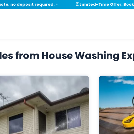
, no deposit required.
⏳ Limited-Time Offer: Book wi
✦
ides from House Washing Ex