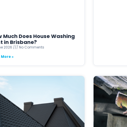
 Much Does House Washing
t in Brisbane?
ne 2026
No Comments
 More »