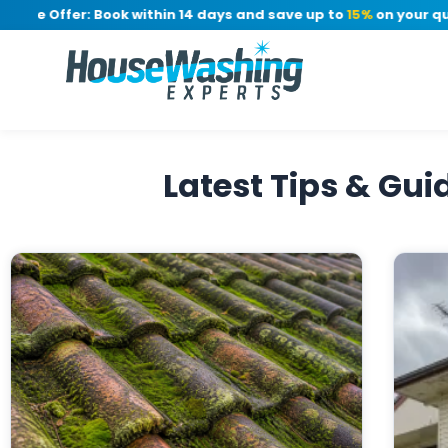
me Offer: Book within 14 days and save up to
15%
on your quote
Latest Tips & Gu