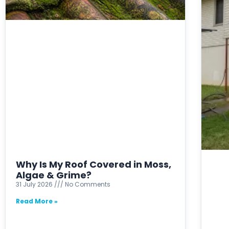
Why Is My Roof Covered in Moss,
Algae & Grime?
31 July 2026
No Comments
Read More »