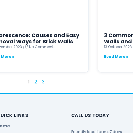
lorescence: Causes and Easy
3 Common 
oval Ways for Brick Walls
Walls and 
ovember 2023
No Comments
13 October 2023
 More »
Read More »
1
2
3
UICK LINKS
CALL US TODAY
Home
Friendly local team, 7 days