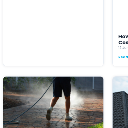
How
Cos
12 Ju
Read