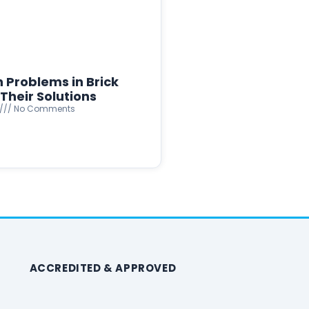
Problems in Brick
Their Solutions
No Comments
ACCREDITED & APPROVED