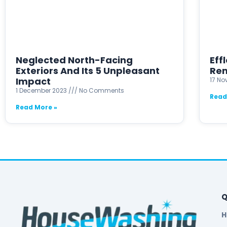
Neglected North-Facing
Eff
Exteriors And Its 5 Unpleasant
Rem
Impact
17 N
1 December 2023
No Comments
Read
Read More »
Q