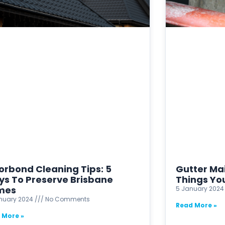
orbond Cleaning Tips: 5
Gutter Ma
s To Preserve Brisbane
Things Yo
mes
5 January 202
anuary 2024
No Comments
Read More »
 More »