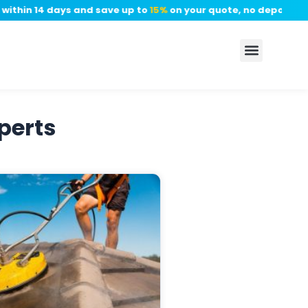
thin 14 days and save up to
15%
on your quote, no deposit requ
perts