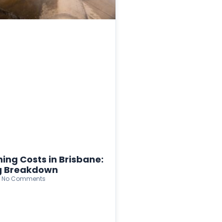
ing Costs in Brisbane:
ng Breakdown
No Comments