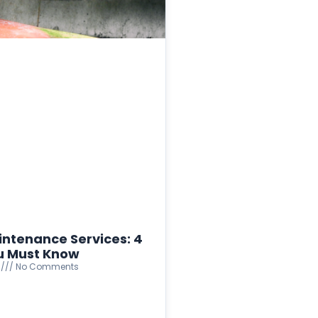
intenance Services: 4
u Must Know
4
No Comments