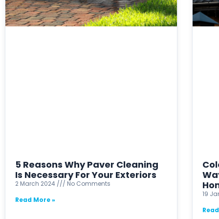
5 Reasons Why Paver Cleaning
Col
Is Necessary For Your Exteriors
Way
Ho
2 March 2024
No Comments
19 J
Read More »
Read