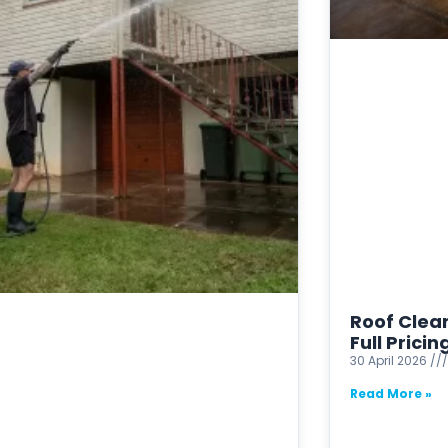
Roof Clean
Full Prici
30 April 2026
Read More »