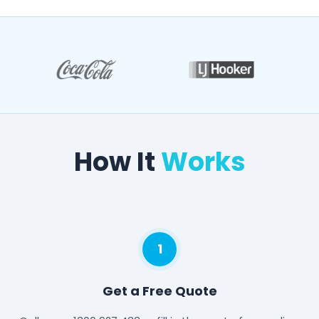
How It
Works
1
Get a Free Quote