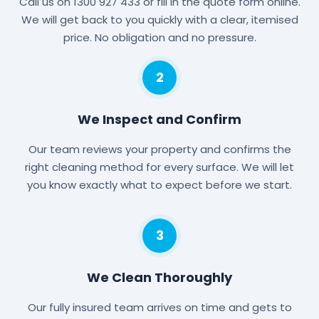
Call us on 1300 927 433 or fill in the quote form online.
We will get back to you quickly with a clear, itemised
price. No obligation and no pressure.
2
We Inspect and Confirm
Our team reviews your property and confirms the
right cleaning method for every surface. We will let
you know exactly what to expect before we start.
3
We Clean Thoroughly
Our fully insured team arrives on time and gets to