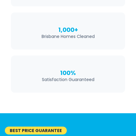
1,000+
Brisbane Homes Cleaned
100%
Satisfaction Guaranteed
BEST PRICE GUARANTEE