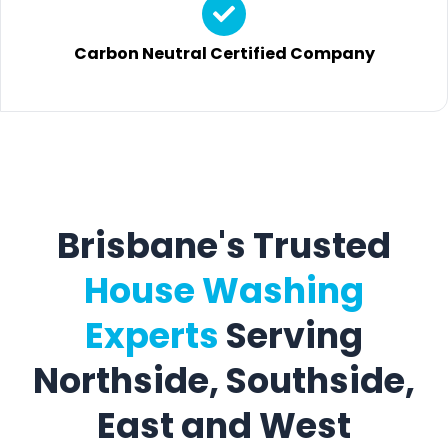
Carbon Neutral Certified Company
Brisbane's Trusted
House Washing
Experts
Serving
Northside, Southside,
East and West