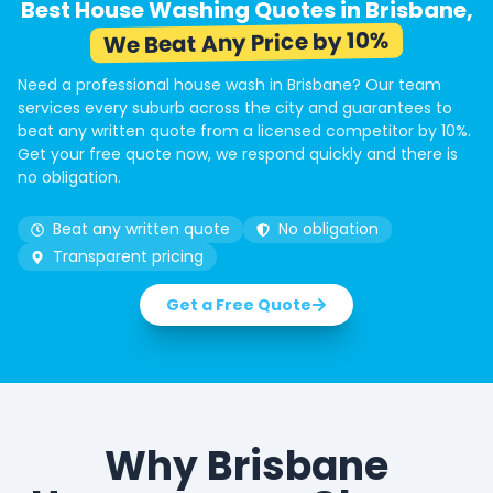
Best House Washing Quotes in Brisbane,
We Beat Any Price by 10%
Need a professional house wash in Brisbane? Our team
services every suburb across the city and guarantees to
beat any written quote from a licensed competitor by 10%.
Get your free quote now, we respond quickly and there is
no obligation.
Beat any written quote
No obligation
Transparent pricing
Get a Free Quote
Why Brisbane