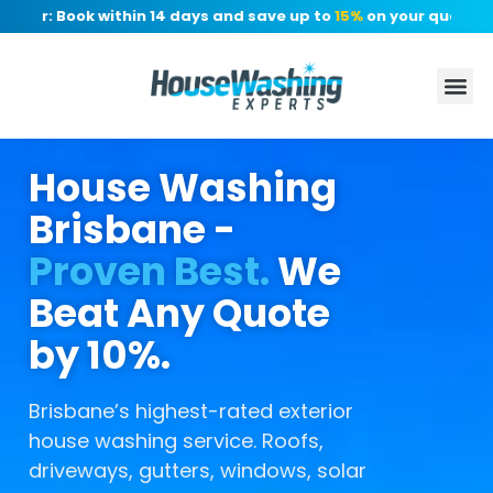
er: Book within 14 days and save up to
15%
on your quote, no d
House Washing
Brisbane -
Proven Best.
We
Beat Any Quote
by 10%.
Brisbane’s highest-rated exterior
house washing service. Roofs,
driveways, gutters, windows, solar