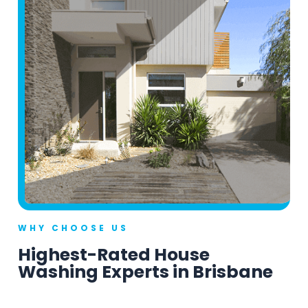
WHY CHOOSE US
Highest-Rated House
Washing Experts in Brisbane