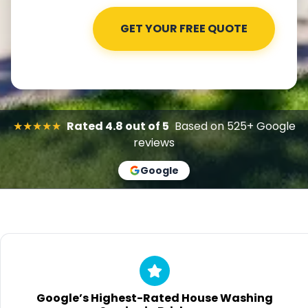
★★★★★
Rated 4.8 out of 5
Based on 525+ Google
reviews
Google
Google’s Highest-Rated House Washing