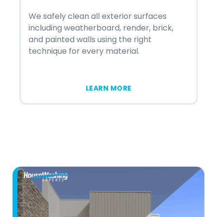
We safely clean all exterior surfaces
We
including weatherboard, render, brick,
st
and painted walls using the right
in
technique for every material.
me
LEARN MORE