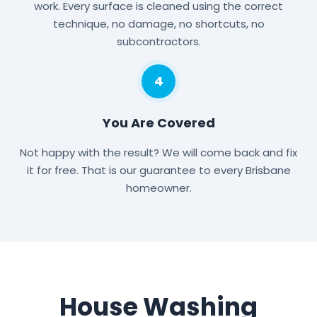
work. Every surface is cleaned using the correct
technique, no damage, no shortcuts, no
subcontractors.
4
You Are Covered
Not happy with the result? We will come back and fix
it for free. That is our guarantee to every Brisbane
homeowner.
House Washing