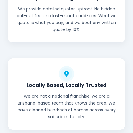
We provide detailed quotes upfront. No hidden
call-out fees, no last-minute add-ons. What we
quote is what you pay, and we beat any written
quote by 10%.
Locally Based, Locally Trusted
We are not a national franchise, we are a
Brisbane-based team that knows the area. We
have cleaned hundreds of homes across every
suburb in the city.