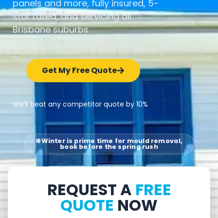
panels and more, fully insured, 5-
star rated, and servicing all
Brisbane suburbs.
Get My Free Quote
We’ll beat any competitor quote by 10%
❄️ Winter is prime time for mould removal,
book before the spring rush
REQUEST A
FREE
QUOTE
NOW