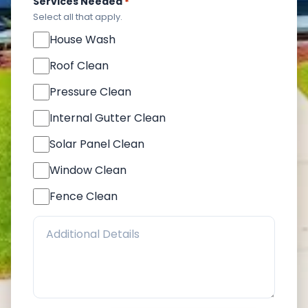
Services Needed
*
Select all that apply.
House Wash
Roof Clean
Pressure Clean
Internal Gutter Clean
Solar Panel Clean
Window Clean
Fence Clean