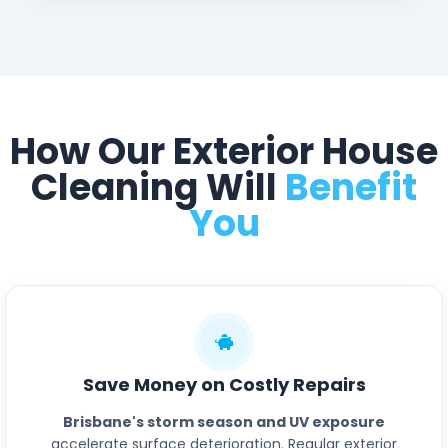
How Our Exterior House
Cleaning Will
Benefit
You
Save Money on Costly Repairs
Brisbane's storm season and UV exposure
accelerate surface deterioration. Regular exterior