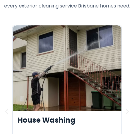
every exterior cleaning service Brisbane homes need.
House Washing
R