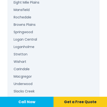
Eight Mile Plains
Mansfield
Rochedale
Browns Plains
Springwood
Logan Central
Loganholme
Stretton
Wishart
Carindale
Macgregor
Underwood
Slacks Creek
Beenleigh
Call Now
📞 Call Now
Call Now
Get a Free Quote