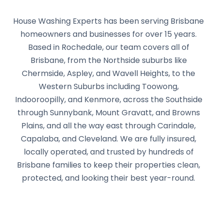
House Washing Experts has been serving Brisbane
homeowners and businesses for over 15 years.
Based in Rochedale, our team covers all of
Brisbane, from the Northside suburbs like
Chermside, Aspley, and Wavell Heights, to the
Western Suburbs including Toowong,
Indooroopilly, and Kenmore, across the Southside
through Sunnybank, Mount Gravatt, and Browns
Plains, and all the way east through Carindale,
Capalaba, and Cleveland. We are fully insured,
locally operated, and trusted by hundreds of
Brisbane families to keep their properties clean,
protected, and looking their best year-round.