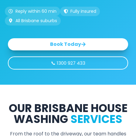
Reply within 60 min
Fully insured
All Brisbane suburbs
Book Today
📞 1300 927 433
OUR BRISBANE HOUSE
WASHING
SERVICES
From the roof to the driveway, our team handles