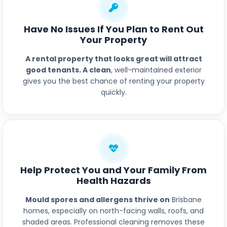
Have No Issues If You Plan to Rent Out
Your Property
A rental property that looks great will attract
good tenants. A clean
, well-maintained exterior
gives you the best chance of renting your property
quickly.
Help Protect You and Your Family From
Health Hazards
Mould spores and allergens thrive on
Brisbane
homes, especially on north-facing walls, roofs, and
shaded areas. Professional cleaning removes these