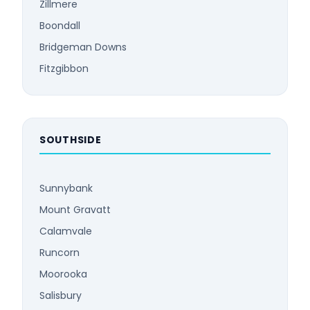
Zillmere
Boondall
Bridgeman Downs
Fitzgibbon
SOUTHSIDE
Sunnybank
Mount Gravatt
Calamvale
Runcorn
Moorooka
Salisbury