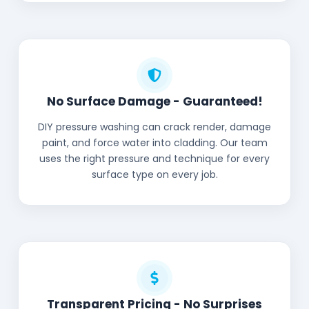
No Surface Damage - Guaranteed!
DIY pressure washing can crack render, damage
paint, and force water into cladding. Our team
uses the right pressure and technique for every
surface type on every job.
Transparent Pricing - No Surprises