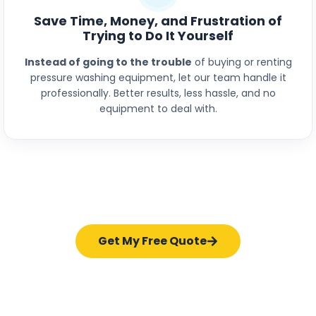
Save Time, Money, and Frustration of
Trying to Do It Yourself
Instead of going to the trouble
of buying or renting
pressure washing equipment, let our team handle it
professionally. Better results, less hassle, and no
equipment to deal with.
Get My Free Quote