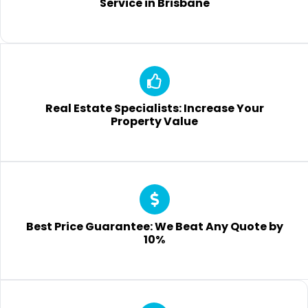
Service in Brisbane
Real Estate Specialists: Increase Your
Property Value
Best Price Guarantee: We Beat Any Quote by
10%