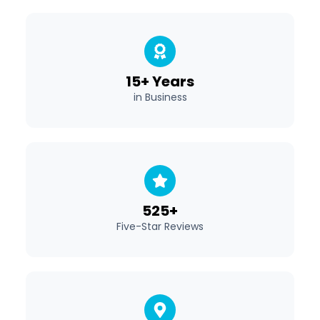
15+ Years
in Business
525+
Five-Star Reviews