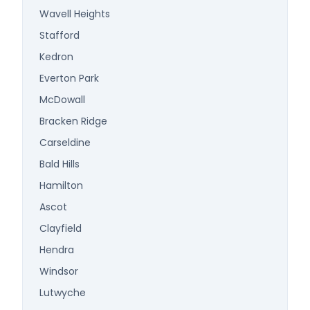
Wavell Heights
Stafford
Kedron
Everton Park
McDowall
Bracken Ridge
Carseldine
Bald Hills
Hamilton
Ascot
Clayfield
Hendra
Windsor
Lutwyche