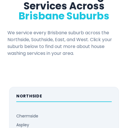
Services Across
Brisbane Suburbs
We service every Brisbane suburb across the
Northside, Southside, East, and West. Click your
suburb below to find out more about house
washing services in your area.
NORTHSIDE
Chermside
Aspley