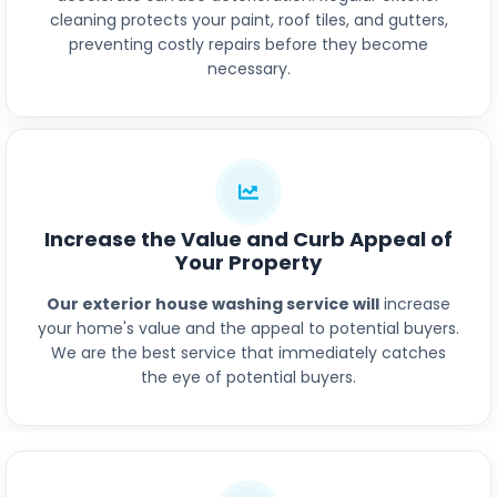
cleaning protects your paint, roof tiles, and gutters,
preventing costly repairs before they become
necessary.
Increase the Value and Curb Appeal of
Your Property
Our exterior house washing service will
increase
your home's value and the appeal to potential buyers.
We are the best service that immediately catches
the eye of potential buyers.