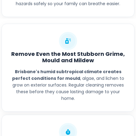
hazards safely so your family can breathe easier.
Remove Even the Most Stubborn Grime,
Mould and Mildew
Brisbane's humid subtropical climate creates
perfect conditions for mould
, algae, and lichen to
grow on exterior surfaces. Regular cleaning removes
these before they cause lasting damage to your
home.