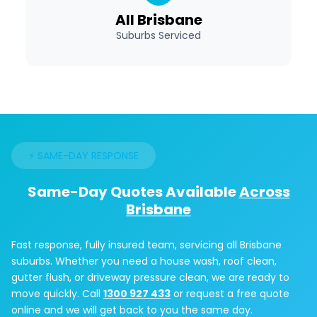
All Brisbane
Suburbs Serviced
⚡ SAME-DAY RESPONSE
Same-Day Quotes Available
Across
Brisbane
Fast response, fully insured team, servicing all Brisbane
suburbs. Whether you need a house wash, roof clean,
gutter flush, or driveway pressure clean, we are ready to
move quickly. Call
1300 927 433
or request a free quote
online and we will get back to you the same day.