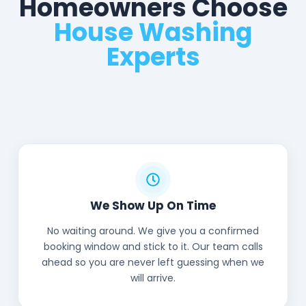
Homeowners Choose
House Washing
Experts
We Show Up On Time
No waiting around. We give you a confirmed
booking window and stick to it. Our team calls
ahead so you are never left guessing when we
will arrive.