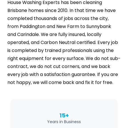
House Washing Experts has been cleaning
Brisbane homes since 2010. In that time we have
completed thousands of jobs across the city,
from Paddington and New Farm to Sunnybank
and Carindale. We are fully insured, locally
operated, and Carbon Neutral certified. Every job
is completed by trained professionals using the
right equipment for every surface. We do not sub-
contract, we do not cut corners, and we back
every job with a satisfaction guarantee. If you are
not happy, we will come back and fix it for free.
15+
Years in Business