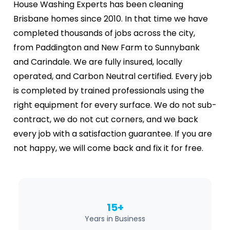
House Washing Experts has been cleaning
Brisbane homes since 2010. In that time we have
completed thousands of jobs across the city,
from Paddington and New Farm to Sunnybank
and Carindale. We are fully insured, locally
operated, and Carbon Neutral certified. Every job
is completed by trained professionals using the
right equipment for every surface. We do not sub-
contract, we do not cut corners, and we back
every job with a satisfaction guarantee. If you are
not happy, we will come back and fix it for free.
15+
Years in Business