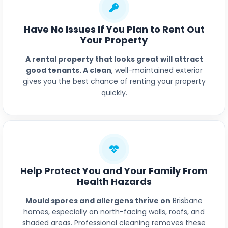
Have No Issues If You Plan to Rent Out
Your Property
A rental property that looks great will attract
good tenants. A clean
, well-maintained exterior
gives you the best chance of renting your property
quickly.
Help Protect You and Your Family From
Health Hazards
Mould spores and allergens thrive on
Brisbane
homes, especially on north-facing walls, roofs, and
shaded areas. Professional cleaning removes these