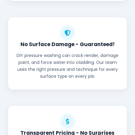
No Surface Damage - Guaranteed!
DIY pressure washing can crack render, damage
paint, and force water into cladding. Our team
uses the right pressure and technique for every
surface type on every job.
Transparent Pricing - No Surprises