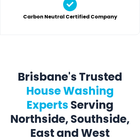
Carbon Neutral Certified Company
Brisbane's Trusted
House Washing
Experts
Serving
Northside, Southside,
East and West