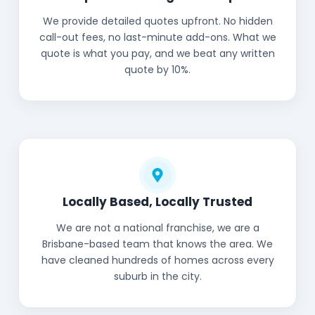
We provide detailed quotes upfront. No hidden
call-out fees, no last-minute add-ons. What we
quote is what you pay, and we beat any written
quote by 10%.
Locally Based, Locally Trusted
We are not a national franchise, we are a
Brisbane-based team that knows the area. We
have cleaned hundreds of homes across every
suburb in the city.