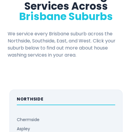
Services Across
Brisbane Suburbs
We service every Brisbane suburb across the
Northside, Southside, East, and West. Click your
suburb below to find out more about house
washing services in your area.
NORTHSIDE
Chermside
Aspley