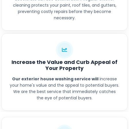
cleaning protects your paint, roof tiles, and gutters,
preventing costly repairs before they become
necessary.
Increase the Value and Curb Appeal of
Your Property
Our exterior house washing service will
increase
your home's value and the appeal to potential buyers.
We are the best service that immediately catches
the eye of potential buyers.