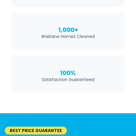
1,000+
Brisbane Homes Cleaned
100%
Satisfaction Guaranteed
BEST PRICE GUARANTEE