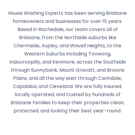
House Washing Experts has been serving Brisbane
homeowners and businesses for over 15 years.
Based in Rochedale, our team covers all of
Brisbane, from the Northside suburbs like
Chermside, Aspley, and Wavell Heights, to the
Western Suburbs including Toowong,
Indooroopilly, and Kenmore, across the Southside
through Sunnybank, Mount Gravatt, and Browns
Plains, and all the way east through Carindale,
Capalaba, and Cleveland. We are fully insured,
locally operated, and trusted by hundreds of
Brisbane families to keep their properties clean,
protected, and looking their best year-round.