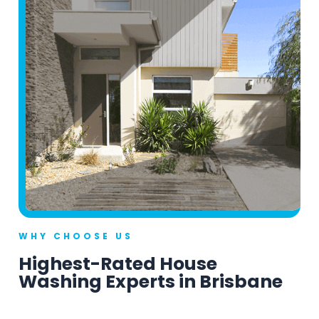
WHY CHOOSE US
Highest-Rated House
Washing Experts in Brisbane