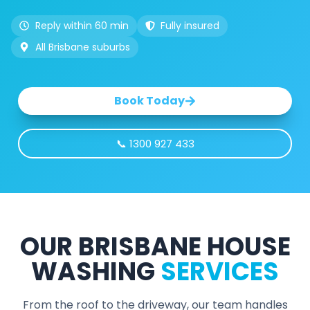
Reply within 60 min
Fully insured
All Brisbane suburbs
Book Today
📞 1300 927 433
OUR BRISBANE HOUSE
WASHING
SERVICES
From the roof to the driveway, our team handles