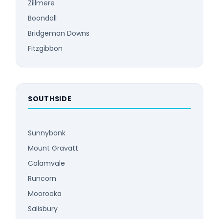
Zillmere
Boondall
Bridgeman Downs
Fitzgibbon
SOUTHSIDE
Sunnybank
Mount Gravatt
Calamvale
Runcorn
Moorooka
Salisbury