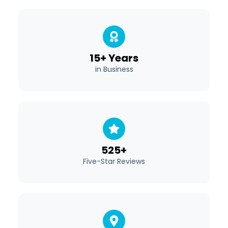
15+ Years
in Business
525+
Five-Star Reviews