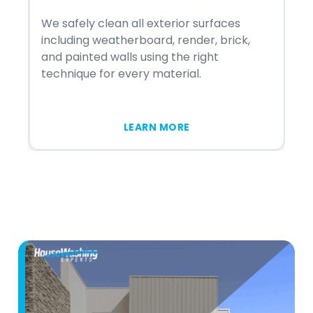
We safely clean all exterior surfaces
We
including weatherboard, render, brick,
st
and painted walls using the right
in
technique for every material.
me
LEARN MORE