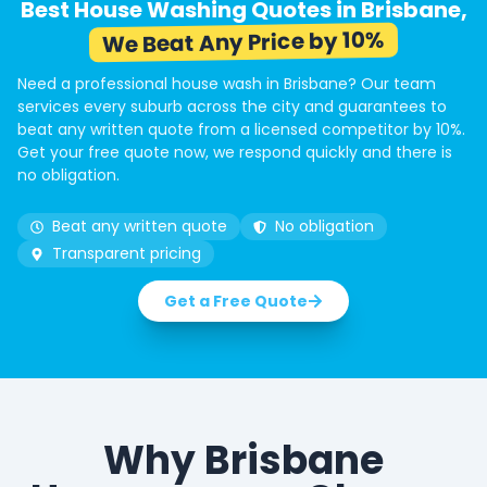
Best House Washing Quotes in Brisbane,
We Beat Any Price by 10%
Need a professional house wash in Brisbane? Our team
services every suburb across the city and guarantees to
beat any written quote from a licensed competitor by 10%.
Get your free quote now, we respond quickly and there is
no obligation.
Beat any written quote
No obligation
Transparent pricing
Get a Free Quote
Why Brisbane