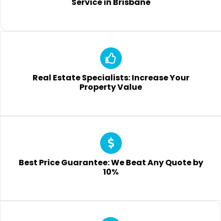
Service in Brisbane
Real Estate Specialists: Increase Your
Property Value
Best Price Guarantee: We Beat Any Quote by
10%