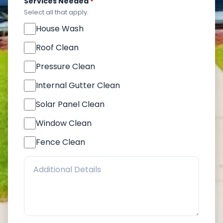
Services Needed
*
Select all that apply.
House Wash
Roof Clean
Pressure Clean
Internal Gutter Clean
Solar Panel Clean
Window Clean
Fence Clean