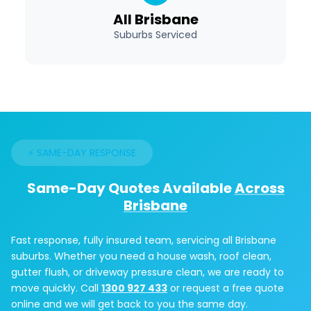
All Brisbane
Suburbs Serviced
⚡ SAME-DAY RESPONSE
Same-Day Quotes Available
Across
Brisbane
Fast response, fully insured team, servicing all Brisbane
suburbs. Whether you need a house wash, roof clean,
gutter flush, or driveway pressure clean, we are ready to
move quickly. Call
1300 927 433
or request a free quote
online and we will get back to you the same day.