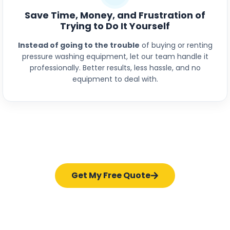
Save Time, Money, and Frustration of
Trying to Do It Yourself
Instead of going to the trouble
of buying or renting
pressure washing equipment, let our team handle it
professionally. Better results, less hassle, and no
equipment to deal with.
Get My Free Quote