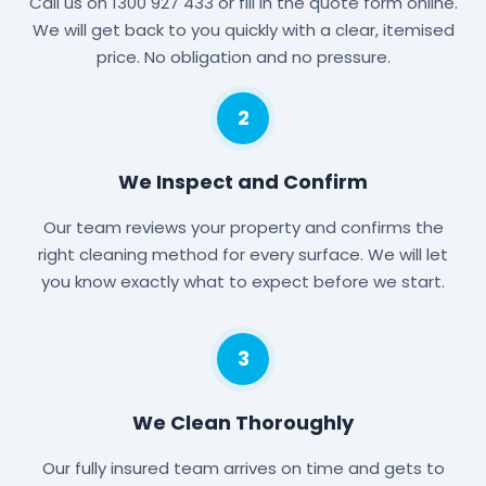
Call us on 1300 927 433 or fill in the quote form online.
We will get back to you quickly with a clear, itemised
price. No obligation and no pressure.
2
We Inspect and Confirm
Our team reviews your property and confirms the
right cleaning method for every surface. We will let
you know exactly what to expect before we start.
3
We Clean Thoroughly
Our fully insured team arrives on time and gets to