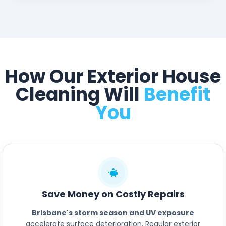
How Our Exterior House
Cleaning Will
Benefit
You
Save Money on Costly Repairs
Brisbane's storm season and UV exposure
accelerate surface deterioration. Regular exterior