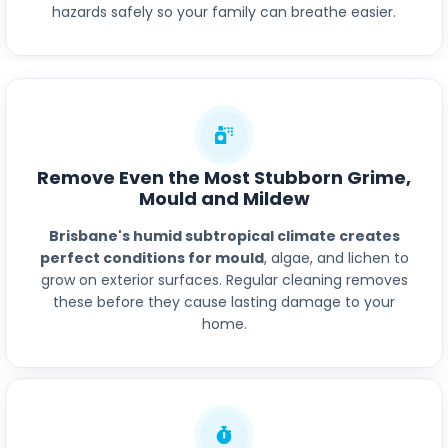
hazards safely so your family can breathe easier.
Remove Even the Most Stubborn Grime,
Mould and Mildew
Brisbane's humid subtropical climate creates
perfect conditions for mould
, algae, and lichen to
grow on exterior surfaces. Regular cleaning removes
these before they cause lasting damage to your
home.