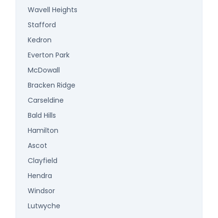
Wavell Heights
Stafford
Kedron
Everton Park
McDowall
Bracken Ridge
Carseldine
Bald Hills
Hamilton
Ascot
Clayfield
Hendra
Windsor
Lutwyche