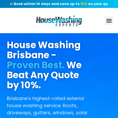
er: Book within 14 days and save up to
15%
on your quote, no d
House Washing
Brisbane -
Proven Best.
We
Beat Any Quote
by 10%.
Brisbane’s highest-rated exterior
house washing service. Roofs,
driveways, gutters, windows, solar