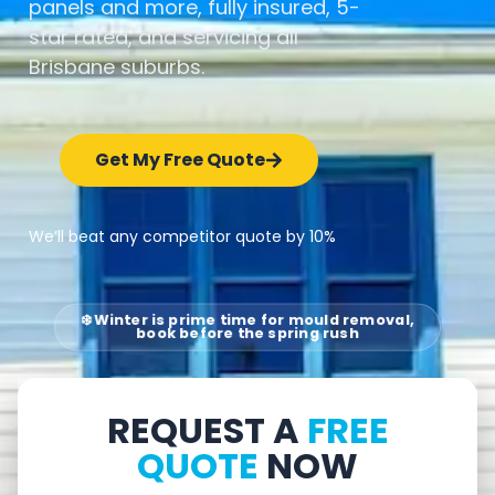
panels and more, fully insured, 5-
star rated, and servicing all
Brisbane suburbs.
Get My Free Quote
We’ll beat any competitor quote by 10%
❄️ Winter is prime time for mould removal,
book before the spring rush
REQUEST A
FREE
QUOTE
NOW