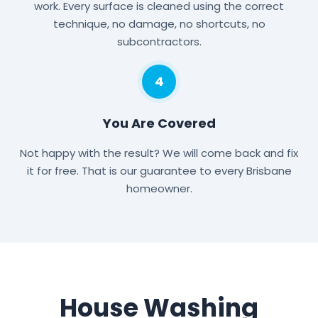
work. Every surface is cleaned using the correct
technique, no damage, no shortcuts, no
subcontractors.
4
You Are Covered
Not happy with the result? We will come back and fix
it for free. That is our guarantee to every Brisbane
homeowner.
House Washing