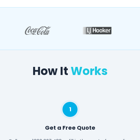
How It
Works
1
Get a Free Quote