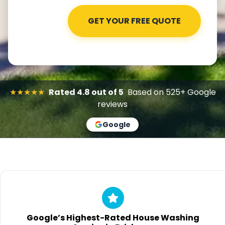
★★★★★
Rated 4.8 out of 5
Based on 525+ Google
reviews
Google
Google’s Highest-Rated House Washing