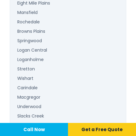
Eight Mile Plains
Mansfield
Rochedale
Browns Plains
Springwood
Logan Central
Loganholme
Stretton
Wishart
Carindale
Macgregor
Underwood
Slacks Creek
Beenleigh
Call Now
📞 Call Now
Call Now
Get a Free Quote