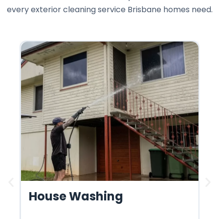
every exterior cleaning service Brisbane homes need.
House Washing
R