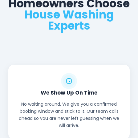
Homeowners Choose
House Washing
Experts
We Show Up On Time
No waiting around. We give you a confirmed
booking window and stick to it. Our team calls
ahead so you are never left guessing when we
will arrive.