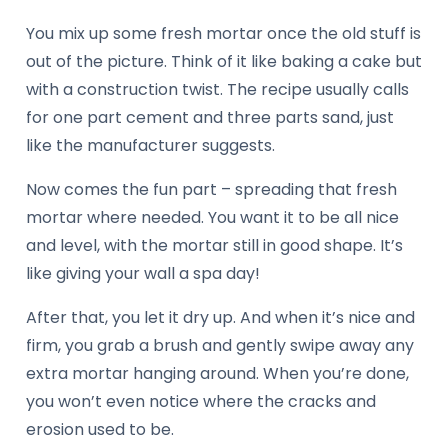
You mix up some fresh mortar once the old stuff is
out of the picture. Think of it like baking a cake but
with a construction twist. The recipe usually calls
for one part cement and three parts sand, just
like the manufacturer suggests.
Now comes the fun part – spreading that fresh
mortar where needed. You want it to be all nice
and level, with the mortar still in good shape. It’s
like giving your wall a spa day!
After that, you let it dry up. And when it’s nice and
firm, you grab a brush and gently swipe away any
extra mortar hanging around. When you’re done,
you won’t even notice where the cracks and
erosion used to be.