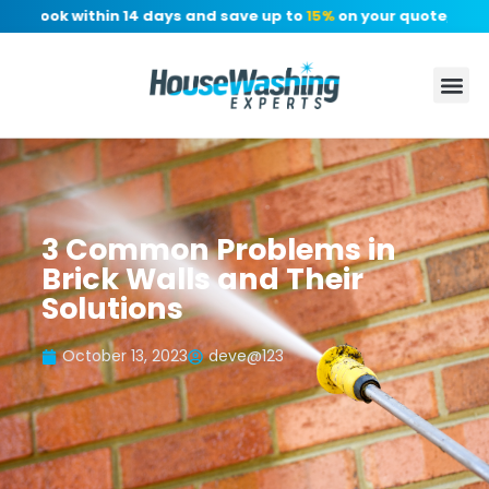
: Book within 14 days and save up to
15%
on your quote, no dep
3 Common Problems in
Brick Walls and Their
Solutions
October 13, 2023
deve@123