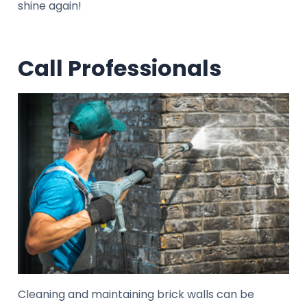
shine again!
Call Professionals
Cleaning and maintaining brick walls can be