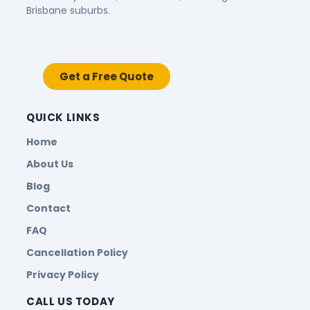
Brisbane suburbs.
Get a Free Quote
QUICK LINKS
Home
About Us
Blog
Contact
FAQ
Cancellation Policy
Privacy Policy
CALL US TODAY