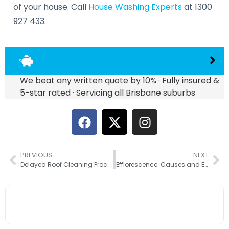
of your house. Call
House Washing Experts
at 1300
927 433.
We beat any written quote by 10% · Fully insured &
5-star rated · Servicing all Brisbane suburbs
PREVIOUS
NEXT
Delayed Roof Cleaning Process? Here Are The 6 Possible Reasons
Efflorescence: Causes and Easy Removal Ways for Brick Walls