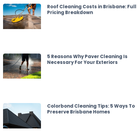
Roof Cleaning Costs in Brisbane: Full
Pricing Breakdown
5 Reasons Why Paver Cleaning Is
Necessary For Your Exteriors
Colorbond Cleaning Tips: 5 Ways To
Preserve Brisbane Homes