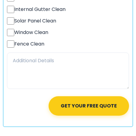
Internal Gutter Clean
Solar Panel Clean
Window Clean
Fence Clean