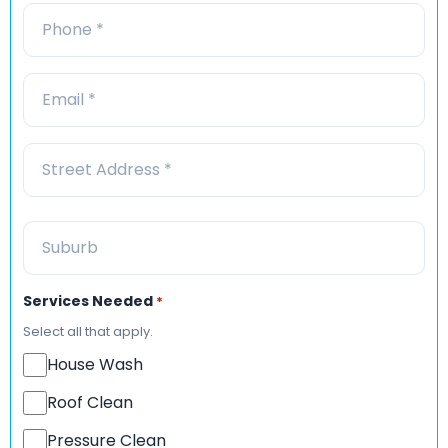
Services Needed
*
Select all that apply.
House Wash
Roof Clean
Pressure Clean