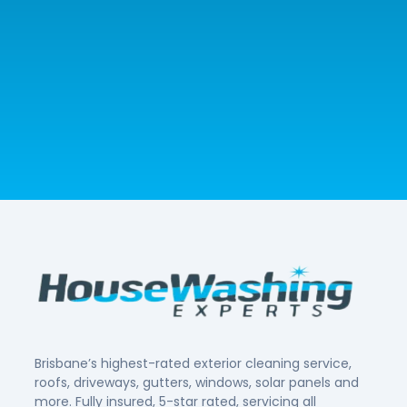
Brisbane’s highest-rated exterior cleaning service,
roofs, driveways, gutters, windows, solar panels and
more. Fully insured, 5-star rated, servicing all