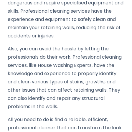
dangerous and require specialised equipment and
skills. Professional cleaning services have the
experience and equipment to safely clean and
maintain your retaining walls, reducing the risk of
accidents or injuries.
Also, you can avoid the hassle by letting the
professionals do their work. Professional cleaning
services, like House Washing Experts, have the
knowledge and experience to properly identify
and clean various types of stains, growths, and
other issues that can affect retaining walls. They
can also identify and repair any structural
problems in the walls.
All you need to do is find a reliable, efficient,
professional cleaner that can transform the look