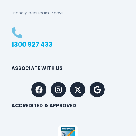
Friendly local team, 7 days
1300 927 433
ASSOCIATE WITH US
ACCREDITED & APPROVED