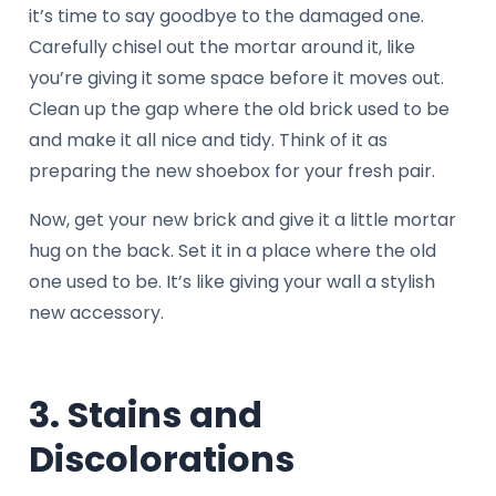
it’s time to say goodbye to the damaged one.
Carefully chisel out the mortar around it, like
you’re giving it some space before it moves out.
Clean up the gap where the old brick used to be
and make it all nice and tidy. Think of it as
preparing the new shoebox for your fresh pair.
Now, get your new brick and give it a little mortar
hug on the back. Set it in a place where the old
one used to be. It’s like giving your wall a stylish
new accessory.
3. Stains and
Discolorations