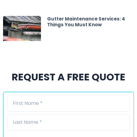
Gutter Maintenance Services: 4
Things You Must Know
REQUEST A FREE QUOTE