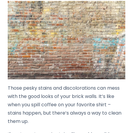
Those pesky stains and discolorations can mess
with the good looks of your brick walls. It’s like
when you spill coffee on your favorite shirt –
stains happen, but there’s always a way to clean
them up.