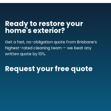
Ready to restore your
home's exterior?
Get a fast, no-obligation quote from Brisbane’s
highest-rated cleaning team — we beat any
written quote by 10%.
Request your free quote