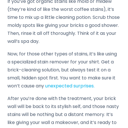
If you’ve got organic stains like mold or mildew
(they’re kind of like the worst coffee stains), it’s
time to mix up a little cleaning potion. Scrub those
moldy spots like giving your bricks a good shower.
Then, rinse it all off thoroughly. Think of it as your
wall’s spa day.
Now, for those other types of stains, it’s like using
a specialized stain remover for your shirt. Get a
brick-cleaning solution, but always test it on a
small, hidden spot first. You want to make sure it
won’t cause any
unexpected surprises.
After you’re done with the treatment, your brick
wall will be back to its stylish self, and those nasty
stains will be nothing but a distant memory. It’s
like giving your wall a makeover, and it’s ready to