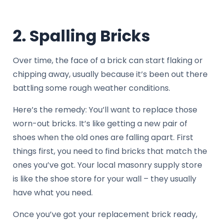
2. Spalling Bricks
Over time, the face of a brick can start flaking or
chipping away, usually because it’s been out there
battling some rough weather conditions.
Here’s the remedy: You’ll want to replace those
worn-out bricks. It’s like getting a new pair of
shoes when the old ones are falling apart. First
things first, you need to find bricks that match the
ones you’ve got. Your local masonry supply store
is like the shoe store for your wall – they usually
have what you need.
Once you’ve got your replacement brick ready,