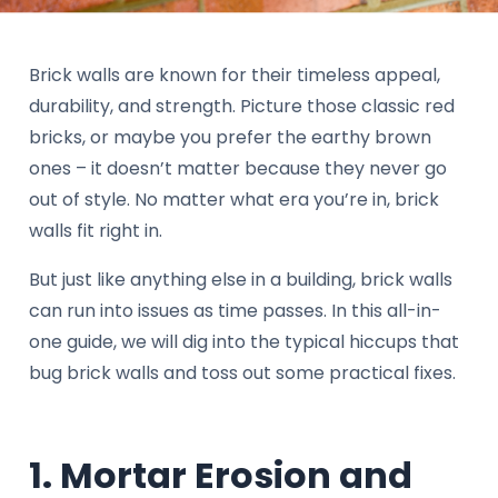
Brick walls are known for their timeless appeal,
durability, and strength. Picture those classic red
bricks, or maybe you prefer the earthy brown
ones – it doesn’t matter because they never go
out of style. No matter what era you’re in, brick
walls fit right in.
But just like anything else in a building, brick walls
can run into issues as time passes. In this all-in-
one guide, we will dig into the typical hiccups that
bug brick walls and toss out some practical fixes.
1. Mortar Erosion and