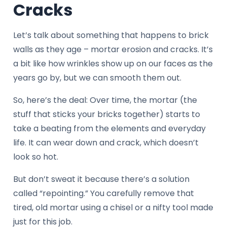
Cracks
Let’s talk about something that happens to brick
walls as they age – mortar erosion and cracks. It’s
a bit like how wrinkles show up on our faces as the
years go by, but we can smooth them out.
So, here’s the deal: Over time, the mortar (the
stuff that sticks your bricks together) starts to
take a beating from the elements and everyday
life. It can wear down and crack, which doesn’t
look so hot.
But don’t sweat it because there’s a solution
called “repointing.” You carefully remove that
tired, old mortar using a chisel or a nifty tool made
just for this job.