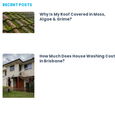
RECENT POSTS
Why Is My Roof Covered in Moss,
Algae & Grime?
How Much Does House Washing Cost
in Brisbane?