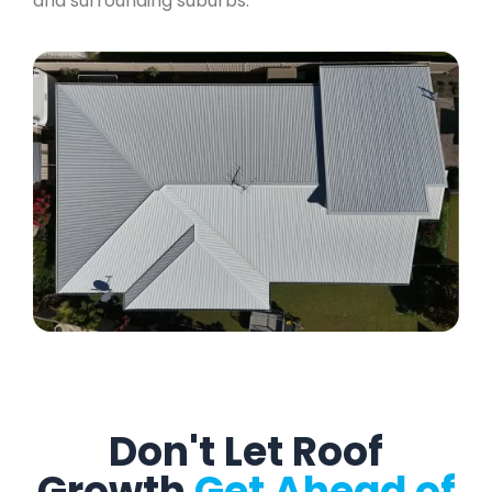
and surrounding suburbs.
Don't Let Roof
Growth
Get Ahead of