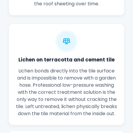
the roof sheeting over time.
Lichen on terracotta and cement tile
Lichen bonds directly into the tile surface
and is impossible to remove with a garden
hose. Professional low-pressure washing
with the correct treatment solution is the
only way to remove it without cracking the
tile. Left untreated, lichen physically breaks
down the tile material from the inside out.