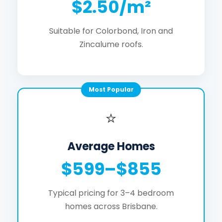
$2.50/m²
Suitable for Colorbond, Iron and
Zincalume roofs.
Most Popular
⭐
Average Homes
$599–$855
Typical pricing for 3–4 bedroom
homes across Brisbane.