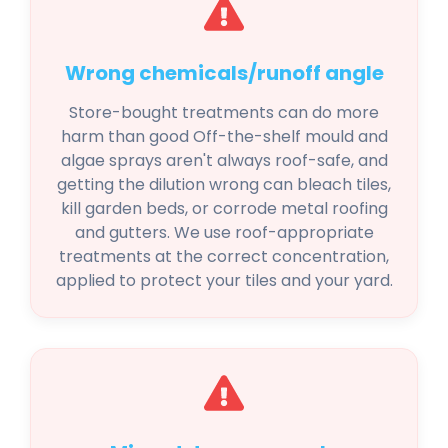
Wrong chemicals/runoff angle
Store-bought treatments can do more
harm than good Off-the-shelf mould and
algae sprays aren't always roof-safe, and
getting the dilution wrong can bleach tiles,
kill garden beds, or corrode metal roofing
and gutters. We use roof-appropriate
treatments at the correct concentration,
applied to protect your tiles and your yard.