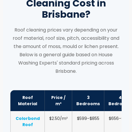
Cleaning Cost in
Brisbane?
Roof cleaning prices vary depending on your
roof material, roof size, pitch, accessibility and
the amount of moss, mould or lichen present.
Below is a general guide based on House
Washing Experts' standard pricing across
Brisbane.
Roof
Price /
3
4
Material
m²
Bedrooms
Bedrooms
Colorbond
$2.50/m²
$599–$855
$656–$1,051
Roof