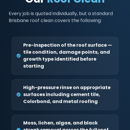
Every job is quoted individually, but a standard
Brisbane roof clean covers the following:
Pre-inspection of the roof surface —
tile condition, damage points, and
growth type identified before
starting
High-pressure rinse on appropriate
surfaces including cement tile,
Colorbond, and metal roofing
Moss, lichen, algae, and black
streak removal across the full roof