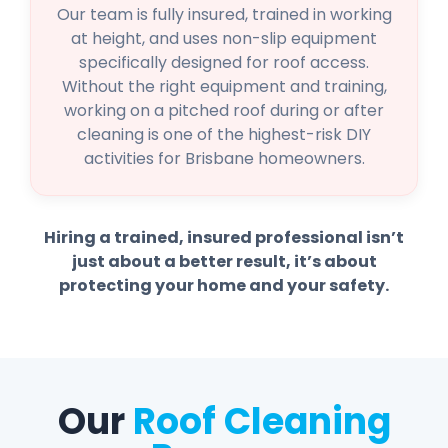
Our team is fully insured, trained in working
at height, and uses non-slip equipment
specifically designed for roof access.
Without the right equipment and training,
working on a pitched roof during or after
cleaning is one of the highest-risk DIY
activities for Brisbane homeowners.
Hiring a trained, insured professional isn’t
just about a better result, it’s about
protecting your home and your safety.
Our
Roof Cleaning