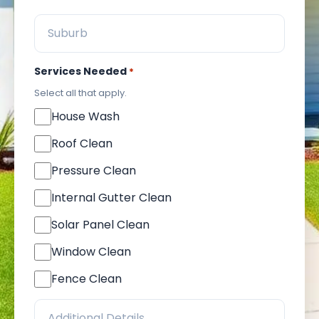
Services Needed
*
Select all that apply.
House Wash
Roof Clean
Pressure Clean
Internal Gutter Clean
Solar Panel Clean
Window Clean
Fence Clean