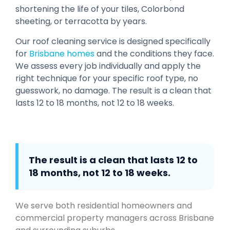
shortening the life of your tiles, Colorbond
sheeting, or terracotta by years.
Our roof cleaning service is designed specifically
for
Brisbane homes
and the conditions they face.
We assess every job individually and apply the
right technique for your specific roof type, no
guesswork, no damage. The result is a clean that
lasts 12 to 18 months, not 12 to 18 weeks.
The result is a clean that lasts 12 to
18 months, not 12 to 18 weeks.
We serve both residential homeowners and
commercial property managers across Brisbane