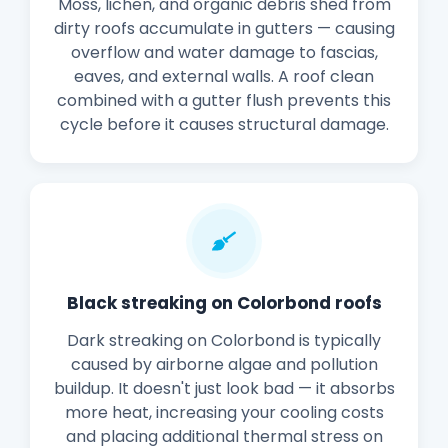
Moss, lichen, and organic debris shed from
dirty roofs accumulate in gutters — causing
overflow and water damage to fascias,
eaves, and external walls. A roof clean
combined with a gutter flush prevents this
cycle before it causes structural damage.
Black streaking on Colorbond roofs
Dark streaking on Colorbond is typically
caused by airborne algae and pollution
buildup. It doesn't just look bad — it absorbs
more heat, increasing your cooling costs
and placing additional thermal stress on