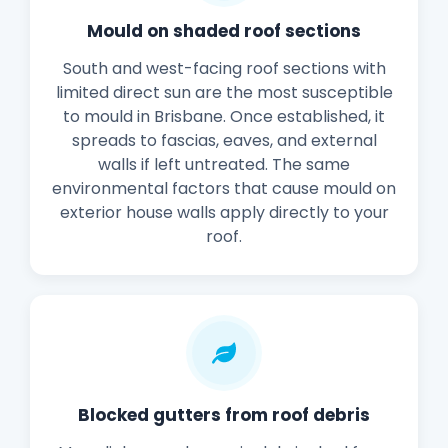
Mould on shaded roof sections
South and west-facing roof sections with
limited direct sun are the most susceptible
to mould in Brisbane. Once established, it
spreads to fascias, eaves, and external
walls if left untreated. The same
environmental factors that cause mould on
exterior house walls apply directly to your
roof.
Blocked gutters from roof debris