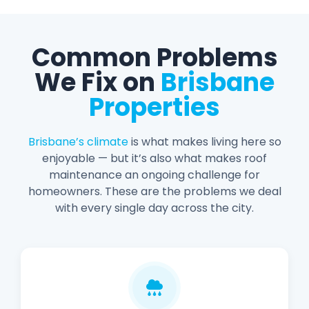
Common Problems
We Fix on
Brisbane
Properties
Brisbane’s climate
is what makes living here so
enjoyable — but it’s also what makes roof
maintenance an ongoing challenge for
homeowners. These are the problems we deal
with every single day across the city.