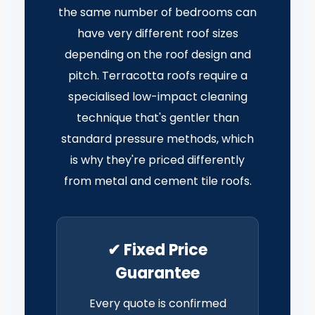
the same number of bedrooms can
have very different roof sizes
depending on the roof design and
pitch. Terracotta roofs require a
specialised low-impact cleaning
technique that's gentler than
standard pressure methods, which
is why they're priced differently
from metal and cement tile roofs.
✔ Fixed Price
Guarantee
Every quote is confirmed