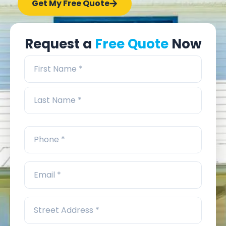
Get My Free Quote
Request a
Free Quote
Now