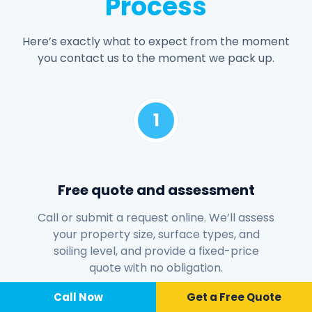
Process
Here’s exactly what to expect from the moment
you contact us to the moment we pack up.
1
Free quote and assessment
Call or submit a request online. We’ll assess
your property size, surface types, and
soiling level, and provide a fixed-price
quote with no obligation.
Call Now
📞 Call Now
Call Now
Get a Free Quote