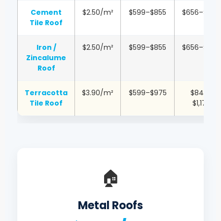
Cement
$2.50/m²
$599–$855
$656–$1,051
Tile Roof
Iron /
$2.50/m²
$599–$855
$656–$1,051
Zincalume
Roof
Terracotta
$3.90/m²
$599–$975
$845–
Tile Roof
$1,170
🏠
Metal Roofs