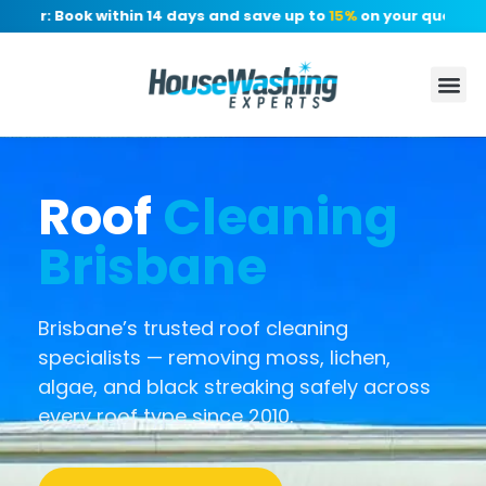
er: Book within 14 days and save up to
15%
on your quote, no d
Roof
Cleaning
Brisbane
Brisbane’s trusted roof cleaning
specialists — removing moss, lichen,
algae, and black streaking safely across
every roof type since 2010.