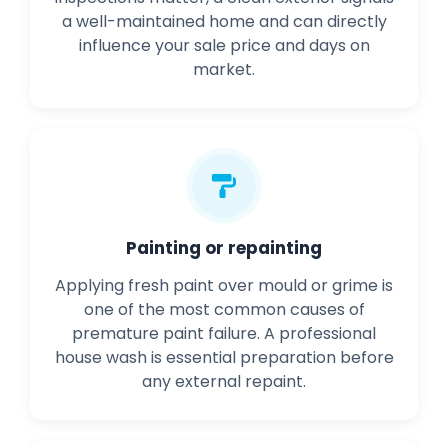
a well-maintained home and can directly
influence your sale price and days on
market.
Painting or repainting
Applying fresh paint over mould or grime is
one of the most common causes of
premature paint failure. A professional
house wash is essential preparation before
any external repaint.