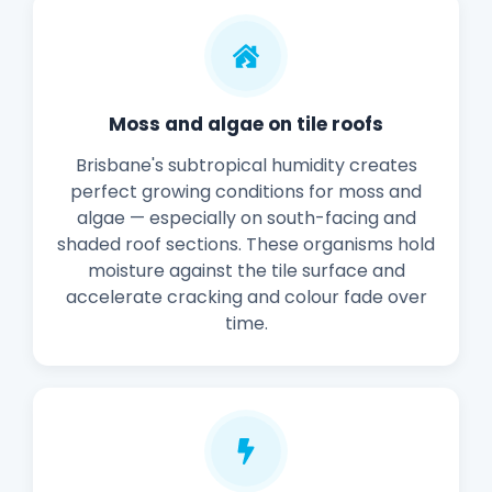
Moss and algae on tile roofs
Brisbane's subtropical humidity creates
perfect growing conditions for moss and
algae — especially on south-facing and
shaded roof sections. These organisms hold
moisture against the tile surface and
accelerate cracking and colour fade over
time.