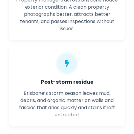
exterior condition. A clean property
photographs better, attracts better
tenants, and passes inspections without
issues.
Post-storm residue
Brisbane’s storm season leaves mud,
debris, and organic matter on walls and
fascias that dries quickly and stains if left
untreated.