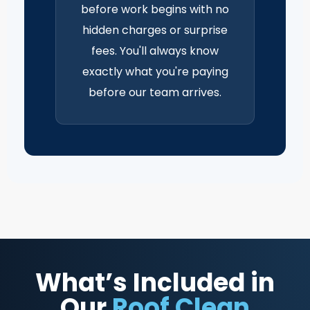
before work begins with no
hidden charges or surprise
fees. You'll always know
exactly what you're paying
before our team arrives.
What’s Included in
Our
Roof Clean