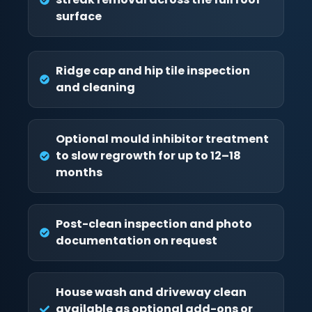
surface
Ridge cap and hip tile inspection
and cleaning
Optional mould inhibitor treatment
to slow regrowth for up to 12–18
months
Post-clean inspection and photo
documentation on request
House wash and driveway clean
available as optional add-ons or