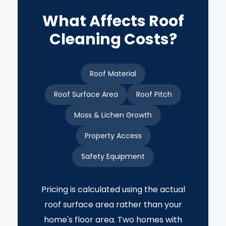
What Affects Roof
Cleaning Costs?
Roof Material
Roof Surface Area
Roof Pitch
Moss & Lichen Growth
Property Access
Safety Equipment
Pricing is calculated using the actual
roof surface area rather than your
home's floor area. Two homes with