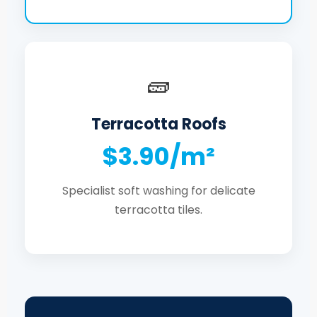
🧱
Terracotta Roofs
$3.90/m²
Specialist soft washing for delicate
terracotta tiles.