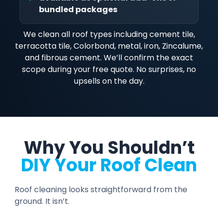
bundled packages
We clean all roof types including cement tile,
terracotta tile, Colorbond, metal, iron, Zincalume,
and fibrous cement. We’ll confirm the exact
scope during your free quote. No surprises, no
upsells on the day.
Why You Shouldn’t
DIY Your Roof Clean
Roof cleaning looks straightforward from the
ground. It isn’t.