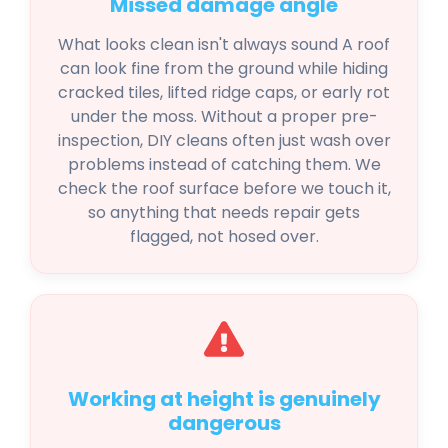
Missed damage angle
What looks clean isn't always sound A roof
can look fine from the ground while hiding
cracked tiles, lifted ridge caps, or early rot
under the moss. Without a proper pre-
inspection, DIY cleans often just wash over
problems instead of catching them. We
check the roof surface before we touch it,
so anything that needs repair gets
flagged, not hosed over.
Working at height is genuinely
dangerous