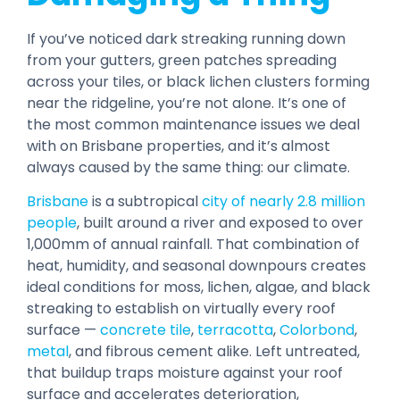
If you’ve noticed dark streaking running down
from your gutters, green patches spreading
across your tiles, or black lichen clusters forming
near the ridgeline, you’re not alone. It’s one of
the most common maintenance issues we deal
with on Brisbane properties, and it’s almost
always caused by the same thing: our climate.
Brisbane
is a subtropical
city of nearly 2.8 million
people
, built around a river and exposed to over
1,000mm of annual rainfall. That combination of
heat, humidity, and seasonal downpours creates
ideal conditions for moss, lichen, algae, and black
streaking to establish on virtually every roof
surface —
concrete tile
,
terracotta
,
Colorbond
,
metal
, and fibrous cement alike. Left untreated,
that buildup traps moisture against your roof
surface and accelerates deterioration,