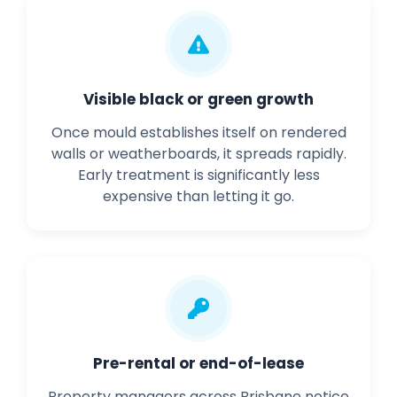
Visible black or green growth
Once mould establishes itself on rendered
walls or weatherboards, it spreads rapidly.
Early treatment is significantly less
expensive than letting it go.
Pre-rental or end-of-lease
Property managers across Brisbane notice