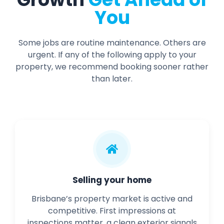
You
Some jobs are routine maintenance. Others are
urgent. If any of the following apply to your
property, we recommend booking sooner rather
than later.
Selling your home
Brisbane’s property market is active and
competitive. First impressions at
inspections matter, a clean exterior signals