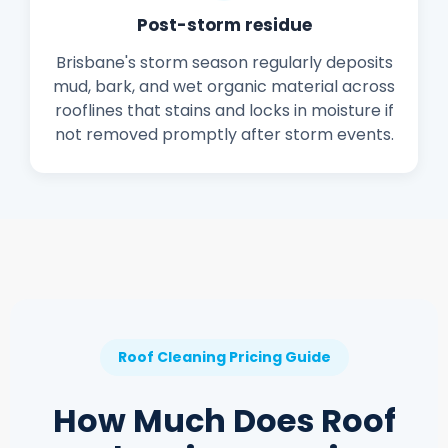
Post-storm residue
Brisbane's storm season regularly deposits
mud, bark, and wet organic material across
rooflines that stains and locks in moisture if
not removed promptly after storm events.
Roof Cleaning Pricing Guide
How Much Does Roof