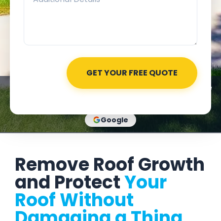
★★★★★
Rated 4.8 out of 5
Based on 525+ Google
reviews
Google
Remove Roof Growth
and Protect
Your
Roof Without
Damaging a Thing