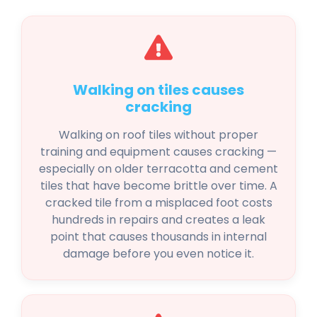
Walking on tiles causes
cracking
Walking on roof tiles without proper
training and equipment causes cracking —
especially on older terracotta and cement
tiles that have become brittle over time. A
cracked tile from a misplaced foot costs
hundreds in repairs and creates a leak
point that causes thousands in internal
damage before you even notice it.