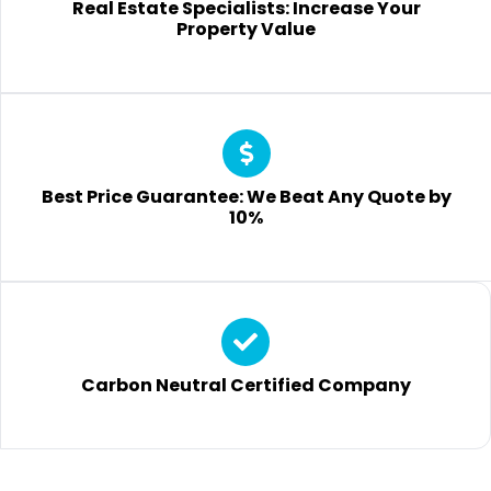
Real Estate Specialists: Increase Your
Property Value
Best Price Guarantee: We Beat Any Quote by
10%
Carbon Neutral Certified Company