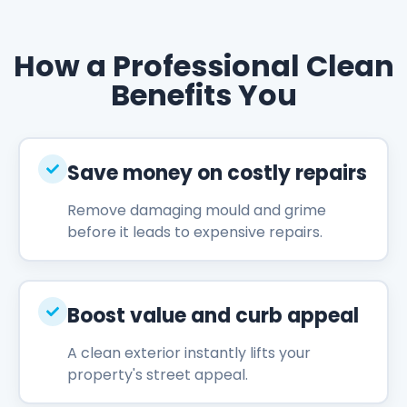
How a Professional Clean
Benefits You
Save money on costly repairs
Remove damaging mould and grime
before it leads to expensive repairs.
Boost value and curb appeal
A clean exterior instantly lifts your
property's street appeal.