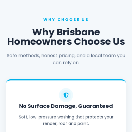
WHY CHOOSE US
Why Brisbane
Homeowners Choose Us
Safe methods, honest pricing, and a local team you
can rely on.
No Surface Damage, Guaranteed
Soft, low-pressure washing that protects your
render, roof and paint.