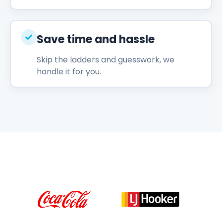
Save time and hassle
Skip the ladders and guesswork, we
handle it for you.