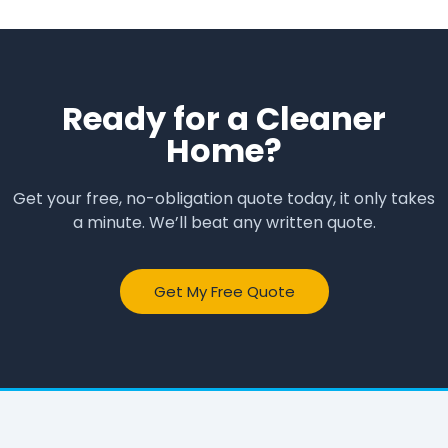
Ready for a Cleaner
Home?
Get your free, no-obligation quote today, it only takes
a minute. We’ll beat any written quote.
Get My Free Quote