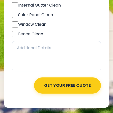
Internal Gutter Clean
Solar Panel Clean
Window Clean
Fence Clean