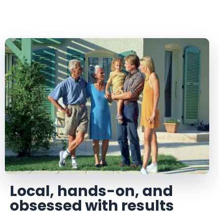
Local, hands-on, and
obsessed with results