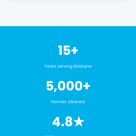
15+
Years serving Brisbane
5,000+
Homes cleaned
4.8★