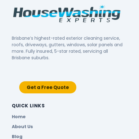
Brisbane’s highest-rated exterior cleaning service,
roofs, driveways, gutters, windows, solar panels and
more. Fully insured, 5-star rated, servicing all
Brisbane suburbs.
Get a Free Quote
QUICK LINKS
Home
About Us
Blog