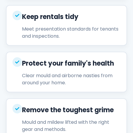
Keep rentals tidy
Meet presentation standards for tenants
and inspections.
Protect your family's health
Clear mould and airborne nasties from
around your home.
Remove the toughest grime
Mould and mildew lifted with the right
gear and methods.