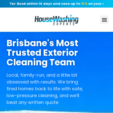
 Offer: Book within 14 days and save up to
15%
on your quote, 
Brisbane's Most
Trusted Exterior
Cleaning Team
Local, family-run, and a little bit
obsessed with results. We bring
tired homes back to life with safe,
low-pressure cleaning, and we’ll
beat any written quote.