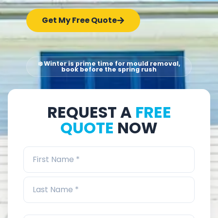
Get My Free Quote
❄️ Winter is prime time for mould removal,
book before the spring rush
REQUEST A
FREE
QUOTE
NOW