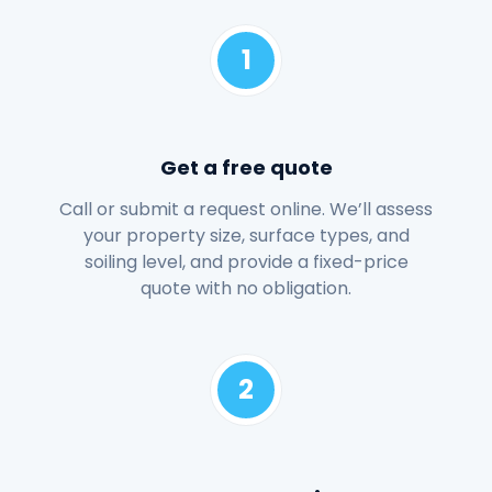
1
Get a free quote
Call or submit a request online. We’ll assess
your property size, surface types, and
soiling level, and provide a fixed-price
quote with no obligation.
2