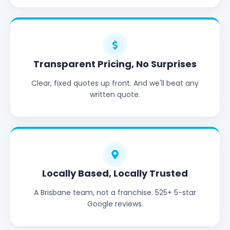
Transparent Pricing, No Surprises
Clear, fixed quotes up front. And we'll beat any
written quote.
Locally Based, Locally Trusted
A Brisbane team, not a franchise. 525+ 5-star
Google reviews.