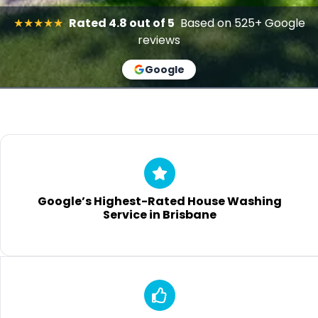
★★★★★
Rated 4.8 out of 5
Based on 525+ Google
reviews
Google
Google’s Highest-Rated House Washing
Service in Brisbane