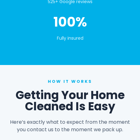
525+ Google reviews
100%
Fully insured
HOW IT WORKS
Getting Your Home
Cleaned Is Easy
Here’s exactly what to expect from the moment
you contact us to the moment we pack up.