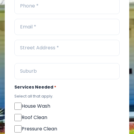
Services Needed
*
Select all that apply.
House Wash
Roof Clean
Pressure Clean