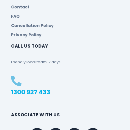
Contact
FAQ
Cancellation Policy
Privacy Policy
CALL US TODAY
Friendly local team, 7 days
1300 927 433
ASSOCIATE WITH US