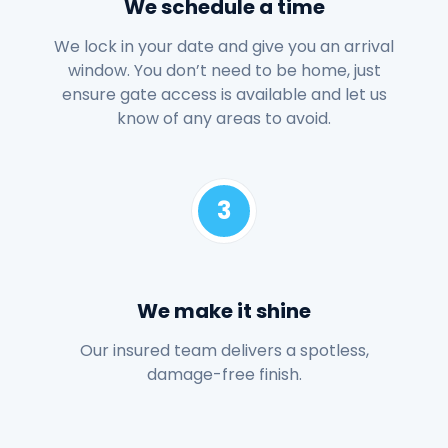
We schedule a time
We lock in your date and give you an arrival
window. You don’t need to be home, just
ensure gate access is available and let us
know of any areas to avoid.
3
We make it shine
Our insured team delivers a spotless,
damage-free finish.