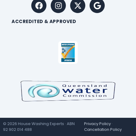
ACCREDITED & APPROVED
© 2026 House Washing Experts · ABN
Privacy Policy
·
92 902 014 488
Cancellation Policy