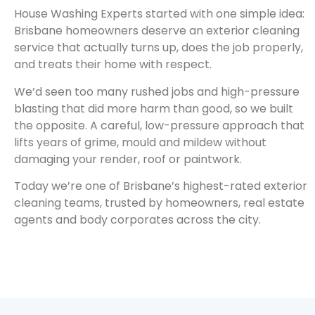
House Washing Experts started with one simple idea:
Brisbane homeowners deserve an exterior cleaning
service that actually turns up, does the job properly,
and treats their home with respect.
We’d seen too many rushed jobs and high-pressure
blasting that did more harm than good, so we built
the opposite. A careful, low-pressure approach that
lifts years of grime, mould and mildew without
damaging your render, roof or paintwork.
Today we’re one of Brisbane’s highest-rated exterior
cleaning teams, trusted by homeowners, real estate
agents and body corporates across the city.