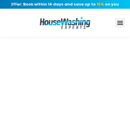
me Offer: Book within 14 days and save up to
15%
on your quote