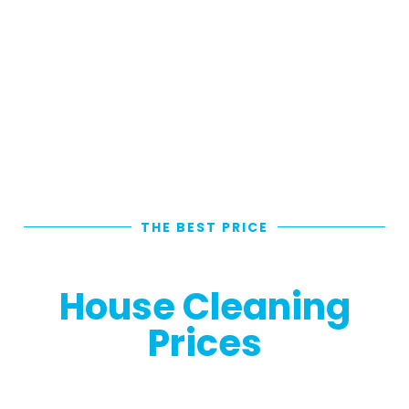
THE BEST PRICE
Individual External
House Cleaning
Prices
Looking for the Most-Value Exterior House
Cleaning Prices in Brisbane? Choose from our