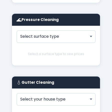
🌊
Pressure Cleaning
Select a surface type to see prices
💧
Gutter Cleaning