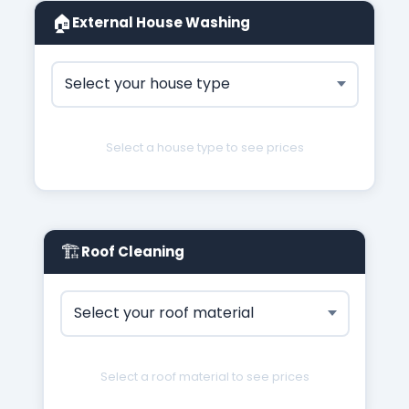
🏠
External House Washing
Select a house type to see prices
🏗
Roof Cleaning
Select a roof material to see prices