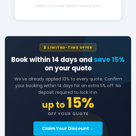
Select a house type to see prices
⏳ LIMITED-TIME OFFER
Book within 14 days and
save 15%
on your quote
We've already applied 10% to every quote. Confirm
your booking within 14 days for an extra 5% off. No
deposit required to lock it in.
15%
up to
OFF YOUR QUOTE
Claim Your Discount →