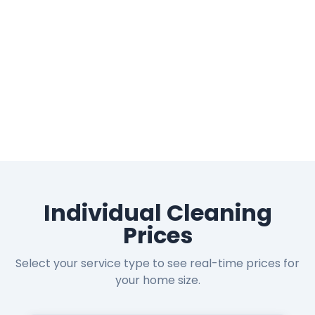
Individual Cleaning
Prices
Select your service type to see real-time prices for
your home size.