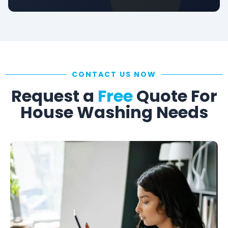
CONTACT US NOW
Request a
Free
Quote For
House Washing Needs