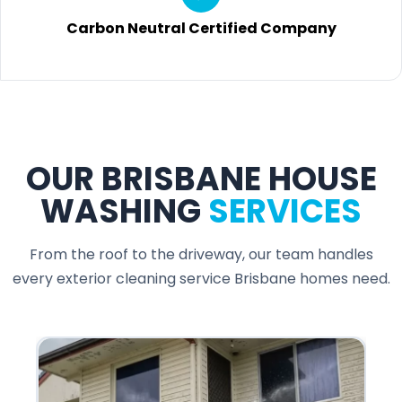
Carbon Neutral Certified Company
OUR BRISBANE HOUSE
WASHING
SERVICES
From the roof to the driveway, our team handles
every exterior cleaning service Brisbane homes need.