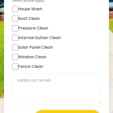
Select all that apply.
House Wash
Roof Clean
Pressure Clean
Internal Gutter Clean
Solar Panel Clean
Window Clean
Fence Clean