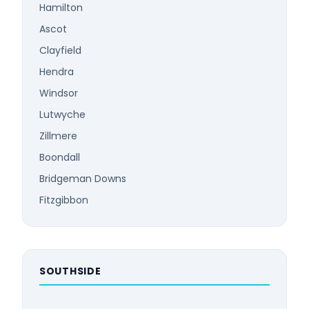
Hamilton
Ascot
Clayfield
Hendra
Windsor
Lutwyche
Zillmere
Boondall
Bridgeman Downs
Fitzgibbon
SOUTHSIDE