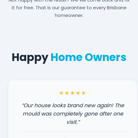
it for free. That is our guarantee to every Brisbane
homeowner.
Happy
Home Owners
★★★★★
“Our house looks brand new again! The
mould was completely gone after one
visit.”