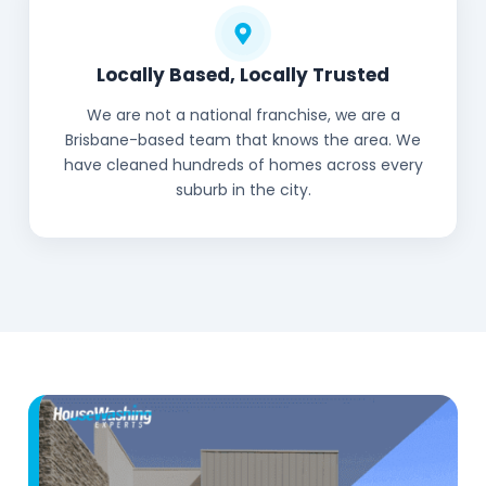
Locally Based, Locally Trusted
We are not a national franchise, we are a
Brisbane-based team that knows the area. We
have cleaned hundreds of homes across every
suburb in the city.