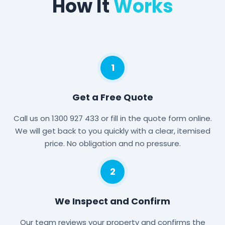
How It
Works
1
Get a Free Quote
Call us on 1300 927 433 or fill in the quote form online.
We will get back to you quickly with a clear, itemised
price. No obligation and no pressure.
2
We Inspect and Confirm
Our team reviews your property and confirms the