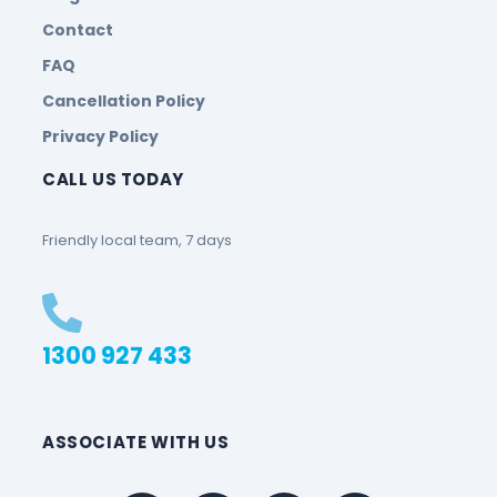
Contact
FAQ
Cancellation Policy
Privacy Policy
CALL US TODAY
Friendly local team, 7 days
1300 927 433
ASSOCIATE WITH US