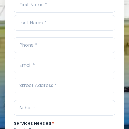
Services Needed
*