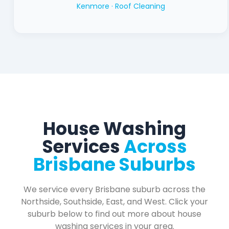
Kenmore ·
Roof Cleaning
House Washing
Services
Across
Brisbane Suburbs
We service every Brisbane suburb across the
Northside, Southside, East, and West. Click your
suburb below to find out more about house
washing services in your area.