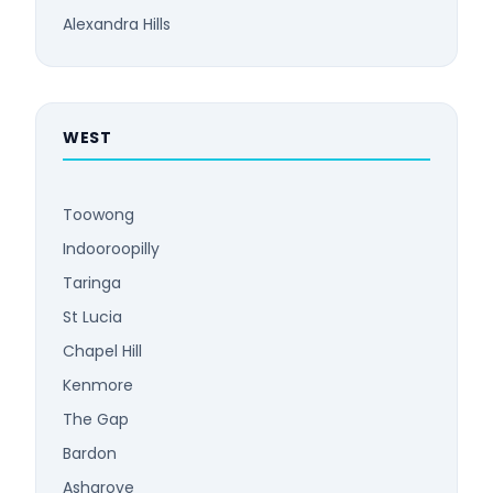
Alexandra Hills
WEST
Toowong
Indooroopilly
Taringa
St Lucia
Chapel Hill
Kenmore
The Gap
Bardon
Ashgrove