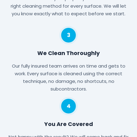
right cleaning method for every surface. We will let
you know exactly what to expect before we start.
3
We Clean Thoroughly
Our fully insured team arrives on time and gets to
work. Every surface is cleaned using the correct
technique, no damage, no shortcuts, no
subcontractors.
4
You Are Covered
Not happy with the result? We will come back and fix