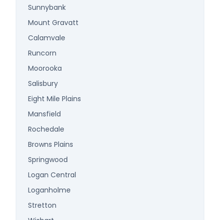
Sunnybank
Mount Gravatt
Calamvale
Runcorn
Moorooka
Salisbury
Eight Mile Plains
Mansfield
Rochedale
Browns Plains
Springwood
Logan Central
Loganholme
Stretton