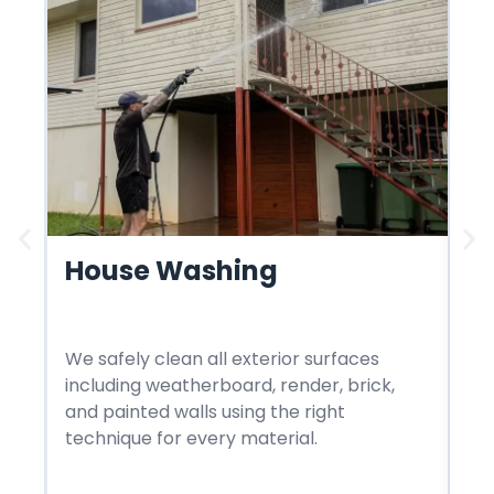
House Washing
R
We safely clean all exterior surfaces
We
including weatherboard, render, brick,
st
and painted walls using the right
in
technique for every material.
me