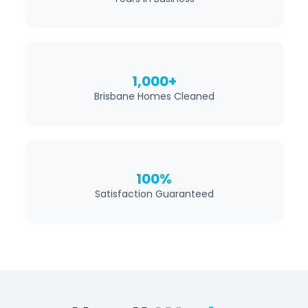
1,000+
Brisbane Homes Cleaned
100%
Satisfaction Guaranteed