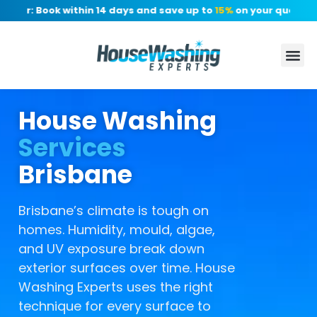
er: Book within 14 days and save up to
15%
on your quote, no d
House Washing
Services
Brisbane
Brisbane’s climate is tough on
homes. Humidity, mould, algae,
and UV exposure break down
exterior surfaces over time. House
Washing Experts uses the right
technique for every surface to