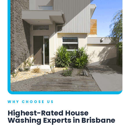
WHY CHOOSE US
Highest-Rated House
Washing Experts in Brisbane