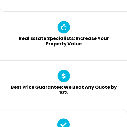
Real Estate Specialists: Increase Your
Property Value
Best Price Guarantee: We Beat Any Quote by
10%