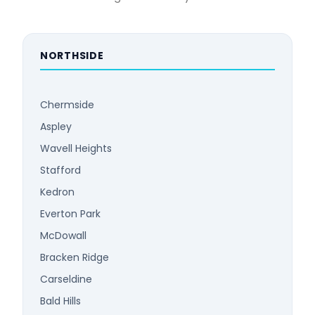
NORTHSIDE
Chermside
Aspley
Wavell Heights
Stafford
Kedron
Everton Park
McDowall
Bracken Ridge
Carseldine
Bald Hills