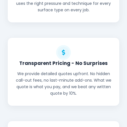
uses the right pressure and technique for every
surface type on every job.
Transparent Pricing - No Surprises
We provide detailed quotes upfront. No hidden
call-out fees, no last-minute add-ons. What we
quote is what you pay, and we beat any written
quote by 10%.