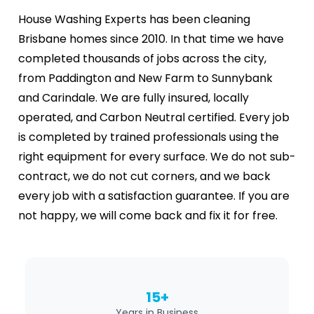
House Washing Experts has been cleaning
Brisbane homes since 2010. In that time we have
completed thousands of jobs across the city,
from Paddington and New Farm to Sunnybank
and Carindale. We are fully insured, locally
operated, and Carbon Neutral certified. Every job
is completed by trained professionals using the
right equipment for every surface. We do not sub-
contract, we do not cut corners, and we back
every job with a satisfaction guarantee. If you are
not happy, we will come back and fix it for free.
15+
Years in Business