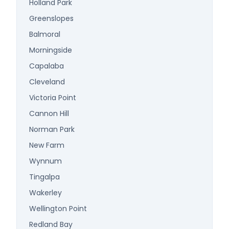
Holland Park
Greenslopes
Balmoral
Morningside
Capalaba
Cleveland
Victoria Point
Cannon Hill
Norman Park
New Farm
Wynnum
Tingalpa
Wakerley
Wellington Point
Redland Bay