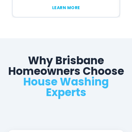
LEARN MORE
Why Brisbane
Homeowners Choose
House Washing
Experts