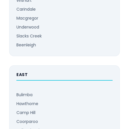
Wishart
Carindale
Macgregor
Underwood
Slacks Creek
Beenleigh
EAST
Bulimba
Hawthorne
Camp Hill
Coorparoo