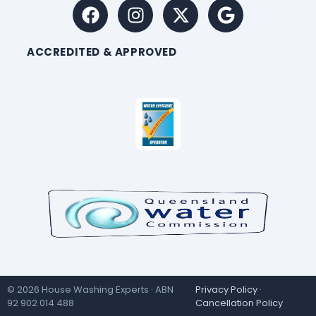
ACCREDITED & APPROVED
© 2026 House Washing Experts · ABN
Privacy Policy
·
92 902 014 488
Cancellation Policy