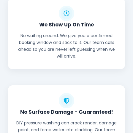
We Show Up On Time
No waiting around. We give you a confirmed
booking window and stick to it. Our team calls
ahead so you are never left guessing when we
will arrive.
No Surface Damage - Guaranteed!
DIY pressure washing can crack render, damage
paint, and force water into cladding. Our team