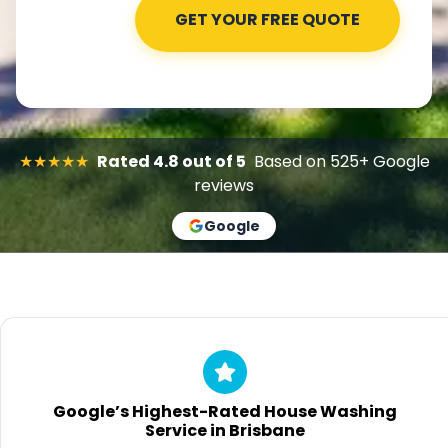
★★★★★
Rated 4.8 out of 5
Based on 525+ Google
reviews
Google
Google’s Highest-Rated House Washing
Service in Brisbane