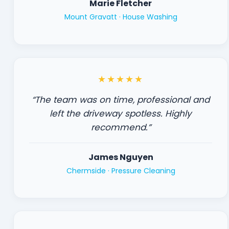
Marie Fletcher
Mount Gravatt ·
House Washing
★★★★★
“The team was on time, professional and
left the driveway spotless. Highly
recommend.”
James Nguyen
Chermside ·
Pressure Cleaning