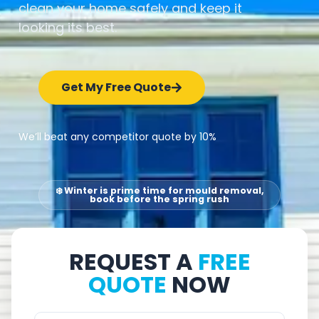
clean your home safely and keep it
looking its best.
Get My Free Quote
We’ll beat any competitor quote by 10%
❄️ Winter is prime time for mould removal,
book before the spring rush
REQUEST A
FREE
QUOTE
NOW