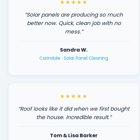
★★★★★
“Solar panels are producing so much
better now. Quick, clean job with no
mess.”
Sandra W.
Carindale ·
Solar Panel Cleaning
★★★★★
“Roof looks like it did when we first bought
the house. Incredible result.”
Tom & Lisa Barker