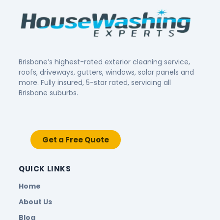
Brisbane’s highest-rated exterior cleaning service,
roofs, driveways, gutters, windows, solar panels and
more. Fully insured, 5-star rated, servicing all
Brisbane suburbs.
Get a Free Quote
QUICK LINKS
Home
About Us
Blog