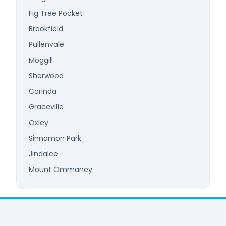
Fig Tree Pocket
Brookfield
Pullenvale
Moggill
Sherwood
Corinda
Graceville
Oxley
Sinnamon Park
Jindalee
Mount Ommaney