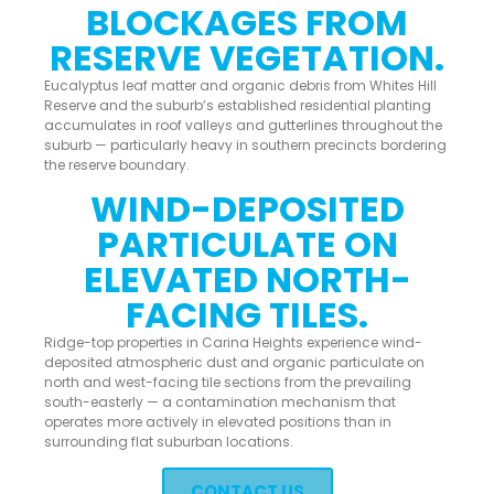
BLOCKAGES FROM
RESERVE VEGETATION.
Eucalyptus leaf matter and organic debris from Whites Hill
Reserve and the suburb’s established residential planting
accumulates in roof valleys and gutterlines throughout the
suburb — particularly heavy in southern precincts bordering
the reserve boundary.
WIND-DEPOSITED
PARTICULATE ON
ELEVATED NORTH-
FACING TILES.
Ridge-top properties in Carina Heights experience wind-
deposited atmospheric dust and organic particulate on
north and west-facing tile sections from the prevailing
south-easterly — a contamination mechanism that
operates more actively in elevated positions than in
surrounding flat suburban locations.
CONTACT US