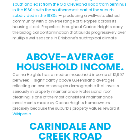
south and east from the Old Cleveland Road tram terminus
in the 1960s, with the southernmost part of the suburb
subdivided in the 1980s
— producing a well-established
community with a diverse range of tile types across its
housing stock. Properties throughout Carina Heights carry
the biological contamination that builds progressively over
multiple wet seasons in Brisbane’s subtropical climate.
ABOVE-AVERAGE
HOUSEHOLD INCOME.
Carina Heights has a median household income of $1,997
per week — significantly above Queensland averages —
reflecting an owner-occupier demographic that invests
seriously in property maintenance. Professional roof
cleaning is one of the most consistent maintenance
investments made by Carina Heights homeowners
precisely because the suburb’s property values reward it.
Wikipedia
CARINDALE AND
CREEK ROAD