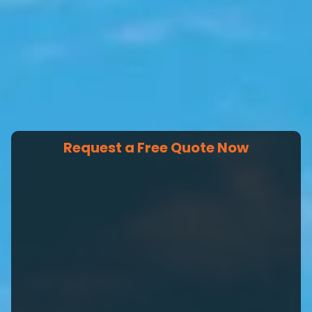
Request a Free Quote Now