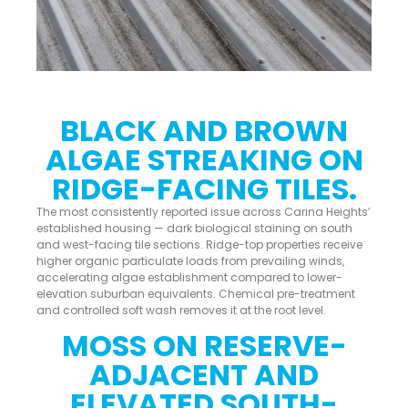
BLACK AND BROWN
ALGAE STREAKING ON
RIDGE-FACING TILES.
The most consistently reported issue across Carina Heights’
established housing — dark biological staining on south
and west-facing tile sections. Ridge-top properties receive
higher organic particulate loads from prevailing winds,
accelerating algae establishment compared to lower-
elevation suburban equivalents. Chemical pre-treatment
and controlled soft wash removes it at the root level.
MOSS ON RESERVE-
ADJACENT AND
ELEVATED SOUTH-