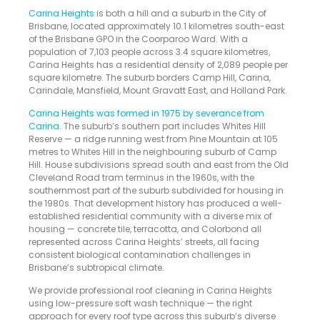
Carina Heights
is both a hill and a suburb in the City of
Brisbane, located approximately 10.1 kilometres south-east
of the Brisbane GPO in the Coorparoo Ward. With a
population of 7,103 people across 3.4 square kilometres,
Carina Heights has a residential density of 2,089 people per
square kilometre. The suburb borders Camp Hill, Carina,
Carindale, Mansfield, Mount Gravatt East, and Holland Park.
Carina Heights was formed in 1975 by severance from
Carina
. The suburb’s southern part includes Whites Hill
Reserve — a ridge running west from Pine Mountain at 105
metres to Whites Hill in the neighbouring suburb of Camp
Hill. House subdivisions spread south and east from the Old
Cleveland Road tram terminus in the 1960s, with the
southernmost part of the suburb subdivided for housing in
the 1980s. That development history has produced a well-
established residential community with a diverse mix of
housing — concrete tile, terracotta, and Colorbond all
represented across Carina Heights’ streets, all facing
consistent biological contamination challenges in
Brisbane’s subtropical climate.
We provide professional roof cleaning in Carina Heights
using low-pressure soft wash technique — the right
approach for every roof type across this suburb’s diverse