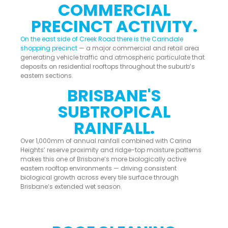
COMMERCIAL
PRECINCT ACTIVITY.
On the east side of Creek Road there is the Carindale
shopping precinct
— a major commercial and retail area
generating vehicle traffic and atmospheric particulate that
deposits on residential rooftops throughout the suburb’s
eastern sections.
BRISBANE'S
SUBTROPICAL
RAINFALL.
Over 1,000mm of annual rainfall combined with Carina
Heights’ reserve proximity and ridge-top moisture patterns
makes this one of Brisbane’s more biologically active
eastern rooftop environments — driving consistent
biological growth across every tile surface through
Brisbane’s extended wet season.