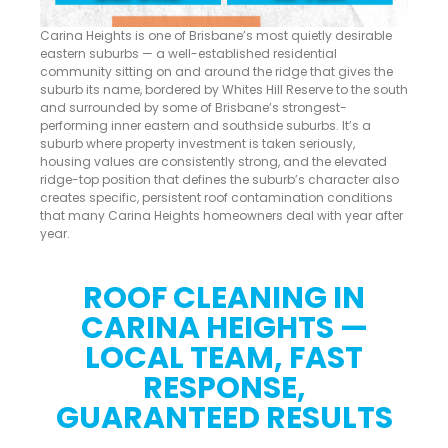
Carina Heights is one of Brisbane’s most quietly desirable
eastern suburbs — a well-established residential
community sitting on and around the ridge that gives the
suburb its name, bordered by Whites Hill Reserve to the south
and surrounded by some of Brisbane’s strongest-
performing inner eastern and southside suburbs. It’s a
suburb where property investment is taken seriously,
housing values are consistently strong, and the elevated
ridge-top position that defines the suburb’s character also
creates specific, persistent roof contamination conditions
that many Carina Heights homeowners deal with year after
year.
ROOF CLEANING IN
CARINA HEIGHTS —
LOCAL TEAM, FAST
RESPONSE,
GUARANTEED RESULTS