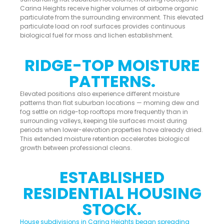
Carina Heights receive higher volumes of airborne organic
particulate from the surrounding environment. This elevated
particulate load on roof surfaces provides continuous
biological fuel for moss and lichen establishment.
RIDGE-TOP MOISTURE
PATTERNS.
Elevated positions also experience different moisture
patterns than flat suburban locations — morning dew and
fog settle on ridge-top rooftops more frequently than in
surrounding valleys, keeping tile surfaces moist during
periods when lower-elevation properties have already dried.
This extended moisture retention accelerates biological
growth between professional cleans.
ESTABLISHED
RESIDENTIAL HOUSING
STOCK.
House subdivisions in Carina Heights began spreading