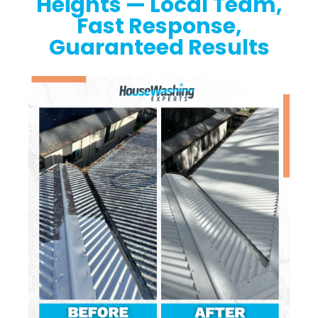
Heights — Local Team,
Fast Response,
Guaranteed Results