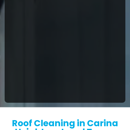
Roof Cleaning in Carina