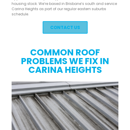
housing stock. We’re based in Brisbane’s south and service
Carina Heights as part of our regular eastern suburbs
schedule.
CONTACT US
COMMON ROOF
PROBLEMS WE FIX IN
CARINA HEIGHTS