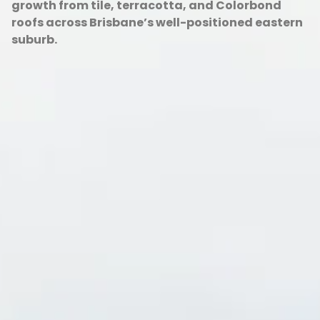
growth from tile, terracotta, and Colorbond
roofs across Brisbane’s well-positioned eastern
suburb.