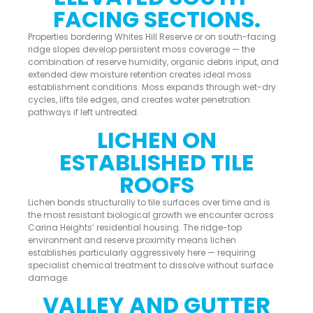
FACING SECTIONS.
Properties bordering Whites Hill Reserve or on south-facing
ridge slopes develop persistent moss coverage — the
combination of reserve humidity, organic debris input, and
extended dew moisture retention creates ideal moss
establishment conditions. Moss expands through wet-dry
cycles, lifts tile edges, and creates water penetration
pathways if left untreated.
LICHEN ON
ESTABLISHED TILE
ROOFS
Lichen bonds structurally to tile surfaces over time and is
the most resistant biological growth we encounter across
Carina Heights’ residential housing. The ridge-top
environment and reserve proximity means lichen
establishes particularly aggressively here — requiring
specialist chemical treatment to dissolve without surface
damage.
VALLEY AND GUTTER