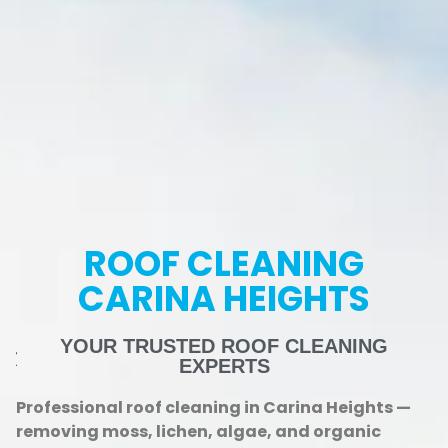
ROOF CLEANING
CARINA HEIGHTS
YOUR TRUSTED ROOF CLEANING
EXPERTS
Professional roof cleaning in Carina Heights —
removing moss, lichen, algae, and organic