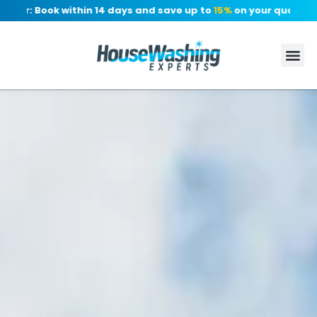
r: Book within 14 days and save up to
15%
on your quote, no de