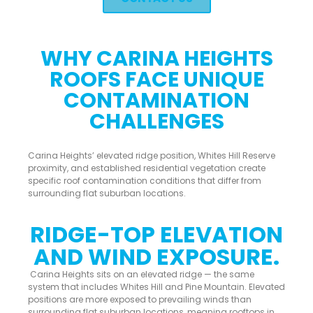
WHY CARINA HEIGHTS
ROOFS FACE UNIQUE
CONTAMINATION
CHALLENGES
Carina Heights’ elevated ridge position, Whites Hill Reserve
proximity, and established residential vegetation create
specific roof contamination conditions that differ from
surrounding flat suburban locations.
RIDGE-TOP ELEVATION
AND WIND EXPOSURE.
Carina Heights sits on an elevated ridge — the same
system that includes Whites Hill and Pine Mountain. Elevated
positions are more exposed to prevailing winds than
surrounding flat suburban locations, meaning rooftops in