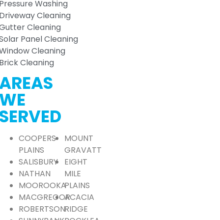
Pressure Washing
Driveway Cleaning
Gutter Cleaning
Solar Panel Cleaning
Window Cleaning
Brick Cleaning
AREAS
WE
SERVED
COOPERS
MOUNT
PLAINS
GRAVATT
SALISBURY
EIGHT
NATHAN
MILE
MOOROOKA
PLAINS
MACGREGOR
ACACIA
ROBERTSON
RIDGE