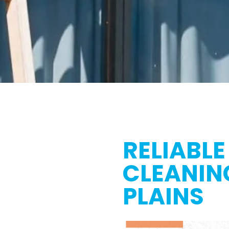
RELIABLE
CLEANIN
PLAINS