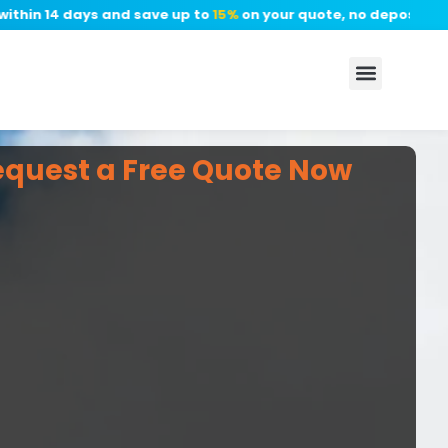
n 14 days and save up to
15%
on your quote, no deposit require
equest a Free Quote Now