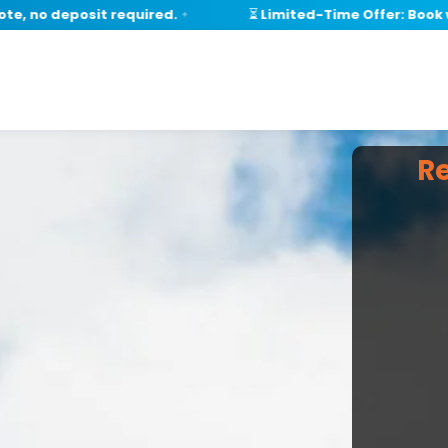
o deposit required.
⏳ Limited-Time Offer: Book withi
✦
R