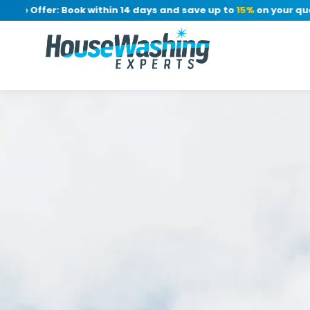
Offer: Book within 14 days and save up to
15%
on your quote, n