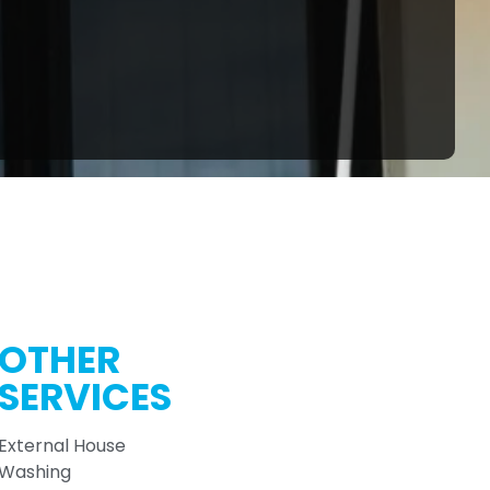
OTHER
SERVICES
External House
Washing