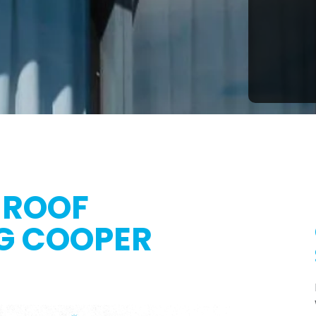
 ROOF
G COOPER