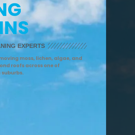
NG
INS
NING EXPERTS
emoving moss, lichen, algae, and
ond roofs across one of
n suburbs.