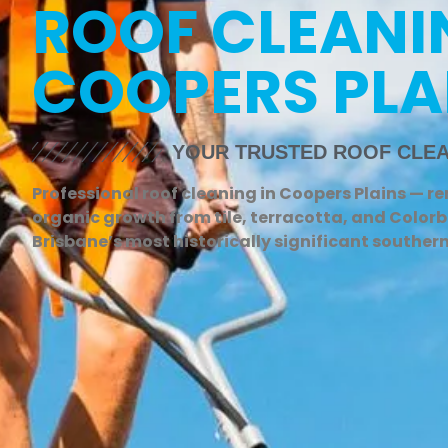
ROOF CLEANI
COOPERS PLA
YOUR TRUSTED ROOF CLEA
Professional roof cleaning in Coopers Plains — r
organic growth from tile, terracotta, and Colorb
Brisbane’s most historically significant souther