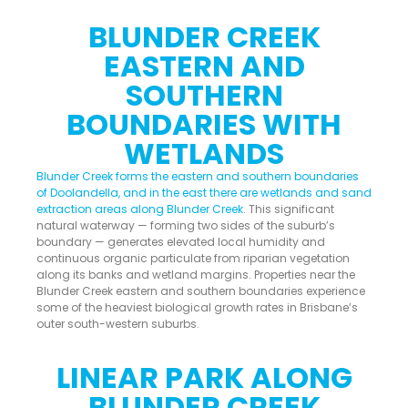
BLUNDER CREEK
EASTERN AND
SOUTHERN
BOUNDARIES WITH
WETLANDS
Blunder Creek forms the eastern and southern boundaries
of Doolandella, and in the east there are wetlands and sand
extraction areas along Blunder Creek
. This significant
natural waterway — forming two sides of the suburb’s
boundary — generates elevated local humidity and
continuous organic particulate from riparian vegetation
along its banks and wetland margins. Properties near the
Blunder Creek eastern and southern boundaries experience
some of the heaviest biological growth rates in Brisbane’s
outer south-western suburbs.
LINEAR PARK ALONG
BLUNDER CREEK