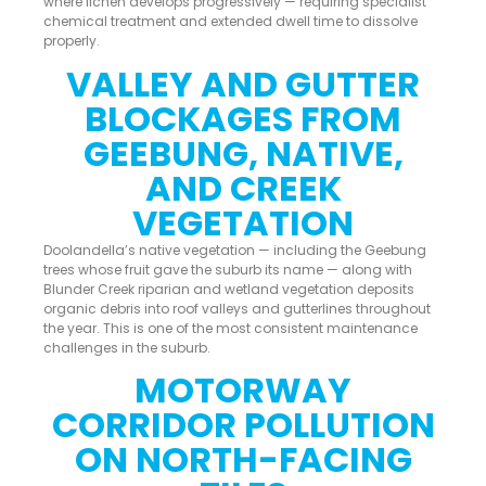
where lichen develops progressively — requiring specialist
chemical treatment and extended dwell time to dissolve
properly.
VALLEY AND GUTTER
BLOCKAGES FROM
GEEBUNG, NATIVE,
AND CREEK
VEGETATION
Doolandella’s native vegetation — including the Geebung
trees whose fruit gave the suburb its name — along with
Blunder Creek riparian and wetland vegetation deposits
organic debris into roof valleys and gutterlines throughout
the year. This is one of the most consistent maintenance
challenges in the suburb.
MOTORWAY
CORRIDOR POLLUTION
ON NORTH-FACING