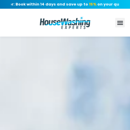
er: Book within 14 days and save up to
15%
on your quote, no d