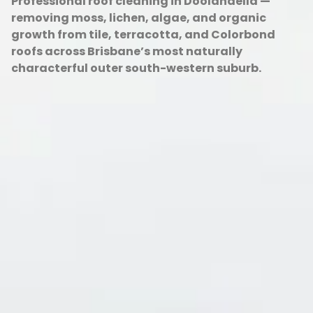
Professional roof cleaning in Doolandella —
removing moss, lichen, algae, and organic
growth from tile, terracotta, and Colorbond
roofs across Brisbane’s most naturally
characterful outer south-western suburb.