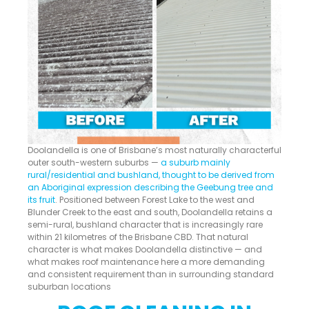
Doolandella is one of Brisbane’s most naturally characterful
outer south-western suburbs —
a suburb mainly
rural/residential and bushland, thought to be derived from
an Aboriginal expression describing the Geebung tree and
its fruit
. Positioned between Forest Lake to the west and
Blunder Creek to the east and south, Doolandella retains a
semi-rural, bushland character that is increasingly rare
within 21 kilometres of the Brisbane CBD. That natural
character is what makes Doolandella distinctive — and
what makes roof maintenance here a more demanding
and consistent requirement than in surrounding standard
suburban locations