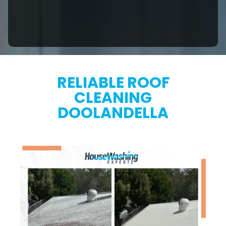
RELIABLE ROOF
CLEANING
DOOLANDELLA