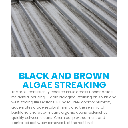
BLACK AND BROWN
ALGAE STREAKING
The most consistently reported issue across Doolandella’s
residential housing — dark biological staining on south and
west-facing tile sections. Blunder Creek corridor humidity
accelerates algae establishment, and the semi-rural
bushland character means organic debris replenishes
quickly between cleans. Chemical pre-treatment and
controlled soft wash removes it at the root level.