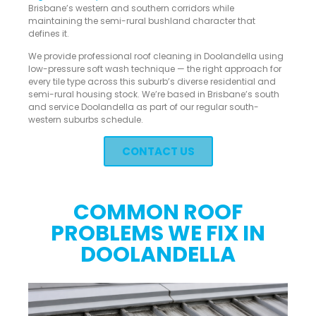
Brisbane’s western and southern corridors while
maintaining the semi-rural bushland character that
defines it.
We provide professional roof cleaning in Doolandella using
low-pressure soft wash technique — the right approach for
every tile type across this suburb’s diverse residential and
semi-rural housing stock. We’re based in Brisbane’s south
and service Doolandella as part of our regular south-
western suburbs schedule.
CONTACT US
COMMON ROOF
PROBLEMS WE FIX IN
DOOLANDELLA