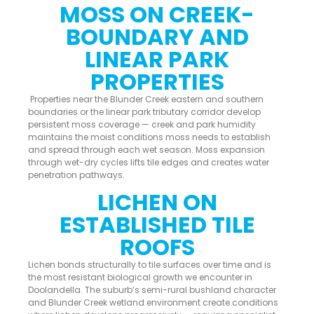
MOSS ON CREEK-
BOUNDARY AND
LINEAR PARK
PROPERTIES
Properties near the Blunder Creek eastern and southern
boundaries or the linear park tributary corridor develop
persistent moss coverage — creek and park humidity
maintains the moist conditions moss needs to establish
and spread through each wet season. Moss expansion
through wet-dry cycles lifts tile edges and creates water
penetration pathways.
LICHEN ON
ESTABLISHED TILE
ROOFS
Lichen bonds structurally to tile surfaces over time and is
the most resistant biological growth we encounter in
Doolandella. The suburb’s semi-rural bushland character
and Blunder Creek wetland environment create conditions