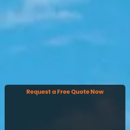
Request a Free Quote Now