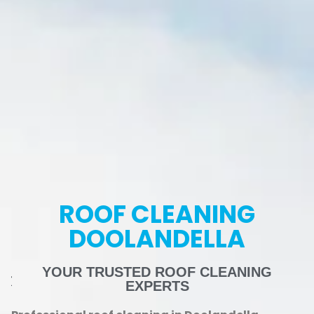
ROOF CLEANING
DOOLANDELLA
YOUR TRUSTED ROOF CLEANING
EXPERTS