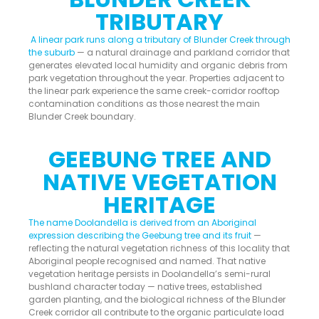
TRIBUTARY
A linear park runs along a tributary of Blunder Creek through
the suburb
— a natural drainage and parkland corridor that
generates elevated local humidity and organic debris from
park vegetation throughout the year. Properties adjacent to
the linear park experience the same creek-corridor rooftop
contamination conditions as those nearest the main
Blunder Creek boundary.
GEEBUNG TREE AND
NATIVE VEGETATION
HERITAGE
The name Doolandella is derived from an Aboriginal
expression describing the Geebung tree and its fruit
—
reflecting the natural vegetation richness of this locality that
Aboriginal people recognised and named. That native
vegetation heritage persists in Doolandella’s semi-rural
bushland character today — native trees, established
garden planting, and the biological richness of the Blunder
Creek corridor all contribute to the organic particulate load