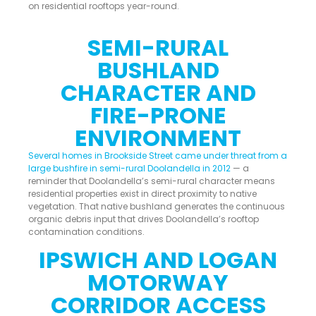
on residential rooftops year-round.
SEMI-RURAL
BUSHLAND
CHARACTER AND
FIRE-PRONE
ENVIRONMENT
Several homes in Brookside Street came under threat from a
large bushfire in semi-rural Doolandella in 2012
— a
reminder that Doolandella’s semi-rural character means
residential properties exist in direct proximity to native
vegetation. That native bushland generates the continuous
organic debris input that drives Doolandella’s rooftop
contamination conditions.
IPSWICH AND LOGAN
MOTORWAY
CORRIDOR ACCESS