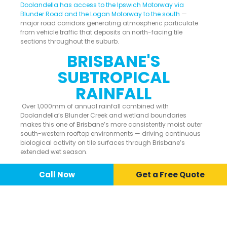
Doolandella has access to the Ipswich Motorway via
Blunder Road and the Logan Motorway to the south
—
major road corridors generating atmospheric particulate
from vehicle traffic that deposits on north-facing tile
sections throughout the suburb.
BRISBANE'S
SUBTROPICAL
RAINFALL
Over 1,000mm of annual rainfall combined with
Doolandella’s Blunder Creek and wetland boundaries
makes this one of Brisbane’s more consistently moist outer
south-western rooftop environments — driving continuous
biological activity on tile surfaces through Brisbane’s
extended wet season.
Call Now
📞 Call Now
Call Now
Get a Free Quote
ROOF CLEANING
SERVICES AVAILABLE IN