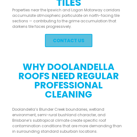
TILES
Properties near the Ipswich and Logan Motorway corridors
accumulate atmospheric particulate on north-facing tile
sections — contributing to the grime accumulation that
darkens tile faces progressively.
CONTACT US
WHY DOOLANDELLA
ROOFS NEED REGULAR
PROFESSIONAL
CLEANING
Doolandella’s Blunder Creek boundaries, wetland
environment, semi-rural bushland character, and
Brisbane’s subtropical climate create specific roof
contamination conditions that are more demanding than
in surrounding standard suburban locations.