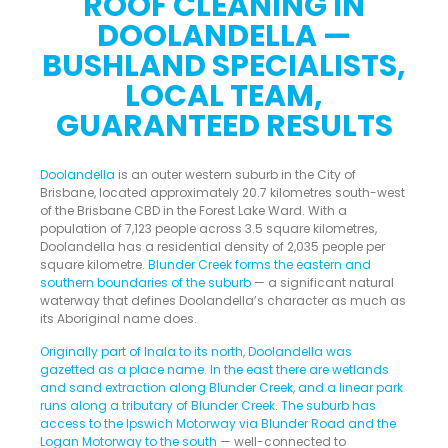
ROOF CLEANING IN
DOOLANDELLA —
BUSHLAND SPECIALISTS,
LOCAL TEAM,
GUARANTEED RESULTS
Doolandella
is an outer western suburb in the City of
Brisbane, located approximately 20.7 kilometres south-west
of the Brisbane CBD in the Forest Lake Ward. With a
population of 7,123 people across 3.5 square kilometres,
Doolandella has a residential density of 2,035 people per
square kilometre.
Blunder Creek forms the eastern and
southern boundaries of the suburb
— a significant natural
waterway that defines Doolandella’s character as much as
its Aboriginal name does.
Originally part of Inala to its north, Doolandella was
gazetted as a place name. In the east there are wetlands
and sand extraction along Blunder Creek, and a linear park
runs along a tributary of Blunder Creek
.
The suburb has
access to the Ipswich Motorway via Blunder Road and the
Logan Motorway to the south
— well-connected to