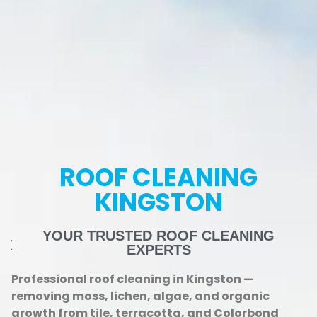
ROOF CLEANING
KINGSTON
YOUR TRUSTED ROOF CLEANING
EXPERTS
Professional roof cleaning in Kingston —
removing moss, lichen, algae, and organic
growth from tile, terracotta, and Colorbond