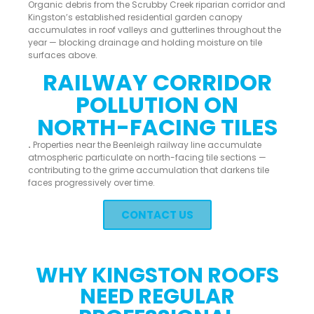
Organic debris from the Scrubby Creek riparian corridor and
Kingston’s established residential garden canopy
accumulates in roof valleys and gutterlines throughout the
year — blocking drainage and holding moisture on tile
surfaces above.
RAILWAY CORRIDOR
POLLUTION ON
NORTH-FACING TILES
.
Properties near the Beenleigh railway line accumulate
atmospheric particulate on north-facing tile sections —
contributing to the grime accumulation that darkens tile
faces progressively over time.
CONTACT US
WHY KINGSTON ROOFS
NEED REGULAR