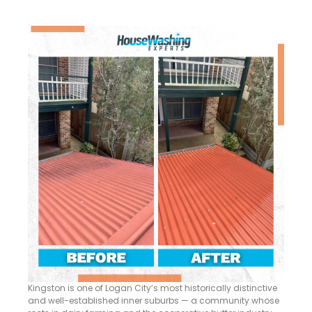
Kingston is one of Logan City’s most historically distinctive
and well-established inner suburbs — a community whose