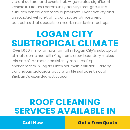
vibrant cultural and events hub — generates significant
vehicle traffic and community activity throughout the
suburb’s central commercial precincts. Event activity and
associated vehicle traffic contributes atmospheric
particulate that deposits on nearby residential rooftops.
LOGAN CITY
SUBTROPICAL CLIMATE
Over 1,000mm of annual rainfall in Logan City’s subtropical
climate combined with Kingston’s creek boundary makes
this one of the more consistently moist rooftop
environments in Logan City’s southern corridor — driving
continuous biological activity on tile surfaces through
Brisbane’s extended wet season.
ROOF CLEANING
SERVICES AVAILABLE IN
KINGSTON
Call Now
📞 Call Now
Call Now
Get a Free Quote