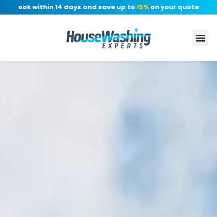
 Book within 14 days and save up to
15%
on your quote, no depo