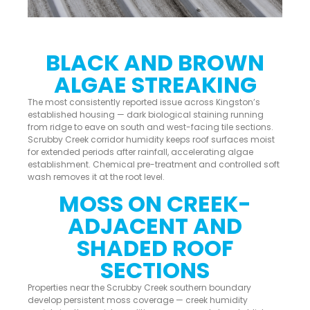
BLACK AND BROWN
ALGAE STREAKING
The most consistently reported issue across Kingston’s
established housing — dark biological staining running
from ridge to eave on south and west-facing tile sections.
Scrubby Creek corridor humidity keeps roof surfaces moist
for extended periods after rainfall, accelerating algae
establishment. Chemical pre-treatment and controlled soft
wash removes it at the root level.
MOSS ON CREEK-
ADJACENT AND
SHADED ROOF
SECTIONS
Properties near the Scrubby Creek southern boundary
develop persistent moss coverage — creek humidity