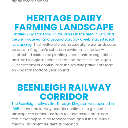
algae establishment.
HERITAGE DAIRY
FARMING LANDSCAPE
Charles Kingston took up 200 acres in the area in 1871, and
the well-watered land around Scrubby Creek made it ideal
for dairying
. That well-watered, historically fertile landscape
persists in Kingston’s suburban environment today —
established residential planting, creek corridor vegetation,
and the biological richness that characterises the Logan
River catchment contribute to the organic particulate load
on Kingston rooftops year-round.
BEENLEIGH RAILWAY
CORRIDOR
The Beenleigh railway line through Kingston was opened in
1885
— and the railway corridor continues to generate
atmospheric particulate from rail and associated road
traffic that deposits on rooftops throughout the suburb’s
railway-adjacent residential precincts.