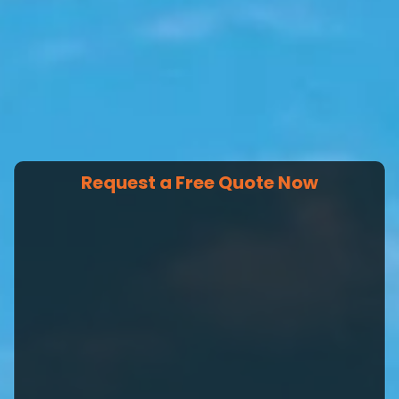
Request a Free Quote Now