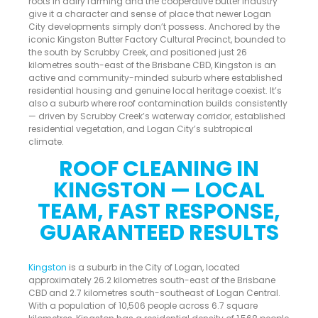
roots in dairy farming and the cooperative butter industry
give it a character and sense of place that newer Logan
City developments simply don’t possess. Anchored by the
iconic Kingston Butter Factory Cultural Precinct, bounded to
the south by Scrubby Creek, and positioned just 26
kilometres south-east of the Brisbane CBD, Kingston is an
active and community-minded suburb where established
residential housing and genuine local heritage coexist. It’s
also a suburb where roof contamination builds consistently
— driven by Scrubby Creek’s waterway corridor, established
residential vegetation, and Logan City’s subtropical
climate.
ROOF CLEANING IN
KINGSTON — LOCAL
TEAM, FAST RESPONSE,
GUARANTEED RESULTS
Kingston
is a suburb in the City of Logan, located
approximately 26.2 kilometres south-east of the Brisbane
CBD and 2.7 kilometres south-southeast of Logan Central.
With a population of 10,506 people across 6.7 square