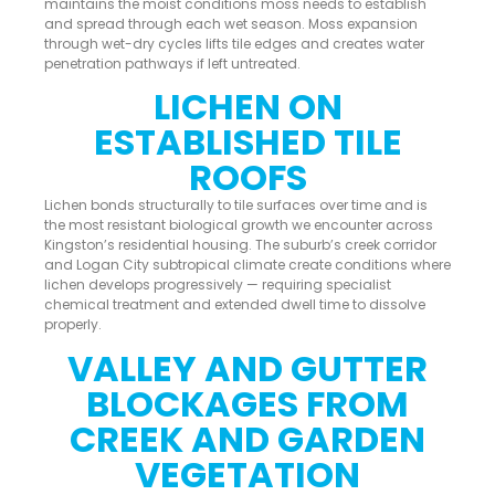
maintains the moist conditions moss needs to establish
and spread through each wet season. Moss expansion
through wet-dry cycles lifts tile edges and creates water
penetration pathways if left untreated.
LICHEN ON
ESTABLISHED TILE
ROOFS
Lichen bonds structurally to tile surfaces over time and is
the most resistant biological growth we encounter across
Kingston’s residential housing. The suburb’s creek corridor
and Logan City subtropical climate create conditions where
lichen develops progressively — requiring specialist
chemical treatment and extended dwell time to dissolve
properly.
VALLEY AND GUTTER
BLOCKAGES FROM
CREEK AND GARDEN
VEGETATION