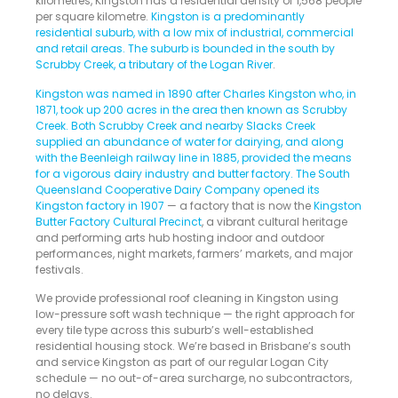
kilometres, Kingston has a residential density of 1,568 people
per square kilometre.
Kingston is a predominantly
residential suburb, with a low mix of industrial, commercial
and retail areas. The suburb is bounded in the south by
Scrubby Creek, a tributary of the Logan River
.
Kingston was named in 1890 after Charles Kingston who, in
1871, took up 200 acres in the area then known as Scrubby
Creek. Both Scrubby Creek and nearby Slacks Creek
supplied an abundance of water for dairying, and along
with the Beenleigh railway line in 1885, provided the means
for a vigorous dairy industry and butter factory. The South
Queensland Cooperative Dairy Company opened its
Kingston factory in 1907
— a factory that is now the
Kingston
Butter Factory Cultural Precinct
, a vibrant cultural heritage
and performing arts hub hosting indoor and outdoor
performances, night markets, farmers’ markets, and major
festivals.
We provide professional roof cleaning in Kingston using
low-pressure soft wash technique — the right approach for
every tile type across this suburb’s well-established
residential housing stock. We’re based in Brisbane’s south
and service Kingston as part of our regular Logan City
schedule — no out-of-area surcharge, no subcontractors,
no delays.