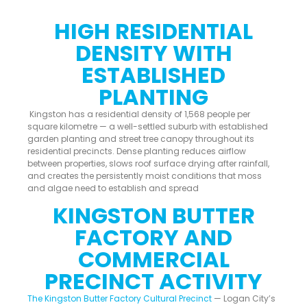
HIGH RESIDENTIAL
DENSITY WITH
ESTABLISHED
PLANTING
Kingston has a residential density of 1,568 people per
square kilometre — a well-settled suburb with established
garden planting and street tree canopy throughout its
residential precincts. Dense planting reduces airflow
between properties, slows roof surface drying after rainfall,
and creates the persistently moist conditions that moss
and algae need to establish and spread
KINGSTON BUTTER
FACTORY AND
COMMERCIAL
PRECINCT ACTIVITY
The Kingston Butter Factory Cultural Precinct
— Logan City’s