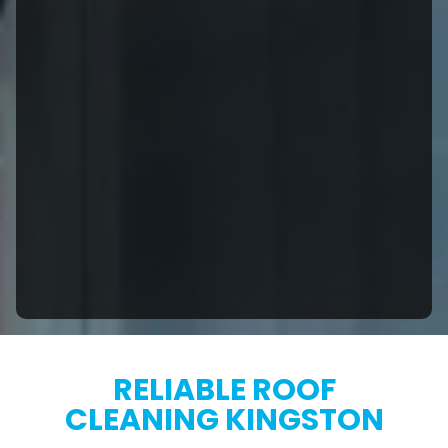
RELIABLE ROOF
CLEANING KINGSTON