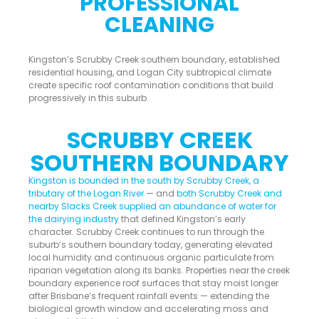
PROFESSIONAL
CLEANING
Kingston’s Scrubby Creek southern boundary, established
residential housing, and Logan City subtropical climate
create specific roof contamination conditions that build
progressively in this suburb.
SCRUBBY CREEK
SOUTHERN BOUNDARY
Kingston is bounded in the south by Scrubby Creek, a
tributary of the Logan River
— and
both Scrubby Creek and
nearby Slacks Creek supplied an abundance of water for
the dairying industry
that defined Kingston’s early
character. Scrubby Creek continues to run through the
suburb’s southern boundary today, generating elevated
local humidity and continuous organic particulate from
riparian vegetation along its banks. Properties near the creek
boundary experience roof surfaces that stay moist longer
after Brisbane’s frequent rainfall events — extending the
biological growth window and accelerating moss and