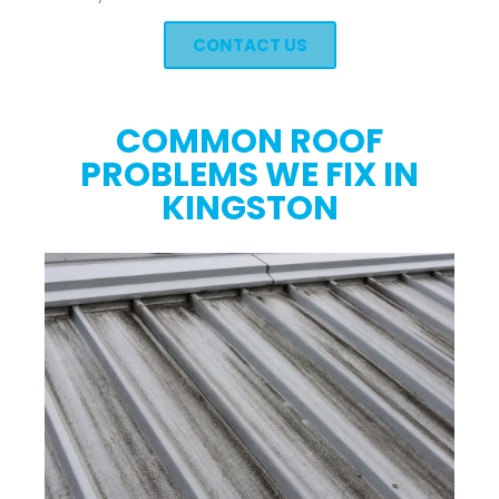
CONTACT US
COMMON ROOF
PROBLEMS WE FIX IN
KINGSTON