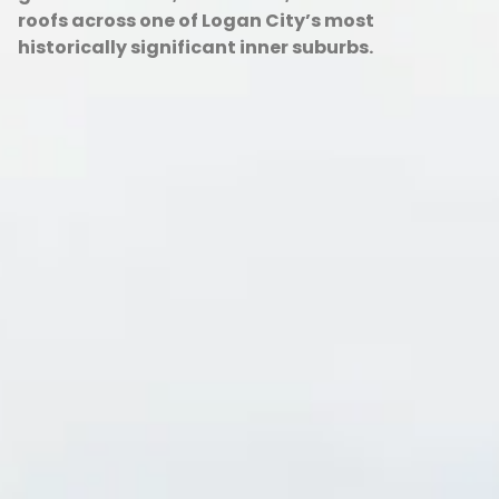
roofs across one of Logan City’s most
historically significant inner suburbs.