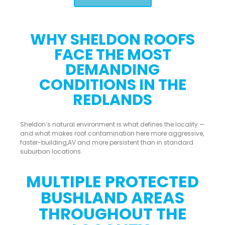
WHY SHELDON ROOFS
FACE THE MOST
DEMANDING
CONDITIONS IN THE
REDLANDS
Sheldon’s natural environment is what defines the locality —
and what makes roof contamination here more aggressive,
faster-building,AV and more persistent than in standard
suburban locations.
MULTIPLE PROTECTED
BUSHLAND AREAS
THROUGHOUT THE