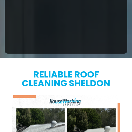
RELIABLE ROOF
CLEANING SHELDON