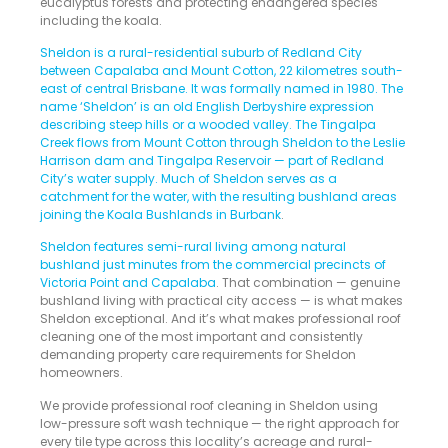
eucalyptus forests and protecting endangered species
including the koala.
Sheldon is a rural-residential suburb of Redland City
between Capalaba and Mount Cotton, 22 kilometres south-
east of central Brisbane. It was formally named in 1980. The
name ‘Sheldon’ is an old English Derbyshire expression
describing steep hills or a wooded valley. The Tingalpa
Creek flows from Mount Cotton through Sheldon to the Leslie
Harrison dam and Tingalpa Reservoir — part of Redland
City’s water supply. Much of Sheldon serves as a
catchment for the water, with the resulting bushland areas
joining the Koala Bushlands in Burbank
.
Sheldon features semi-rural living among natural
bushland just minutes from the commercial precincts of
Victoria Point and Capalaba
. That combination — genuine
bushland living with practical city access — is what makes
Sheldon exceptional. And it’s what makes professional roof
cleaning one of the most important and consistently
demanding property care requirements for Sheldon
homeowners.
We provide professional roof cleaning in Sheldon using
low-pressure soft wash technique — the right approach for
every tile type across this locality’s acreage and rural-