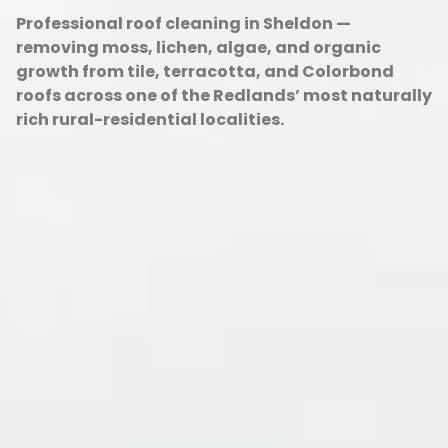
Professional roof cleaning in Sheldon —
removing moss, lichen, algae, and organic
growth from tile, terracotta, and Colorbond
roofs across one of the Redlands’ most naturally
rich rural-residential localities.