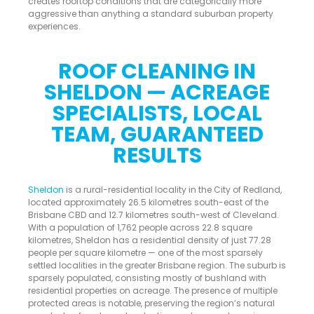
creates rooftop conditions that are categorically more
aggressive than anything a standard suburban property
experiences.
ROOF CLEANING IN
SHELDON — ACREAGE
SPECIALISTS, LOCAL
TEAM, GUARANTEED
RESULTS
Sheldon
is a rural-residential locality in the City of Redland,
located approximately 26.5 kilometres south-east of the
Brisbane CBD and 12.7 kilometres south-west of Cleveland.
With a population of 1,762 people across 22.8 square
kilometres, Sheldon has a residential density of just 77.28
people per square kilometre — one of the most sparsely
settled localities in the greater Brisbane region. The suburb is
sparsely populated, consisting mostly of bushland with
residential properties on acreage. The presence of multiple
protected areas is notable, preserving the region’s natural