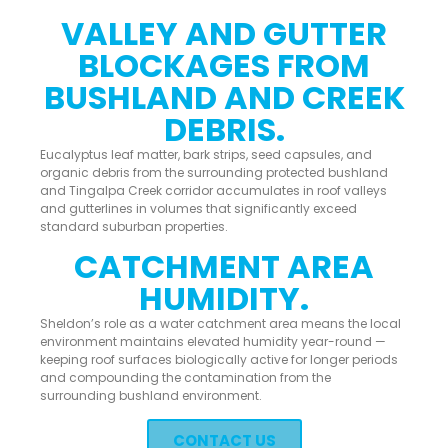
VALLEY AND GUTTER
BLOCKAGES FROM
BUSHLAND AND CREEK
DEBRIS.
Eucalyptus leaf matter, bark strips, seed capsules, and
organic debris from the surrounding protected bushland
and Tingalpa Creek corridor accumulates in roof valleys
and gutterlines in volumes that significantly exceed
standard suburban properties.
CATCHMENT AREA
HUMIDITY.
Sheldon’s role as a water catchment area means the local
environment maintains elevated humidity year-round —
keeping roof surfaces biologically active for longer periods
and compounding the contamination from the
surrounding bushland environment.
CONTACT US