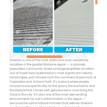
Sheldon is one of the most distinctive rural-residential
localities in the greater Brisbane region — a sparsely
populated community where acreage properties sit within
one of South East Queensland’s most significant natural
landscapes, just minutes from the commercial precincts of
Capalaba and Victoria Point. It’s a place where people
choose to live specifically for the space, the bushland, and
the lifestyle that comes with genuine semi-rural living this
close to the city. It’s also one of the most demanding
environments for roof contamination in the region —
because the same natural richness that defines Sheldon