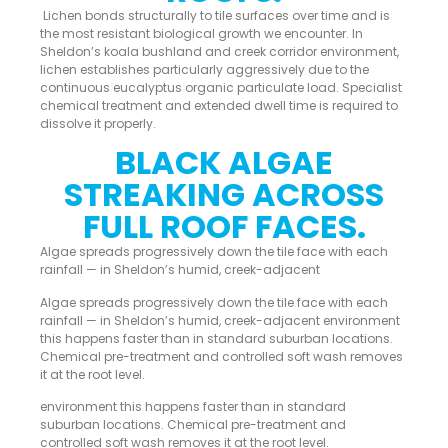
Lichen bonds structurally to tile surfaces over time and is
the most resistant biological growth we encounter. In
Sheldon’s koala bushland and creek corridor environment,
lichen establishes particularly aggressively due to the
continuous eucalyptus organic particulate load. Specialist
chemical treatment and extended dwell time is required to
dissolve it properly.
BLACK ALGAE
STREAKING ACROSS
FULL ROOF FACES.
Algae spreads progressively down the tile face with each
rainfall — in Sheldon’s humid, creek-adjacent
Algae spreads progressively down the tile face with each
rainfall — in Sheldon’s humid, creek-adjacent environment
this happens faster than in standard suburban locations.
Chemical pre-treatment and controlled soft wash removes
it at the root level.
environment this happens faster than in standard
suburban locations. Chemical pre-treatment and
controlled soft wash removes it at the root level.