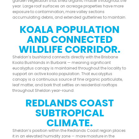
garden vegetation that shed organic matter throughout the
year. Large roof surfaces on acreage properties have more
exposure to contamination, more valley sections
accumulating debris, and extended gutterlines to maintain.
KOALA POPULATION
AND CONNECTED
WILDLIFE CORRIDOR.
Sheldon’s bushland connects directly with the Brisbane
Koala Bushlands in Burbank — meaning significant
eucalyptus canopy is maintained throughout the locality to
support an active koala population. That eucalyptus
canopy is a continuous source of fine organic particulate,
leaf matter, and bark that settles on residential rooftops
throughout Sheldon year-round.
REDLANDS COAST
SUBTROPICAL
CLIMATE.
Sheldon’s position within the Redlands Coast region places
it in an elevated humidity zone — more moisture in the