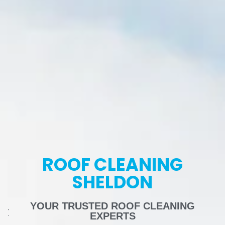
ROOF CLEANING
SHELDON
YOUR TRUSTED ROOF CLEANING
EXPERTS