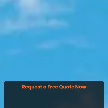
Request a Free Quote Now