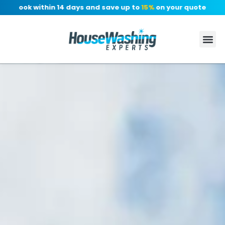
 Book within 14 days and save up to
15%
on your quote, no depo