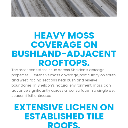
HEAVY MOSS
COVERAGE ON
BUSHLAND-ADJACENT
ROOFTOPS.
The most consistent issue across Sheldon’s acreage
properties — extensive moss coverage, particularly on south
and west-facing sections near bushland reserve
boundaries. In Sheldon’s natural environment, moss can
advance significantly across a roof surface in a single wet
season if left untreated.
EXTENSIVE LICHEN ON
ESTABLISHED TILE
ROOFS.