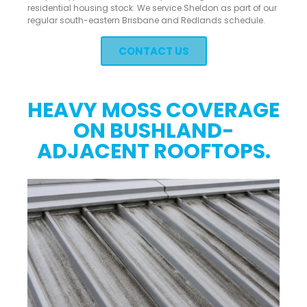
residential housing stock. We service Sheldon as part of our
regular south-eastern Brisbane and Redlands schedule.
CONTACT US
HEAVY MOSS COVERAGE
ON BUSHLAND-
ADJACENT ROOFTOPS.