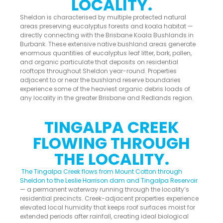
LOCALITY.
Sheldon is characterised by multiple protected natural
areas preserving eucalyptus forests and koala habitat —
directly connecting with the Brisbane Koala Bushlands in
Burbank. These extensive native bushland areas generate
enormous quantities of eucalyptus leaf litter, bark, pollen,
and organic particulate that deposits on residential
rooftops throughout Sheldon year-round. Properties
adjacent to or near the bushland reserve boundaries
experience some of the heaviest organic debris loads of
any locality in the greater Brisbane and Redlands region.
TINGALPA CREEK
FLOWING THROUGH
THE LOCALITY.
The Tingalpa Creek flows from Mount Cotton through
Sheldon to the Leslie Harrison dam and Tingalpa Reservoir
— a permanent waterway running through the locality’s
residential precincts. Creek-adjacent properties experience
elevated local humidity that keeps roof surfaces moist for
extended periods after rainfall, creating ideal biological