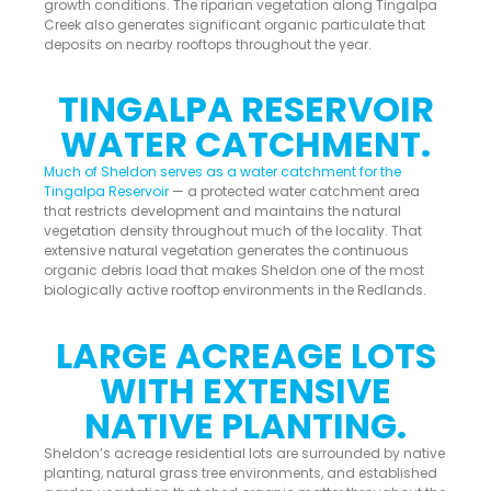
growth conditions. The riparian vegetation along Tingalpa
Creek also generates significant organic particulate that
deposits on nearby rooftops throughout the year.
TINGALPA RESERVOIR
WATER CATCHMENT.
Much of Sheldon serves as a water catchment for the
Tingalpa Reservoir
— a protected water catchment area
that restricts development and maintains the natural
vegetation density throughout much of the locality. That
extensive natural vegetation generates the continuous
organic debris load that makes Sheldon one of the most
biologically active rooftop environments in the Redlands.
LARGE ACREAGE LOTS
WITH EXTENSIVE
NATIVE PLANTING.
Sheldon’s acreage residential lots are surrounded by native
planting, natural grass tree environments, and established