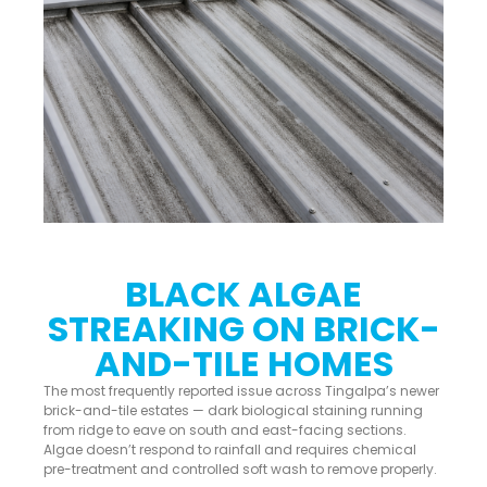
BLACK ALGAE
STREAKING ON BRICK-
AND-TILE HOMES
The most frequently reported issue across Tingalpa’s newer
brick-and-tile estates — dark biological staining running
from ridge to eave on south and east-facing sections.
Algae doesn’t respond to rainfall and requires chemical
pre-treatment and controlled soft wash to remove properly.