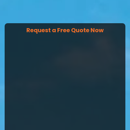
Request a Free Quote Now