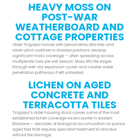
HEAVY MOSS ON
POST-WAR
WEATHERBOARD AND
COTTAGE PROPERTIES
Older Tingalpa homes with period terracotta tiles and
lower-pitch rooflines in shaded positions develop
significant moss coverage — often spreading across
multiple tile rows per wet season. Moss lifts tile edges
through wet-dry expansion cycles and creates water
penetration pathways if left untreated.
LICHEN ON AGED
CONCRETE AND
TERRACOTTA TILES
Tingalpa’s older housing stock carries some of the most
established lichen coverage we encounter in eastern
Brisbane — decades of biological accumulation on porous
aged tiles that requires specialist treatment to dissolve
without tile damage.