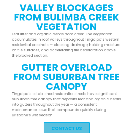
VALLEY BLOCKAGES
FROM BULIMBA CREEK
VEGETATION
Leaf litter and organic debris from creek-line vegetation
accumulates in roof valleys throughout Tingalpa’s western
residential precincts — blocking drainage, holding moisture
on tile surfaces, and accelerating tile deterioration above
the blocked section.
GUTTER OVERLOAD
FROM SUBURBAN TREE
CANOPY
Tingalpa’s established residential streets have significant
suburban tree canopy that deposits leaf and organic debris
into gutters throughout the year — a consistent
maintenance issue that compounds quickly during
Brisbane’s wet season.
CONTACT US