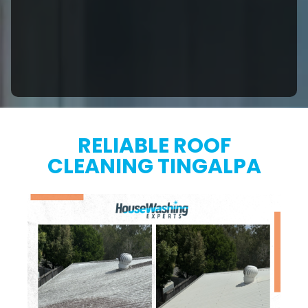
RELIABLE ROOF
CLEANING TINGALPA