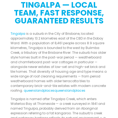
TINGALPA — LOCAL
TEAM, FAST RESPONSE,
GUARANTEED RESULTS
Tingalpa
is a suburb in the City of Brisbane, located
approximately 13.2 kilometres east of the CBD in the Doboy
Ward. With a population of 8,461 people across 8.9 square
kilometres, Tingalpa is bounded to the west by Bulimba
Creek, a tributary of the Brisbane River. The suburb has older
style homes built in the post-war period — weatherboard
and chamferboard post-war cottages in particular —
alongside newer estates of low-set and high-set brick and
tile homes. That diversity of housing age and type means a
wide range of roof cleaning requirements — from period
weatherboard homes with older terracotta tiles to
contemporary brick-and-tile estates with modern concrete
roofing.
queenslandplacesqueenslandplaces
Tingalpa is named after Tingalpa Creek, which enters
Waterloo Bay at Thorneside — a creek surveyed in 1841 and
named Tingulpa, probably derived from an Aboriginal
expression referring to a fat kangaroo. The suburb’s creek
and waterway heritage reflects its natural environment — a