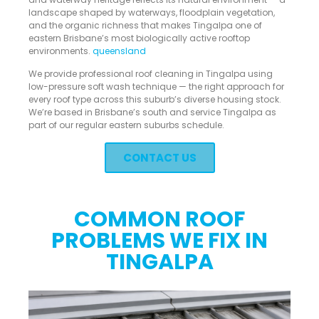
landscape shaped by waterways, floodplain vegetation,
and the organic richness that makes Tingalpa one of
eastern Brisbane’s most biologically active rooftop
environments.
queensland
We provide professional roof cleaning in Tingalpa using
low-pressure soft wash technique — the right approach for
every roof type across this suburb’s diverse housing stock.
We’re based in Brisbane’s south and service Tingalpa as
part of our regular eastern suburbs schedule.
CONTACT US
COMMON ROOF
PROBLEMS WE FIX IN
TINGALPA