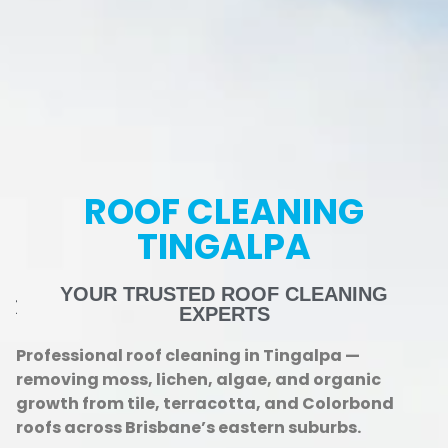
ROOF CLEANING
TINGALPA
YOUR TRUSTED ROOF CLEANING
EXPERTS
Professional roof cleaning in Tingalpa —
removing moss, lichen, algae, and organic
growth from tile, terracotta, and Colorbond
roofs across Brisbane’s eastern suburbs.