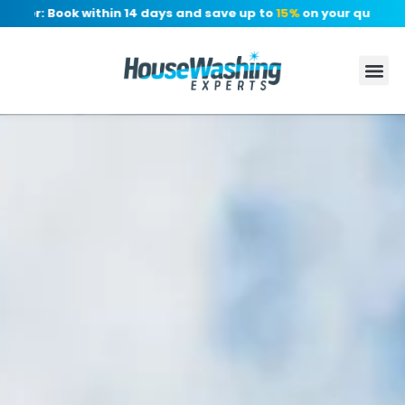
er: Book within 14 days and save up to
15%
on your quote, no d