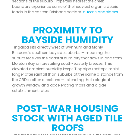
sections of the suburb. Properties nearest the creek
boundary experience some of the heaviest organic debris
loads in the eastern Brisbane corridor.
queenslandplaces
PROXIMITY TO
BAYSIDE HUMIDITY
Tingalpa sits directly west of Wynnum and Manly —
Brisbane’s southern bayside suburbs — meaning the
suburb receives the coastal humidity that flows inland from
Moreton Bay on prevailing south-easterly breezes. This
elevated ambient humidity keeps Tingalpa rooftops moist
longer after rainfall than suburbs at the same distance from
the CBD in other directions — extending the biological
growth window and accelerating moss and algae
establishment rates.
POST-WAR HOUSING
STOCK WITH AGED TILE
ROOFS