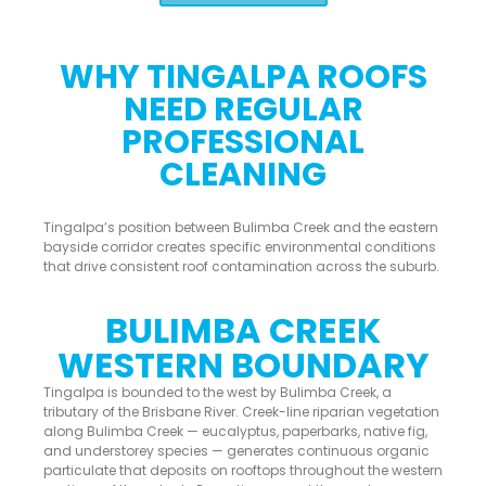
WHY TINGALPA ROOFS
NEED REGULAR
PROFESSIONAL
CLEANING
Tingalpa’s position between Bulimba Creek and the eastern
bayside corridor creates specific environmental conditions
that drive consistent roof contamination across the suburb.
BULIMBA CREEK
WESTERN BOUNDARY
Tingalpa is bounded to the west by Bulimba Creek, a
tributary of the Brisbane River. Creek-line riparian vegetation
along Bulimba Creek — eucalyptus, paperbarks, native fig,
and understorey species — generates continuous organic
particulate that deposits on rooftops throughout the western