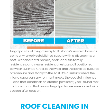
Tingalpa sits at the gateway to Brisbane’s eastern bayside
corridor — a well-established suburb with a diverse mix of
post-war character homes, brick-and-tile family
residences, and newer residential estates, all positioned
between Bulimba Creek to the west and the bayside suburbs
of Wynnum and Manly to the east. It’s a suburb where the
inland suburban environment meets the coastal influence
— and that combination creates persistent, year-round roof
contamination that many Tingalpa homeowners deal with
season after season.
ROOF CLEANING IN