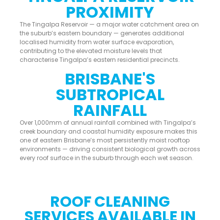
PROXIMITY
The Tingalpa Reservoir — a major water catchment area on
the suburb’s eastern boundary — generates additional
localised humidity from water surface evaporation,
contributing to the elevated moisture levels that
characterise Tingalpa’s eastern residential precincts.
BRISBANE'S
SUBTROPICAL
RAINFALL
Over 1,000mm of annual rainfall combined with Tingalpa’s
creek boundary and coastal humidity exposure makes this
one of eastern Brisbane’s most persistently moist rooftop
environments — driving consistent biological growth across
every roof surface in the suburb through each wet season.
ROOF CLEANING
SERVICES AVAILABLE IN