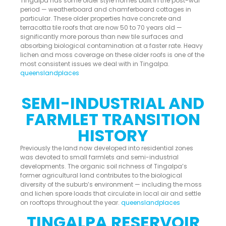
Tingalpa has some older style homes built in the post-war
period — weatherboard and chamferboard cottages in
particular. These older properties have concrete and
terracotta tile roofs that are now 50 to 70 years old —
significantly more porous than new tile surfaces and
absorbing biological contamination at a faster rate. Heavy
lichen and moss coverage on these older roofs is one of the
most consistent issues we deal with in Tingalpa.
queenslandplaces
SEMI-INDUSTRIAL AND
FARMLET TRANSITION
HISTORY
Previously the land now developed into residential zones
was devoted to small farmlets and semi-industrial
developments. The organic soil richness of Tingalpa’s
former agricultural land contributes to the biological
diversity of the suburb’s environment — including the moss
and lichen spore loads that circulate in local air and settle
on rooftops throughout the year.
queenslandplaces
TINGALPA RESERVOIR