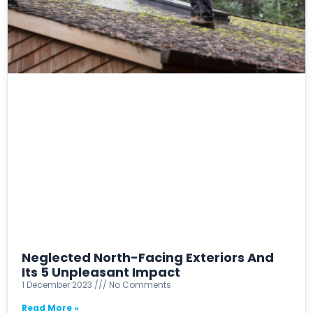
Neglected North-Facing Exteriors And
Its 5 Unpleasant Impact
1 December 2023
No Comments
Read More »