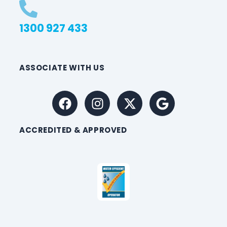
1300 927 433
ASSOCIATE WITH US
ACCREDITED & APPROVED