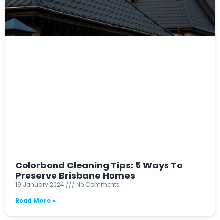
Colorbond Cleaning Tips: 5 Ways To
Preserve Brisbane Homes
19 January 2024
No Comments
Read More »