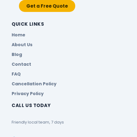
Get a Free Quote
QUICK LINKS
Home
About Us
Blog
Contact
FAQ
Cancellation Policy
Privacy Policy
CALL US TODAY
Friendly local team, 7 days