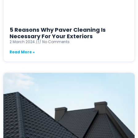
5 Reasons Why Paver Cleaning Is
Necessary For Your Exteriors
2 March 2024
No Comments
Read More »