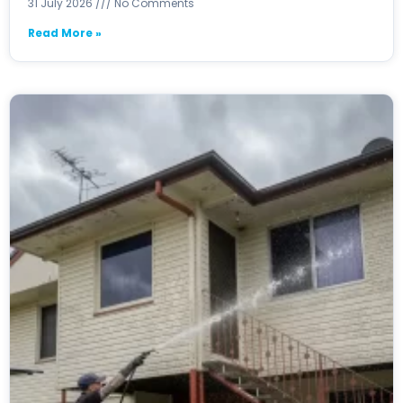
31 July 2026
No Comments
Read More »