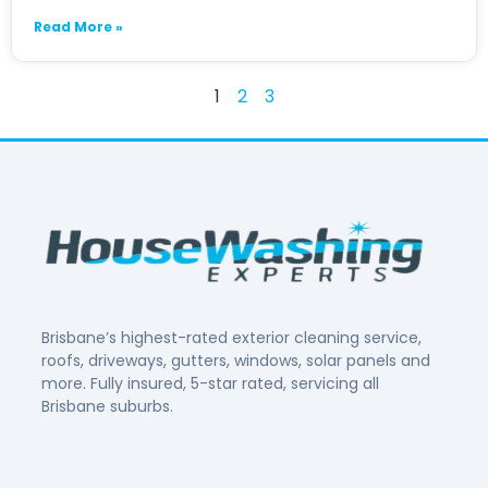
Read More »
1
2
3
Brisbane’s highest-rated exterior cleaning service,
roofs, driveways, gutters, windows, solar panels and
more. Fully insured, 5-star rated, servicing all
Brisbane suburbs.