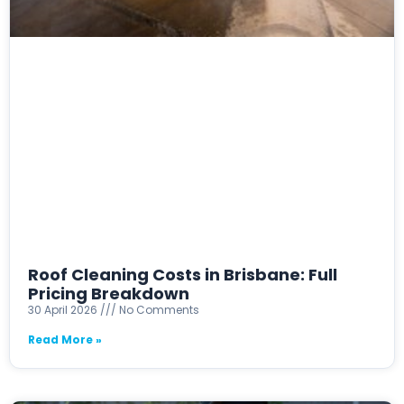
Roof Cleaning Costs in Brisbane: Full
Pricing Breakdown
30 April 2026
No Comments
Read More »