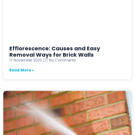
Efflorescence: Causes and Easy
Removal Ways for Brick Walls
17 November 2023
No Comments
Read More »