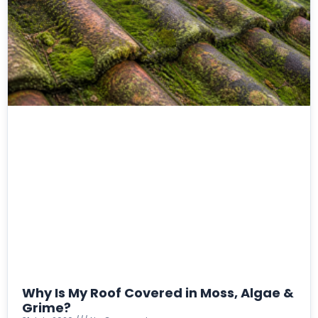
Why Is My Roof Covered in Moss, Algae &
Grime?