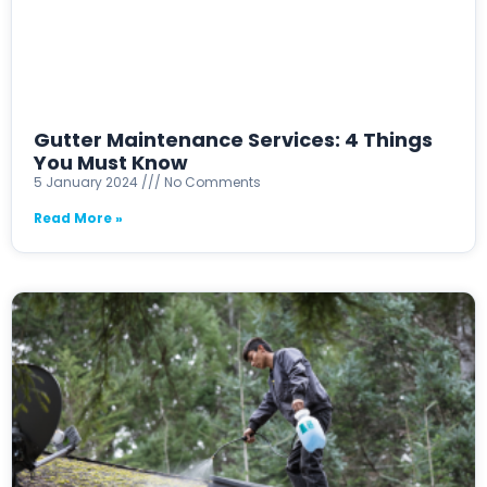
Gutter Maintenance Services: 4 Things
You Must Know
5 January 2024
No Comments
Read More »