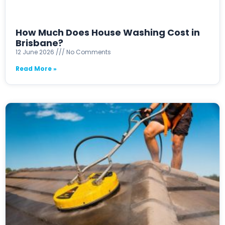
How Much Does House Washing Cost in
Brisbane?
12 June 2026
No Comments
Read More »