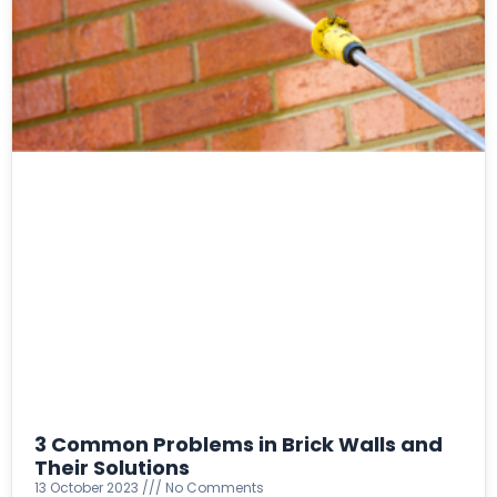
3 Common Problems in Brick Walls and
Their Solutions
13 October 2023
No Comments