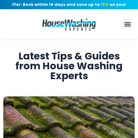
Offer: Book within 14 days and save up to
15%
on your quote, n
Latest Tips & Guides
from House Washing
Experts