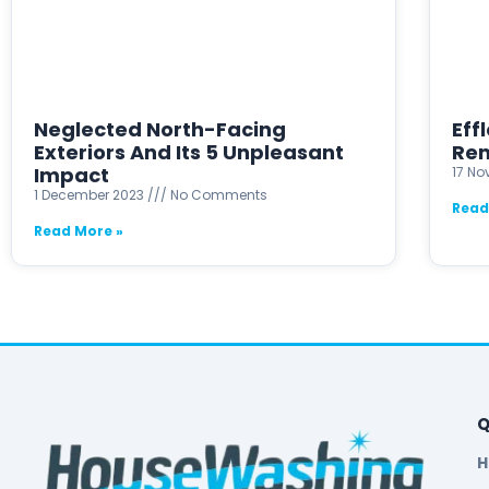
Neglected North-Facing
Eff
Exteriors And Its 5 Unpleasant
Rem
Impact
17 N
1 December 2023
No Comments
Read
Read More »
Q