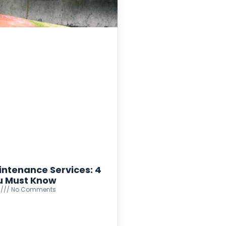
intenance Services: 4
u Must Know
4
No Comments