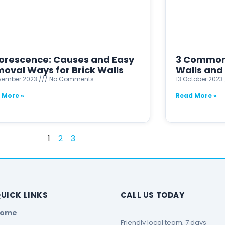
lorescence: Causes and Easy
3 Common 
oval Ways for Brick Walls
Walls and 
ovember 2023
No Comments
13 October 2023
 More »
Read More »
1
2
3
UICK LINKS
CALL US TODAY
Home
Friendly local team, 7 days