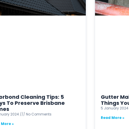
orbond Cleaning Tips: 5
Gutter Ma
s To Preserve Brisbane
Things Yo
mes
5 January 202
anuary 2024
No Comments
Read More »
 More »