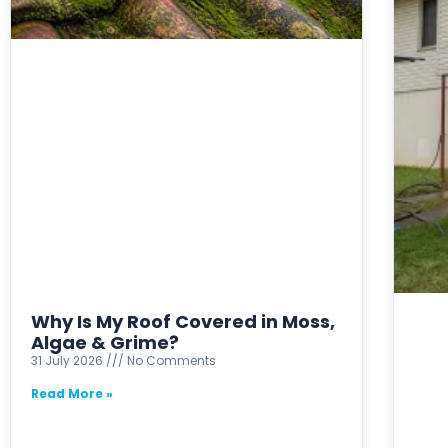
Why Is My Roof Covered in Moss,
Algae & Grime?
31 July 2026
No Comments
Read More »