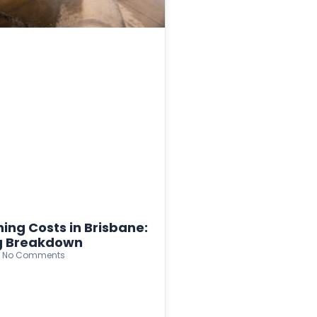
ing Costs in Brisbane:
ng Breakdown
No Comments