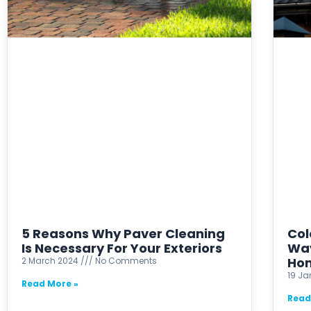
5 Reasons Why Paver Cleaning
Col
Is Necessary For Your Exteriors
Way
Ho
2 March 2024
No Comments
19 J
Read More »
Read