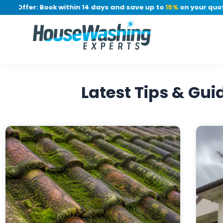
e Offer: Book within 14 days and save up to
15%
on your quote, 
Latest Tips & Gu