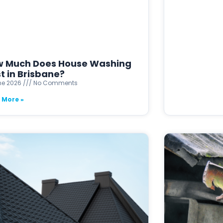
 Much Does House Washing
t in Brisbane?
ne 2026
No Comments
 More »