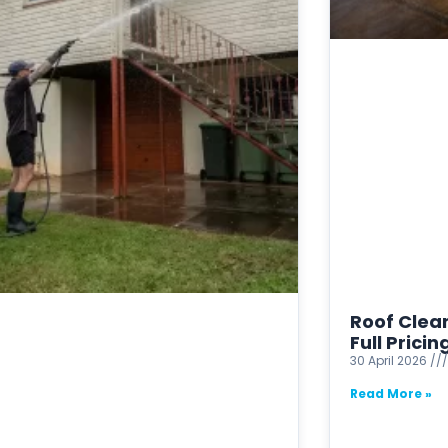
Roof Clean
Full Prici
30 April 2026
Read More »