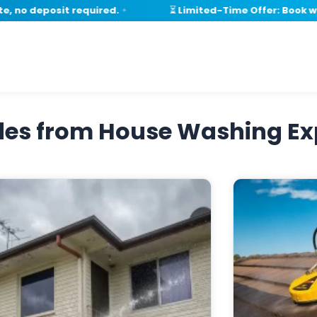
no deposit required.
⏳ Limited-Time Offer: Book with
✦
ides from House Washing Ex