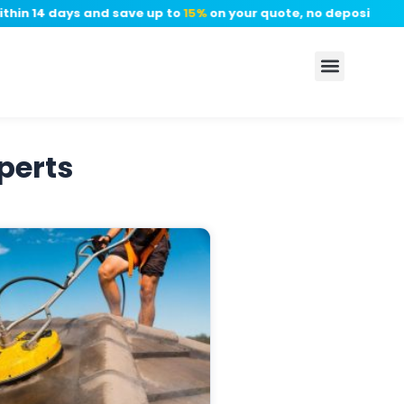
in 14 days and save up to
15%
on your quote, no deposit requir
perts