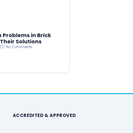
Problems in Brick
Their Solutions
No Comments
ACCREDITED & APPROVED