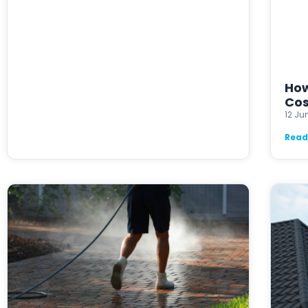
How
Cos
12 Ju
Read