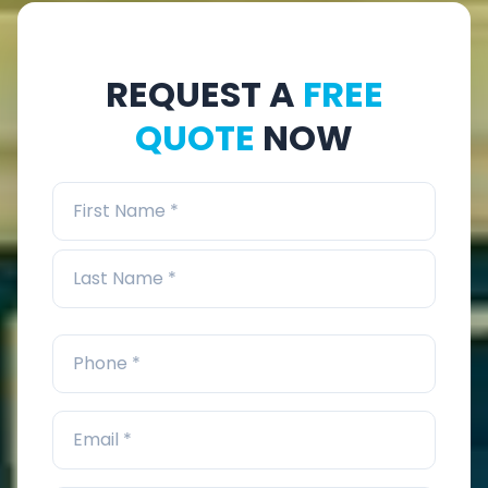
REQUEST A
FREE
QUOTE
NOW