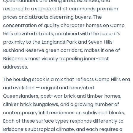
Queenslanders are being lifted, extended, and
restored to a standard that commands premium
prices and attracts discerning buyers. The
concentration of quality character homes on Camp
Hill’s elevated streets, combined with the suburb’s
proximity to the Langlands Park and Seven Hills
Bushland Reserve green corridors, makes it one of
Brisbane’s most visually appealing inner-east
addresses.
The housing stock is a mix that reflects Camp Hill’s era
and evolution — original and renovated
Queenslanders, post-war brick and timber homes,
clinker brick bungalows, and a growing number of
contemporary infill residences on subdivided blocks.
Each of these surface types responds differently to
Brisbane’s subtropical climate, and each requires a