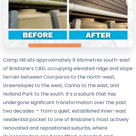
Camp Hill sits approximately 6 kilometres south-east
of Brisbane’s CBD, occupying elevated ridge and slope
terrain between Coorparoo to the north-west,
Greenslopes to the west, Carina to the east, and
Holland Park to the south. It’s a suburb that has
undergone significant transformation over the past
two decades — from a quiet, established inner-east
residential pocket to one of Brisbane’s most actively
renovated and repositioned suburbs, where