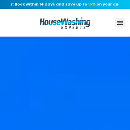
er: Book within 14 days and save up to
15%
on your quote, no d