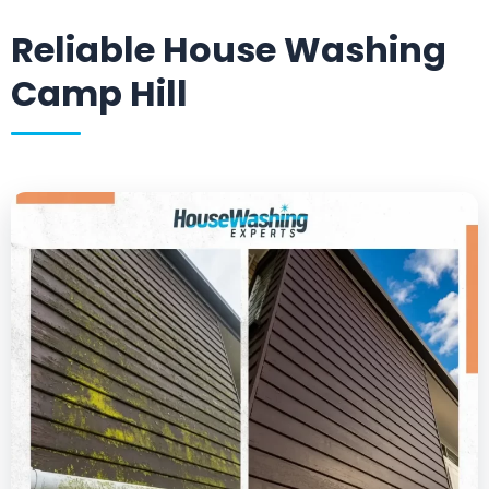
Reliable House Washing
Camp Hill