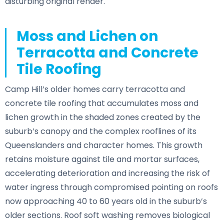
disturbing original render.
Moss and Lichen on
Terracotta and Concrete
Tile Roofing
Camp Hill’s older homes carry terracotta and
concrete tile roofing that accumulates moss and
lichen growth in the shaded zones created by the
suburb’s canopy and the complex rooflines of its
Queenslanders and character homes. This growth
retains moisture against tile and mortar surfaces,
accelerating deterioration and increasing the risk of
water ingress through compromised pointing on roofs
now approaching 40 to 60 years old in the suburb’s
older sections. Roof soft washing removes biological