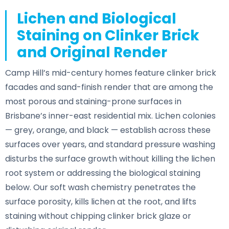
Lichen and Biological
Staining on Clinker Brick
and Original Render
Camp Hill’s mid-century homes feature clinker brick
facades and sand-finish render that are among the
most porous and staining-prone surfaces in
Brisbane’s inner-east residential mix. Lichen colonies
— grey, orange, and black — establish across these
surfaces over years, and standard pressure washing
disturbs the surface growth without killing the lichen
root system or addressing the biological staining
below. Our soft wash chemistry penetrates the
surface porosity, kills lichen at the root, and lifts
staining without chipping clinker brick glaze or