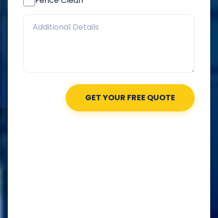
Fence Clean
GET YOUR FREE QUOTE