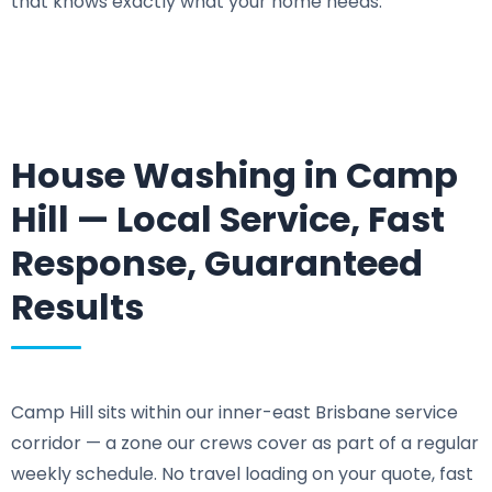
that knows exactly what your home needs.
House Washing in Camp
Hill — Local Service, Fast
Response, Guaranteed
Results
Camp Hill sits within our inner-east Brisbane service
corridor — a zone our crews cover as part of a regular
weekly schedule. No travel loading on your quote, fast