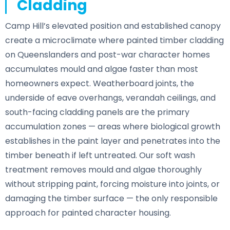
Cladding
Camp Hill’s elevated position and established canopy
create a microclimate where painted timber cladding
on Queenslanders and post-war character homes
accumulates mould and algae faster than most
homeowners expect. Weatherboard joints, the
underside of eave overhangs, verandah ceilings, and
south-facing cladding panels are the primary
accumulation zones — areas where biological growth
establishes in the paint layer and penetrates into the
timber beneath if left untreated. Our soft wash
treatment removes mould and algae thoroughly
without stripping paint, forcing moisture into joints, or
damaging the timber surface — the only responsible
approach for painted character housing.