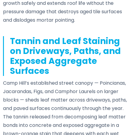
growth safely and extends roof life without the
pressure damage that destroys aged tile surfaces
and dislodges mortar pointing.
Tannin and Leaf Staining
on Driveways, Paths, and
Exposed Aggregate
Surfaces
Camp Hill’s established street canopy — Poincianas,
Jacarandas, Figs, and Camphor Laurels on larger
blocks — sheds leaf matter across driveways, paths,
and paved surfaces continuously through the year.
The tannin released from decomposing leaf matter
bonds into concrete and exposed aggregate in a
brown-orange stain that deepens with each wet