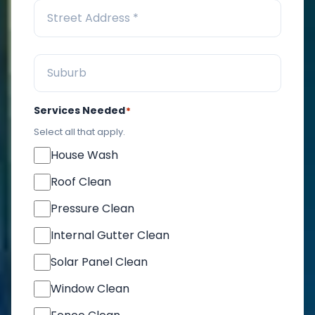
Services Needed
*
Select all that apply.
House Wash
Roof Clean
Pressure Clean
Internal Gutter Clean
Solar Panel Clean
Window Clean