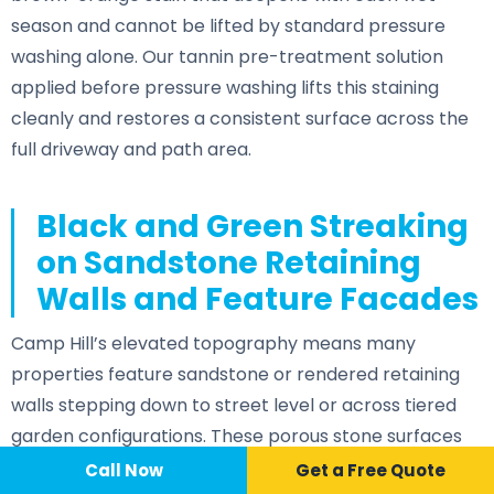
season and cannot be lifted by standard pressure
washing alone. Our tannin pre-treatment solution
applied before pressure washing lifts this staining
cleanly and restores a consistent surface across the
full driveway and path area.
Black and Green Streaking
on Sandstone Retaining
Walls and Feature Facades
Camp Hill’s elevated topography means many
properties feature sandstone or rendered retaining
walls stepping down to street level or across tiered
garden configurations. These porous stone surfaces
accumulate algae, lichen, and vertical streaking from
Call Now
📞 Call Now
Call Now
Get a Free Quote