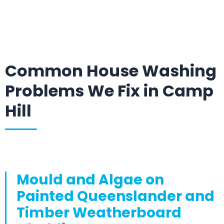
Common House Washing
Problems We Fix in Camp
Hill
Mould and Algae on
Painted Queenslander and
Timber Weatherboard