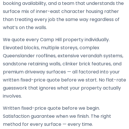
booking availability, and a team that understands the
surface mix of inner-east character housing rather
than treating every job the same way regardless of
what’s on the walls.
We quote every Camp Hill property individually.
Elevated blocks, multiple storeys, complex
Queenslander rooflines, extensive verandah systems,
sandstone retaining walls, clinker brick features, and
premium driveway surfaces — all factored into your
written fixed-price quote before we start. No flat-rate
guesswork that ignores what your property actually
involves.
Written fixed-price quote before we begin.
Satisfaction guarantee when we finish. The right
method for every surface — every time.