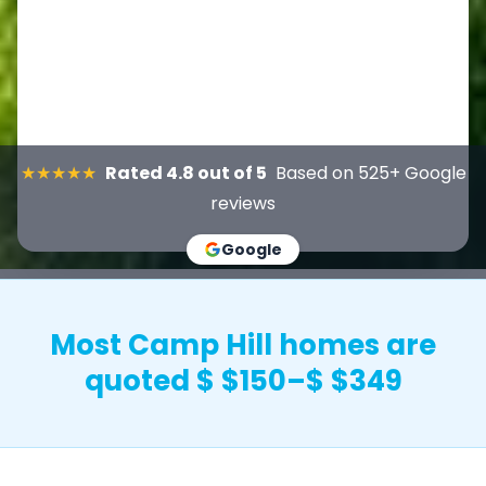
★★★★★
Rated 4.8 out of 5
Based on 525+ Google
reviews
Google
Most Camp Hill homes are
quoted $ $150–$ $349