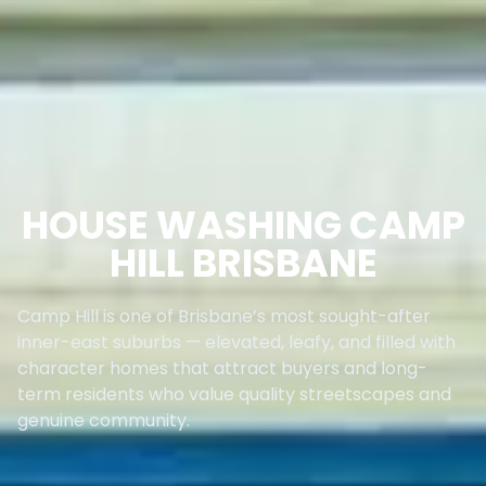
HOUSE WASHING CAMP
HILL BRISBANE
Camp Hill is one of Brisbane’s most sought-after
inner-east suburbs — elevated, leafy, and filled with
character homes that attract buyers and long-
term residents who value quality streetscapes and
genuine community.