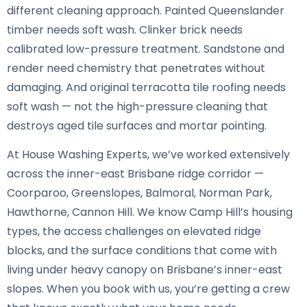
different cleaning approach. Painted Queenslander
timber needs soft wash. Clinker brick needs
calibrated low-pressure treatment. Sandstone and
render need chemistry that penetrates without
damaging. And original terracotta tile roofing needs
soft wash — not the high-pressure cleaning that
destroys aged tile surfaces and mortar pointing.
At House Washing Experts, we’ve worked extensively
across the inner-east Brisbane ridge corridor —
Coorparoo, Greenslopes, Balmoral, Norman Park,
Hawthorne, Cannon Hill. We know Camp Hill’s housing
types, the access challenges on elevated ridge
blocks, and the surface conditions that come with
living under heavy canopy on Brisbane’s inner-east
slopes. When you book with us, you’re getting a crew