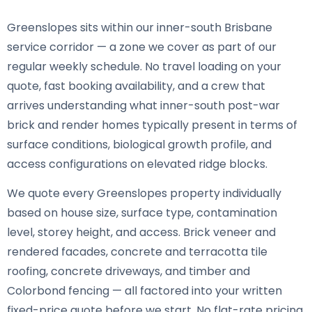
Greenslopes sits within our inner-south Brisbane
service corridor — a zone we cover as part of our
regular weekly schedule. No travel loading on your
quote, fast booking availability, and a crew that
arrives understanding what inner-south post-war
brick and render homes typically present in terms of
surface conditions, biological growth profile, and
access configurations on elevated ridge blocks.
We quote every Greenslopes property individually
based on house size, surface type, contamination
level, storey height, and access. Brick veneer and
rendered facades, concrete and terracotta tile
roofing, concrete driveways, and timber and
Colorbond fencing — all factored into your written
fixed-price quote before we start. No flat-rate pricing