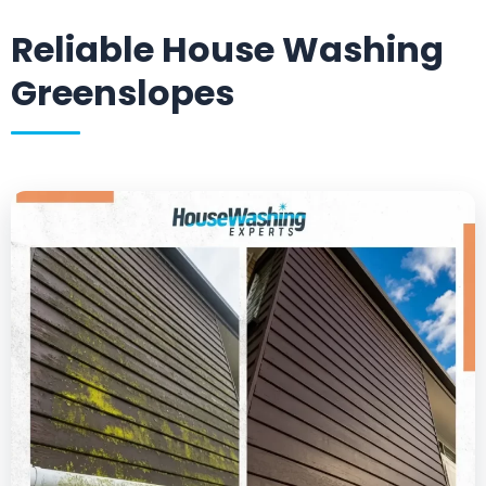
Reliable House Washing
Greenslopes