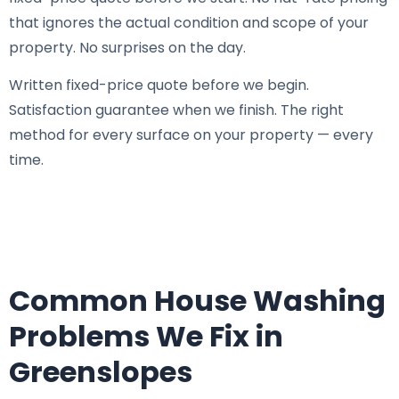
that ignores the actual condition and scope of your
property. No surprises on the day.
Written fixed-price quote before we begin.
Satisfaction guarantee when we finish. The right
method for every surface on your property — every
time.
Common House Washing
Problems We Fix in
Greenslopes