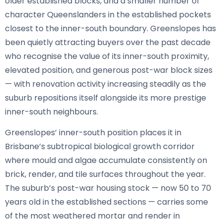
older established blocks, and a smaller number of
character Queenslanders in the established pockets
closest to the inner-south boundary. Greenslopes has
been quietly attracting buyers over the past decade
who recognise the value of its inner-south proximity,
elevated position, and generous post-war block sizes
— with renovation activity increasing steadily as the
suburb repositions itself alongside its more prestige
inner-south neighbours.
Greenslopes’ inner-south position places it in
Brisbane’s subtropical biological growth corridor
where mould and algae accumulate consistently on
brick, render, and tile surfaces throughout the year.
The suburb’s post-war housing stock — now 50 to 70
years old in the established sections — carries some
of the most weathered mortar and render in