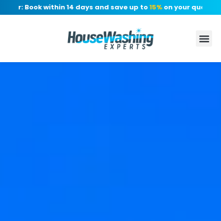
fer: Book within 14 days and save up to
15%
on your quote, no 