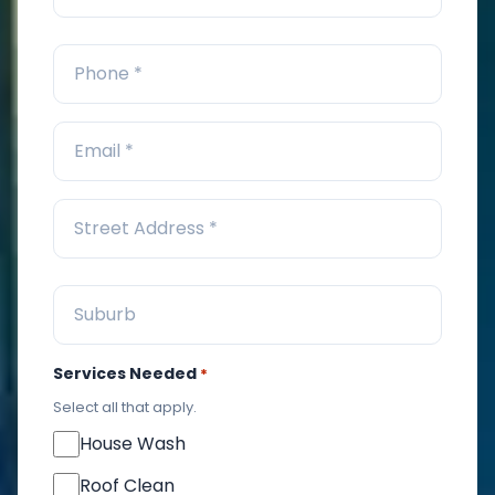
Services Needed
*
Select all that apply.
House Wash
Roof Clean