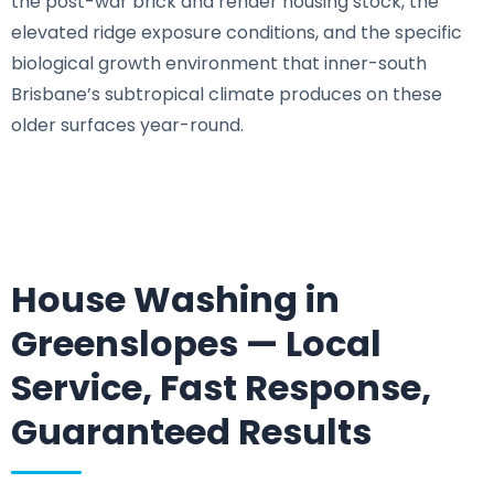
the post-war brick and render housing stock, the
elevated ridge exposure conditions, and the specific
biological growth environment that inner-south
Brisbane’s subtropical climate produces on these
older surfaces year-round.
House Washing in
Greenslopes — Local
Service, Fast Response,
Guaranteed Results