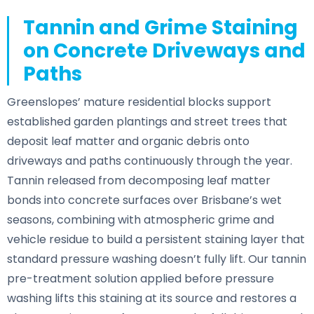
Tannin and Grime Staining
on Concrete Driveways and
Paths
Greenslopes’ mature residential blocks support
established garden plantings and street trees that
deposit leaf matter and organic debris onto
driveways and paths continuously through the year.
Tannin released from decomposing leaf matter
bonds into concrete surfaces over Brisbane’s wet
seasons, combining with atmospheric grime and
vehicle residue to build a persistent staining layer that
standard pressure washing doesn’t fully lift. Our tannin
pre-treatment solution applied before pressure
washing lifts this staining at its source and restores a