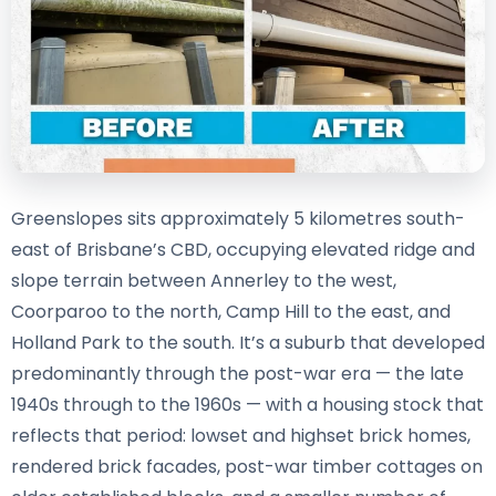
Greenslopes sits approximately 5 kilometres south-
east of Brisbane’s CBD, occupying elevated ridge and
slope terrain between Annerley to the west,
Coorparoo to the north, Camp Hill to the east, and
Holland Park to the south. It’s a suburb that developed
predominantly through the post-war era — the late
1940s through to the 1960s — with a housing stock that
reflects that period: lowset and highset brick homes,
rendered brick facades, post-war timber cottages on