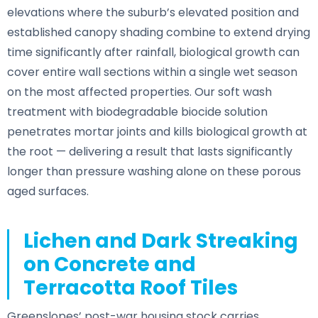
elevations where the suburb’s elevated position and
established canopy shading combine to extend drying
time significantly after rainfall, biological growth can
cover entire wall sections within a single wet season
on the most affected properties. Our soft wash
treatment with biodegradable biocide solution
penetrates mortar joints and kills biological growth at
the root — delivering a result that lasts significantly
longer than pressure washing alone on these porous
aged surfaces.
Lichen and Dark Streaking
on Concrete and
Terracotta Roof Tiles
Greenslopes’ post-war housing stock carries