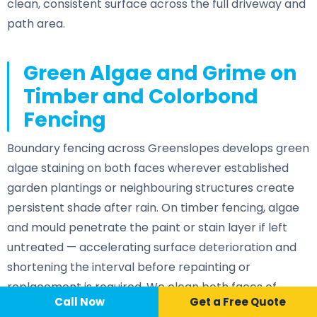
clean, consistent surface across the full driveway and
path area.
Green Algae and Grime on
Timber and Colorbond
Fencing
Boundary fencing across Greenslopes develops green
algae staining on both faces wherever established
garden plantings or neighbouring structures create
persistent shade after rain. On timber fencing, algae
and mould penetrate the paint or stain layer if left
untreated — accelerating surface deterioration and
shortening the interval before repainting or
replacement is required. We clean both faces of
Call Now
📞 Call Now
Call Now
Get a Free Quote
fencing where access allows as part of a full exterior