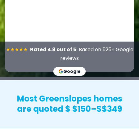
★★★★★
Rated 4.8 out of 5
Based on 525+ Google
reviews
Google
Most Greenslopes homes
are quoted $ $150–$$349