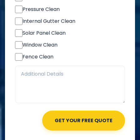
Pressure Clean
Internal Gutter Clean
Solar Panel Clean
Window Clean
Fence Clean