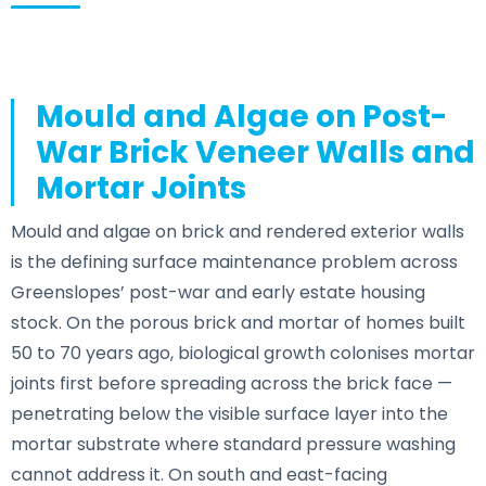
Mould and Algae on Post-
War Brick Veneer Walls and
Mortar Joints
Mould and algae on brick and rendered exterior walls
is the defining surface maintenance problem across
Greenslopes’ post-war and early estate housing
stock. On the porous brick and mortar of homes built
50 to 70 years ago, biological growth colonises mortar
joints first before spreading across the brick face —
penetrating below the visible surface layer into the
mortar substrate where standard pressure washing
cannot address it. On south and east-facing