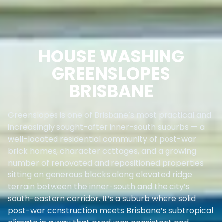
HOUSE WASHING
GREENSLOPES
BRISBANE
Greenslopes is one of Brisbane’s most practical and
increasingly sought-after inner-south suburbs — a
well-located residential community of post-war
brick homes, character cottages, and a growing
number of renovated and repositioned properties
sitting on generous blocks along elevated ridge
terrain between the inner-south and the city’s
south-eastern corridor. It’s a suburb where solid
post-war construction meets Brisbane’s subtropical