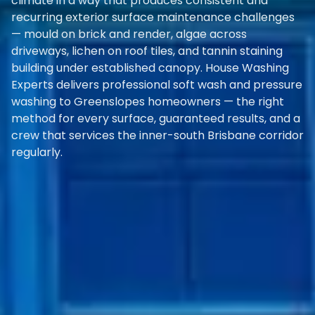
climate in a way that produces consistent and
recurring exterior surface maintenance challenges
— mould on brick and render, algae across
driveways, lichen on roof tiles, and tannin staining
building under established canopy. House Washing
Experts delivers professional soft wash and pressure
washing to Greenslopes homeowners — the right
method for every surface, guaranteed results, and a
crew that services the inner-south Brisbane corridor
regularly.