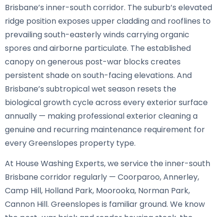
Brisbane’s inner-south corridor. The suburb’s elevated
ridge position exposes upper cladding and rooflines to
prevailing south-easterly winds carrying organic
spores and airborne particulate. The established
canopy on generous post-war blocks creates
persistent shade on south-facing elevations. And
Brisbane’s subtropical wet season resets the
biological growth cycle across every exterior surface
annually — making professional exterior cleaning a
genuine and recurring maintenance requirement for
every Greenslopes property type.
At House Washing Experts, we service the inner-south
Brisbane corridor regularly — Coorparoo, Annerley,
Camp Hill, Holland Park, Moorooka, Norman Park,
Cannon Hill. Greenslopes is familiar ground. We know