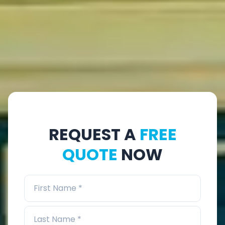
REQUEST A
FREE
QUOTE
NOW