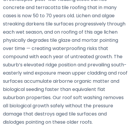
concrete and terracotta tile roofing that in many
cases is now 50 to 70 years old. Lichen and algae
streaking darkens tile surfaces progressively through
each wet season, and on roofing of this age lichen
physically degrades tile glaze and mortar pointing
over time — creating waterproofing risks that
compound with each year of untreated growth. The
suburb’s elevated ridge position and prevailing south-
easterly wind exposure mean upper cladding and roof
surfaces accumulate airborne organic matter and
biological seeding faster than equivalent flat
suburban properties. Our roof soft washing removes
all biological growth safely without the pressure
damage that destroys aged tile surfaces and
dislodges pointing on these older roofs.