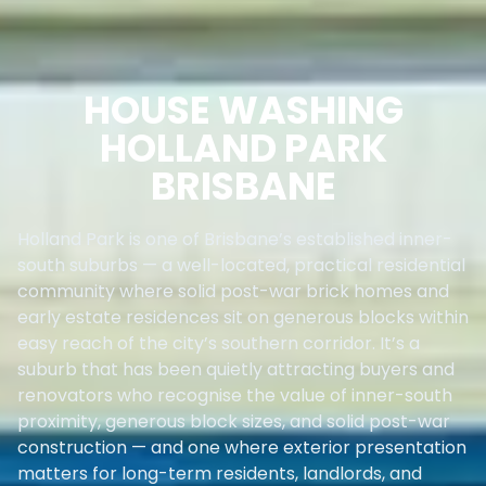
HOUSE WASHING
HOLLAND PARK
BRISBANE
Holland Park is one of Brisbane’s established inner-
south suburbs — a well-located, practical residential
community where solid post-war brick homes and
early estate residences sit on generous blocks within
easy reach of the city’s southern corridor. It’s a
suburb that has been quietly attracting buyers and
renovators who recognise the value of inner-south
proximity, generous block sizes, and solid post-war
construction — and one where exterior presentation
matters for long-term residents, landlords, and