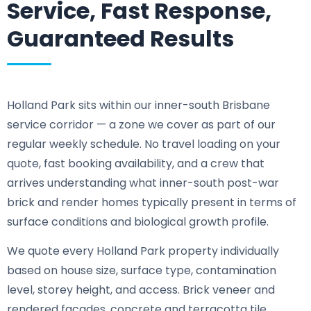
Service, Fast Response,
Guaranteed Results
Holland Park sits within our inner-south Brisbane
service corridor — a zone we cover as part of our
regular weekly schedule. No travel loading on your
quote, fast booking availability, and a crew that
arrives understanding what inner-south post-war
brick and render homes typically present in terms of
surface conditions and biological growth profile.
We quote every Holland Park property individually
based on house size, surface type, contamination
level, storey height, and access. Brick veneer and
rendered facades, concrete and terracotta tile