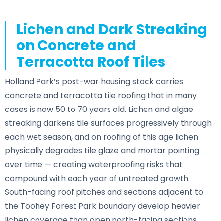
Lichen and Dark Streaking
on Concrete and
Terracotta Roof Tiles
Holland Park’s post-war housing stock carries
concrete and terracotta tile roofing that in many
cases is now 50 to 70 years old. Lichen and algae
streaking darkens tile surfaces progressively through
each wet season, and on roofing of this age lichen
physically degrades tile glaze and mortar pointing
over time — creating waterproofing risks that
compound with each year of untreated growth.
South-facing roof pitches and sections adjacent to
the Toohey Forest Park boundary develop heavier
lichen coverage than open north-facing sections