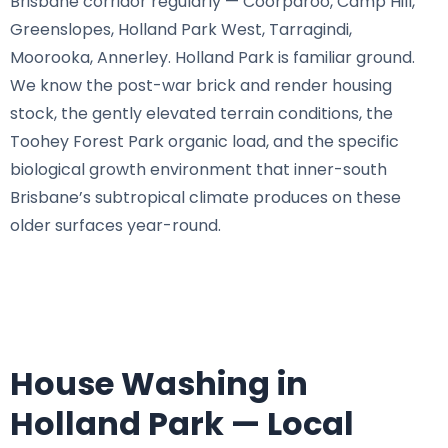
Brisbane corridor regularly — Coorparoo, Camp Hill,
Greenslopes, Holland Park West, Tarragindi,
Moorooka, Annerley. Holland Park is familiar ground.
We know the post-war brick and render housing
stock, the gently elevated terrain conditions, the
Toohey Forest Park organic load, and the specific
biological growth environment that inner-south
Brisbane’s subtropical climate produces on these
older surfaces year-round.
House Washing in
Holland Park — Local