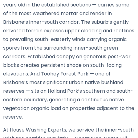
years old in the established sections — carries some
of the most weathered mortar and render in
Brisbane’s inner-south corridor. The suburb’s gently
elevated terrain exposes upper cladding and rooflines
to prevailing south-easterly winds carrying organic
spores from the surrounding inner-south green
corridors. Established canopy on generous post-war
blocks creates persistent shade on south-facing
elevations. And Toohey Forest Park — one of
Brisbane’s most significant urban native bushland
reserves — sits on Holland Park’s southern and south-
eastern boundary, generating a continuous native
vegetation organic load on properties adjacent to the
reserve.
At House Washing Experts, we service the inner-south