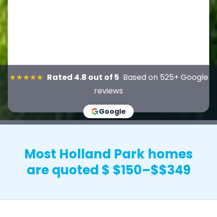
★★★★★
Rated 4.8 out of 5
Based on 525+ Google
reviews
Google
Most Holland Park homes
are quoted $ $150–$$349