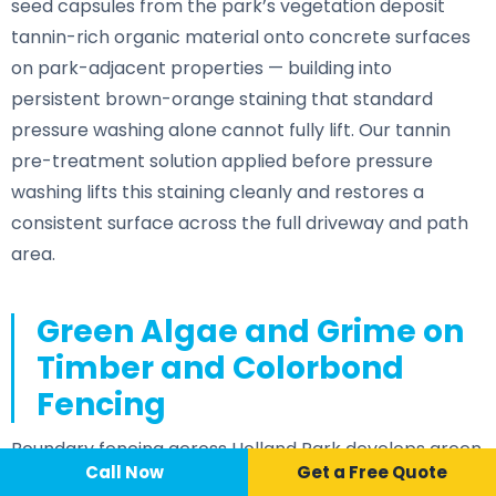
seed capsules from the park’s vegetation deposit
tannin-rich organic material onto concrete surfaces
on park-adjacent properties — building into
persistent brown-orange staining that standard
pressure washing alone cannot fully lift. Our tannin
pre-treatment solution applied before pressure
washing lifts this staining cleanly and restores a
consistent surface across the full driveway and path
area.
Green Algae and Grime on
Timber and Colorbond
Fencing
Boundary fencing across Holland Park develops green
Call Now
📞 Call Now
Call Now
Get a Free Quote
algae staining on both faces wherever established