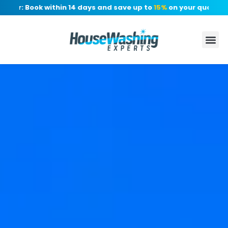
er: Book within 14 days and save up to
15%
on your quote, no de