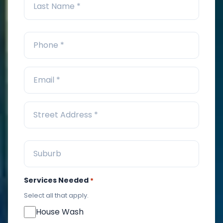
Services Needed
*
Select all that apply.
House Wash