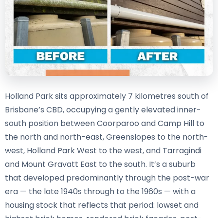
Holland Park sits approximately 7 kilometres south of
Brisbane’s CBD, occupying a gently elevated inner-
south position between Coorparoo and Camp Hill to
the north and north-east, Greenslopes to the north-
west, Holland Park West to the west, and Tarragindi
and Mount Gravatt East to the south. It’s a suburb
that developed predominantly through the post-war
era — the late 1940s through to the 1960s — with a
housing stock that reflects that period: lowset and