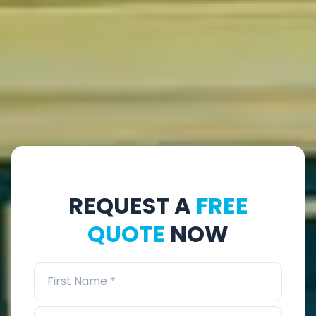
REQUEST A
FREE
QUOTE
NOW