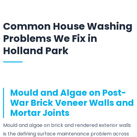
Common House Washing
Problems We Fix in
Holland Park
Mould and Algae on Post-
War Brick Veneer Walls and
Mortar Joints
Mould and algae on brick and rendered exterior walls
is the defining surface maintenance problem across