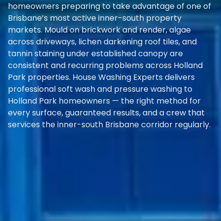
homeowners preparing to take advantage of one of
Brisbane’s most active inner-south property
markets. Mould on brickwork and render, algae
across driveways, lichen darkening roof tiles, and
tannin staining under established canopy are
consistent and recurring problems across Holland
Park properties. House Washing Experts delivers
professional soft wash and pressure washing to
Holland Park homeowners — the right method for
every surface, guaranteed results, and a crew that
services the inner-south Brisbane corridor regularly.