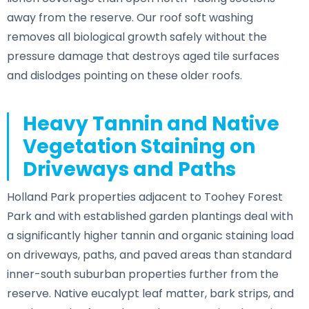
away from the reserve. Our roof soft washing
removes all biological growth safely without the
pressure damage that destroys aged tile surfaces
and dislodges pointing on these older roofs.
Heavy Tannin and Native
Vegetation Staining on
Driveways and Paths
Holland Park properties adjacent to Toohey Forest
Park and with established garden plantings deal with
a significantly higher tannin and organic staining load
on driveways, paths, and paved areas than standard
inner-south suburban properties further from the
reserve. Native eucalypt leaf matter, bark strips, and