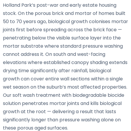
Holland Park’s post-war and early estate housing
stock. On the porous brick and mortar of homes built
50 to 70 years ago, biological growth colonises mortar
joints first before spreading across the brick face —
penetrating below the visible surface layer into the
mortar substrate where standard pressure washing
cannot address it. On south and west-facing
elevations where established canopy shading extends
drying time significantly after rainfall, biological
growth can cover entire wall sections within a single
wet season on the suburb’s most affected properties.
Our soft wash treatment with biodegradable biocide
solution penetrates mortar joints and kills biological
growth at the root — delivering a result that lasts
significantly longer than pressure washing alone on
these porous aged surfaces.