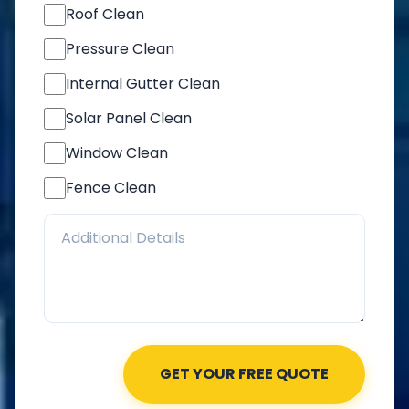
Roof Clean
Pressure Clean
Internal Gutter Clean
Solar Panel Clean
Window Clean
Fence Clean