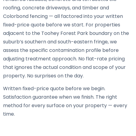
roofing, concrete driveways, and timber and
Colorbond fencing — all factored into your written
fixed-price quote before we start. For properties
adjacent to the Toohey Forest Park boundary on the
suburb’s southern and south-eastern fringe, we
assess the specific contamination profile before
adjusting treatment approach. No flat-rate pricing
that ignores the actual condition and scope of your
property. No surprises on the day.
Written fixed-price quote before we begin.
Satisfaction guarantee when we finish. The right
method for every surface on your property — every
time.