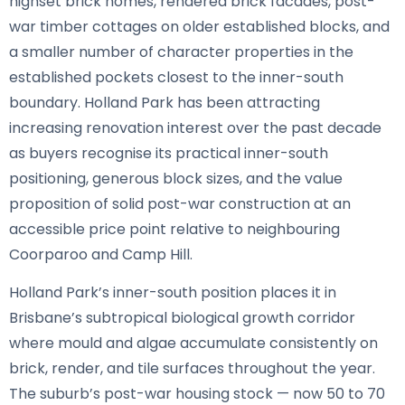
highset brick homes, rendered brick facades, post-
war timber cottages on older established blocks, and
a smaller number of character properties in the
established pockets closest to the inner-south
boundary. Holland Park has been attracting
increasing renovation interest over the past decade
as buyers recognise its practical inner-south
positioning, generous block sizes, and the value
proposition of solid post-war construction at an
accessible price point relative to neighbouring
Coorparoo and Camp Hill.
Holland Park’s inner-south position places it in
Brisbane’s subtropical biological growth corridor
where mould and algae accumulate consistently on
brick, render, and tile surfaces throughout the year.
The suburb’s post-war housing stock — now 50 to 70