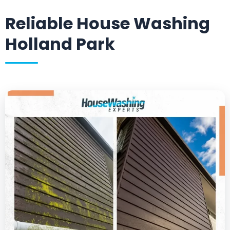
Reliable House Washing
Holland Park