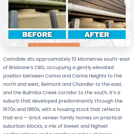
Carindale sits approximately 10 kilometres south-east
of Brisbane’s CBD, occupying a gently elevated
position between Carina and Carina Heights to the
north and west, Belmont and Chandler to the east,
and the Bulimba Creek corridor to the south. It’s a
suburb that developed predominantly through the
1970s and 1980s, with a housing stock that reflects
that era — brick veneer family homes on practical
suburban blocks, a mix of lowset and highset