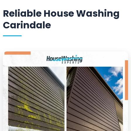
Reliable House Washing
Carindale