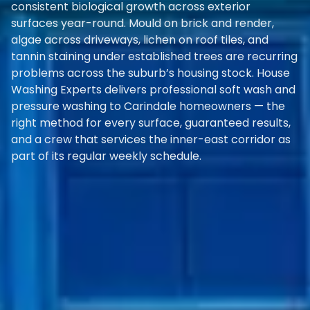
consistent biological growth across exterior
surfaces year-round. Mould on brick and render,
algae across driveways, lichen on roof tiles, and
tannin staining under established trees are recurring
problems across the suburb’s housing stock. House
Washing Experts delivers professional soft wash and
pressure washing to Carindale homeowners — the
right method for every surface, guaranteed results,
and a crew that services the inner-east corridor as
part of its regular weekly schedule.