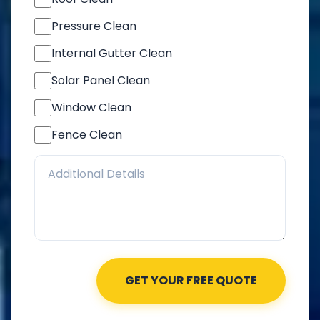
Pressure Clean
Internal Gutter Clean
Solar Panel Clean
Window Clean
Fence Clean