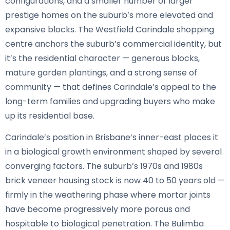
configurations, and a smaller number of larger
prestige homes on the suburb’s more elevated and
expansive blocks. The Westfield Carindale shopping
centre anchors the suburb’s commercial identity, but
it’s the residential character — generous blocks,
mature garden plantings, and a strong sense of
community — that defines Carindale’s appeal to the
long-term families and upgrading buyers who make
up its residential base.
Carindale’s position in Brisbane’s inner-east places it
in a biological growth environment shaped by several
converging factors. The suburb’s 1970s and 1980s
brick veneer housing stock is now 40 to 50 years old —
firmly in the weathering phase where mortar joints
have become progressively more porous and
hospitable to biological penetration. The Bulimba