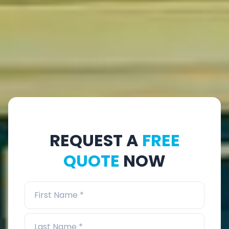
REQUEST A
FREE
QUOTE
NOW