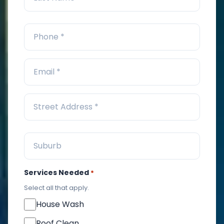
Services Needed
*
Select all that apply.
House Wash
Roof Clean