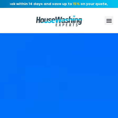
Book within 14 days and save up to
15%
on your quote, no depos