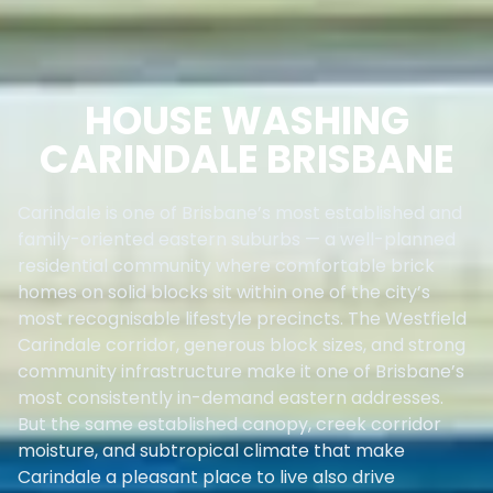
HOUSE WASHING
CARINDALE BRISBANE
Carindale is one of Brisbane’s most established and
family-oriented eastern suburbs — a well-planned
residential community where comfortable brick
homes on solid blocks sit within one of the city’s
most recognisable lifestyle precincts. The Westfield
Carindale corridor, generous block sizes, and strong
community infrastructure make it one of Brisbane’s
most consistently in-demand eastern addresses.
But the same established canopy, creek corridor
moisture, and subtropical climate that make
Carindale a pleasant place to live also drive