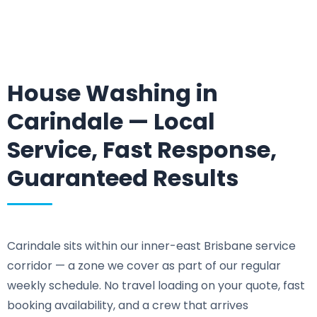
House Washing in
Carindale — Local
Service, Fast Response,
Guaranteed Results
Carindale sits within our inner-east Brisbane service
corridor — a zone we cover as part of our regular
weekly schedule. No travel loading on your quote, fast
booking availability, and a crew that arrives