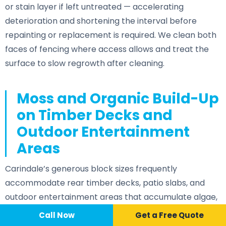
or stain layer if left untreated — accelerating
deterioration and shortening the interval before
repainting or replacement is required. We clean both
faces of fencing where access allows and treat the
surface to slow regrowth after cleaning.
Moss and Organic Build-Up
on Timber Decks and
Outdoor Entertainment
Areas
Carindale’s generous block sizes frequently
accommodate rear timber decks, patio slabs, and
outdoor entertainment areas that accumulate algae,
leaf staining, and grime between professional cleans.
Call Now
📞 Call Now
Call Now
Get a Free Quote
Partially shaded deck surfaces under established