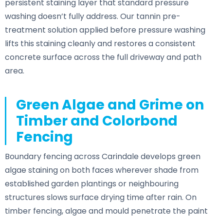
persistent staining layer that standard pressure
washing doesn’t fully address. Our tannin pre-
treatment solution applied before pressure washing
lifts this staining cleanly and restores a consistent
concrete surface across the full driveway and path
area.
Green Algae and Grime on
Timber and Colorbond
Fencing
Boundary fencing across Carindale develops green
algae staining on both faces wherever shade from
established garden plantings or neighbouring
structures slows surface drying time after rain. On
timber fencing, algae and mould penetrate the paint