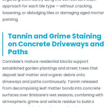
approach for each tile type — without cracking,
loosening, or dislodging tiles or damaging aged mortar
pointing.
Tannin and Grime Staining
on Concrete Driveways and
Paths
Carindale’s mature residential blocks support
established garden plantings and street trees that
deposit leaf matter and organic debris onto
driveways and paths continuously. Tannin released
from decomposing leaf matter bonds into concrete
surfaces over Brisbane’s wet seasons, combining with
atmospheric grime and vehicle residue to build a