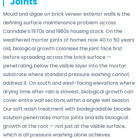
Joints
Mould and algae on brick veneer exterior walls is the
defining surface maintenance problem across
Carindale’s 1970s and 1980s housing stock. On the
weathered mortar joints of homes now 40 to 50 years
old, biological growth colonises the joint face first
before spreading across the brick surface —
penetrating below the visible layer into the mortar
substrate where standard pressure washing cannot
address it. On south and west-facing elevations where
drying time after rain is slowest, biological growth can
cover entire wall sections within a single wet season.
Our soft wash treatment with biodegradable biocide
solution penetrates mortar joints and kills biological
growth at the root — not just at the visible surface,
which is all pressure washing alone achieves.