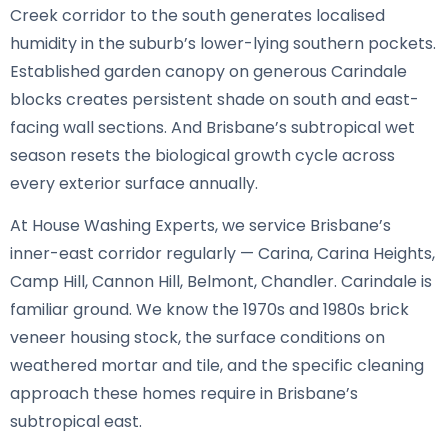
Creek corridor to the south generates localised
humidity in the suburb’s lower-lying southern pockets.
Established garden canopy on generous Carindale
blocks creates persistent shade on south and east-
facing wall sections. And Brisbane’s subtropical wet
season resets the biological growth cycle across
every exterior surface annually.
At House Washing Experts, we service Brisbane’s
inner-east corridor regularly — Carina, Carina Heights,
Camp Hill, Cannon Hill, Belmont, Chandler. Carindale is
familiar ground. We know the 1970s and 1980s brick
veneer housing stock, the surface conditions on
weathered mortar and tile, and the specific cleaning
approach these homes require in Brisbane’s
subtropical east.