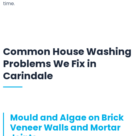
time.
Common House Washing
Problems We Fix in
Carindale
Mould and Algae on Brick
Veneer Walls and Mortar