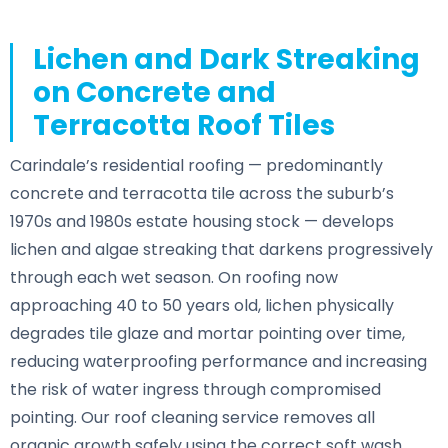
Lichen and Dark Streaking
on Concrete and
Terracotta Roof Tiles
Carindale’s residential roofing — predominantly
concrete and terracotta tile across the suburb’s
1970s and 1980s estate housing stock — develops
lichen and algae streaking that darkens progressively
through each wet season. On roofing now
approaching 40 to 50 years old, lichen physically
degrades tile glaze and mortar pointing over time,
reducing waterproofing performance and increasing
the risk of water ingress through compromised
pointing. Our roof cleaning service removes all
organic growth safely using the correct soft wash