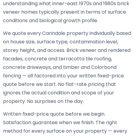
understanding what inner-east 1970s and 1980s brick
veneer homes typically present in terms of surface
conditions and biological growth profile.
We quote every Carindale property individually based
on house size, surface type, contamination level,
storey height, and access. Brick veneer and rendered
facades, concrete and terracotta tile roofing,
concrete driveways, and timber and Colorbond
fencing — all factored into your written fixed-price
quote before we start. No flat-rate pricing that
ignores the actual condition and scope of your
property. No surprises on the day.
Written fixed-price quote before we begin.
Satisfaction guarantee when we finish. The right
method for every surface on your property — every