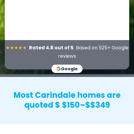
★★★★★
Rated 4.8 out of 5
Based on 525+ Google
reviews
Google
Most Carindale homes are
quoted $ $150–$$349