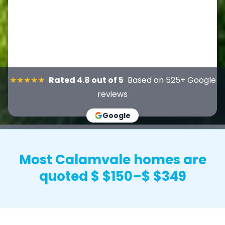
★★★★★
Rated 4.8 out of 5
Based on 525+ Google
reviews
Google
Most Calamvale homes are
quoted $ $150–$ $349