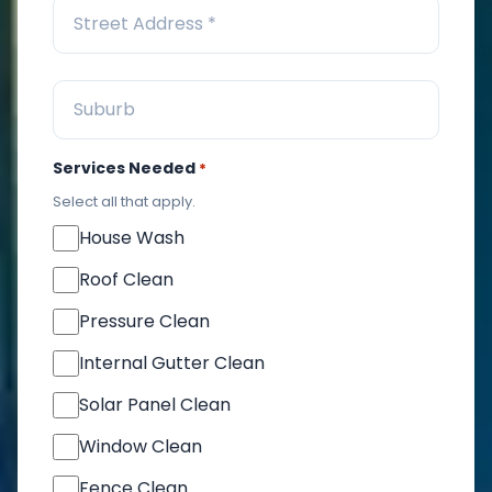
Services Needed
*
Select all that apply.
House Wash
Roof Clean
Pressure Clean
Internal Gutter Clean
Solar Panel Clean
Window Clean
Fence Clean