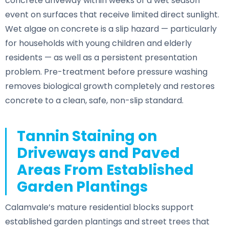
concrete driveway within weeks of a wet season
event on surfaces that receive limited direct sunlight.
Wet algae on concrete is a slip hazard — particularly
for households with young children and elderly
residents — as well as a persistent presentation
problem. Pre-treatment before pressure washing
removes biological growth completely and restores
concrete to a clean, safe, non-slip standard.
Tannin Staining on
Driveways and Paved
Areas From Established
Garden Plantings
Calamvale’s mature residential blocks support
established garden plantings and street trees that