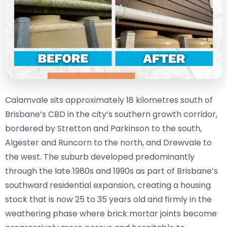
Calamvale sits approximately 18 kilometres south of
Brisbane’s CBD in the city’s southern growth corridor,
bordered by Stretton and Parkinson to the south,
Algester and Runcorn to the north, and Drewvale to
the west. The suburb developed predominantly
through the late 1980s and 1990s as part of Brisbane’s
southward residential expansion, creating a housing
stock that is now 25 to 35 years old and firmly in the
weathering phase where brick mortar joints become