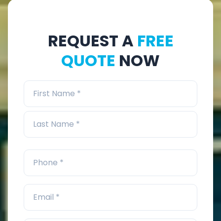
REQUEST A
FREE
QUOTE
NOW