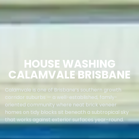
HOUSE WASHING
CALAMVALE BRISBANE
Calamvale is one of Brisbane’s southern growth
corridor suburbs — a well-established, family-
oriented community where neat brick veneer
homes on tidy blocks sit beneath a subtropical sky
that works against exterior surfaces year-round.