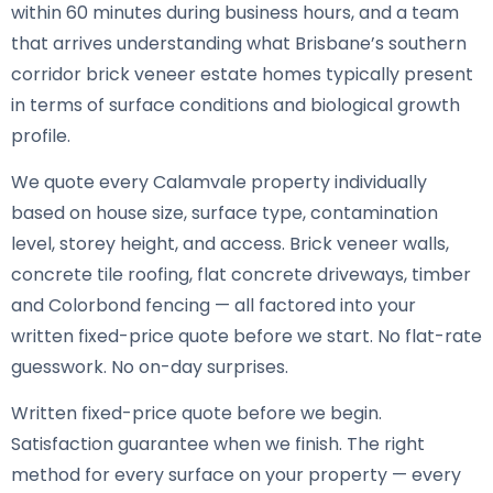
within 60 minutes during business hours, and a team
that arrives understanding what Brisbane’s southern
corridor brick veneer estate homes typically present
in terms of surface conditions and biological growth
profile.
We quote every Calamvale property individually
based on house size, surface type, contamination
level, storey height, and access. Brick veneer walls,
concrete tile roofing, flat concrete driveways, timber
and Colorbond fencing — all factored into your
written fixed-price quote before we start. No flat-rate
guesswork. No on-day surprises.
Written fixed-price quote before we begin.
Satisfaction guarantee when we finish. The right
method for every surface on your property — every