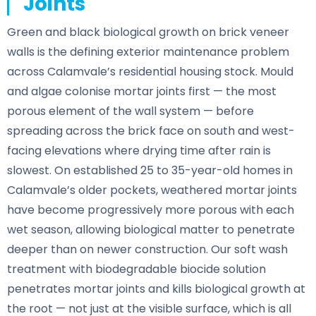
Joints
Green and black biological growth on brick veneer
walls is the defining exterior maintenance problem
across Calamvale’s residential housing stock. Mould
and algae colonise mortar joints first — the most
porous element of the wall system — before
spreading across the brick face on south and west-
facing elevations where drying time after rain is
slowest. On established 25 to 35-year-old homes in
Calamvale’s older pockets, weathered mortar joints
have become progressively more porous with each
wet season, allowing biological matter to penetrate
deeper than on newer construction. Our soft wash
treatment with biodegradable biocide solution
penetrates mortar joints and kills biological growth at
the root — not just at the visible surface, which is all