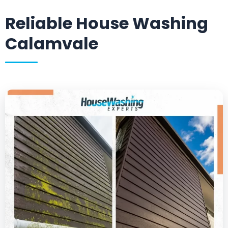
Reliable House Washing
Calamvale