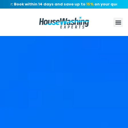
er: Book within 14 days and save up to
15%
on your quote, no d