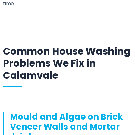
time.
Common House Washing
Problems We Fix in
Calamvale
Mould and Algae on Brick
Veneer Walls and Mortar