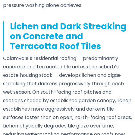
pressure washing alone achieves.
Lichen and Dark Streaking
on Concrete and
Terracotta Roof Tiles
Calamvale’s residential roofing — predominantly
concrete and terracotta tile across the suburb’s
estate housing stock — develops lichen and algae
streaking that darkens progressively through each
wet season. On south-facing roof pitches and
sections shaded by established garden canopy, lichen
establishes more aggressively and darkens tile
surfaces faster than on open, north-facing roof areas.
Lichen physically degrades tile glaze over time,
reducing waterproofing performance on roofs now