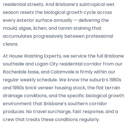
residential streets. And Brisbane’s subtropical wet
season resets the biological growth cycle across
every exterior surface annually — delivering the
mould, algae, lichen, and tannin staining that
accumulates progressively between professional
cleans.
At House Washing Experts, we service the full Brisbane
southside and Logan City residential corridor from our
Rochedale base, and Calamvale is firmly within our
regular weekly schedule. We know the suburb’s 1980s
and 1990s brick veneer housing stock, the flat terrain
drainage conditions, and the specific biological growth
environment that Brisbane’s southern corridor
produces. No travel surcharge, fast response, and a
crew that treats these conditions regularly.