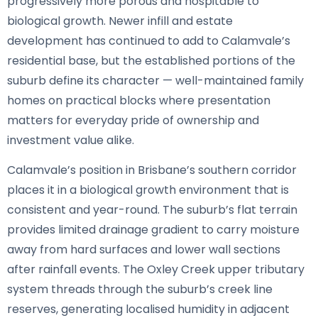
progressively more porous and hospitable to
biological growth. Newer infill and estate
development has continued to add to Calamvale’s
residential base, but the established portions of the
suburb define its character — well-maintained family
homes on practical blocks where presentation
matters for everyday pride of ownership and
investment value alike.
Calamvale’s position in Brisbane’s southern corridor
places it in a biological growth environment that is
consistent and year-round. The suburb’s flat terrain
provides limited drainage gradient to carry moisture
away from hard surfaces and lower wall sections
after rainfall events. The Oxley Creek upper tributary
system threads through the suburb’s creek line
reserves, generating localised humidity in adjacent