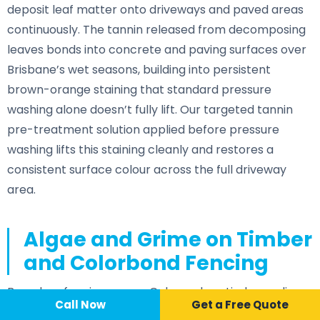
deposit leaf matter onto driveways and paved areas
continuously. The tannin released from decomposing
leaves bonds into concrete and paving surfaces over
Brisbane’s wet seasons, building into persistent
brown-orange staining that standard pressure
washing alone doesn’t fully lift. Our targeted tannin
pre-treatment solution applied before pressure
washing lifts this staining cleanly and restores a
consistent surface colour across the full driveway
area.
Algae and Grime on Timber
and Colorbond Fencing
Boundary fencing across Calamvale — timber paling
Call Now
📞 Call Now
Call Now
Get a Free Quote
and Colorbond — develops green algae staining on