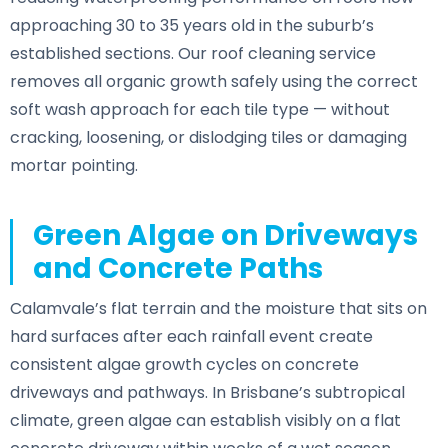
approaching 30 to 35 years old in the suburb’s
established sections. Our roof cleaning service
removes all organic growth safely using the correct
soft wash approach for each tile type — without
cracking, loosening, or dislodging tiles or damaging
mortar pointing.
Green Algae on Driveways
and Concrete Paths
Calamvale’s flat terrain and the moisture that sits on
hard surfaces after each rainfall event create
consistent algae growth cycles on concrete
driveways and pathways. In Brisbane’s subtropical
climate, green algae can establish visibly on a flat