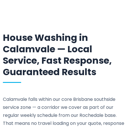
House Washing in
Calamvale — Local
Service, Fast Response,
Guaranteed Results
Calamvale falls within our core Brisbane southside
service zone — a corridor we cover as part of our
regular weekly schedule from our Rochedale base.
That means no travel loading on your quote, response