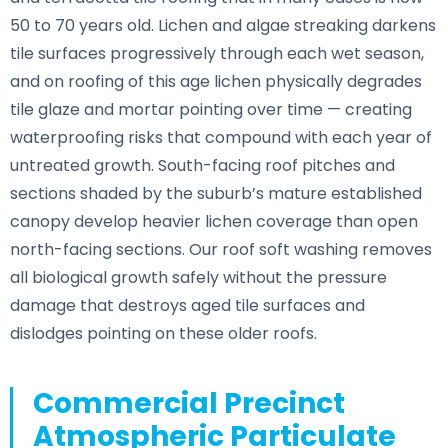
50 to 70 years old. Lichen and algae streaking darkens
tile surfaces progressively through each wet season,
and on roofing of this age lichen physically degrades
tile glaze and mortar pointing over time — creating
waterproofing risks that compound with each year of
untreated growth. South-facing roof pitches and
sections shaded by the suburb’s mature established
canopy develop heavier lichen coverage than open
north-facing sections. Our roof soft washing removes
all biological growth safely without the pressure
damage that destroys aged tile surfaces and
dislodges pointing on these older roofs.
Commercial Precinct
Atmospheric Particulate