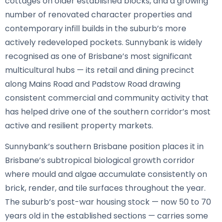
cottages on older established blocks, and a growing
number of renovated character properties and
contemporary infill builds in the suburb’s more
actively redeveloped pockets. Sunnybank is widely
recognised as one of Brisbane’s most significant
multicultural hubs — its retail and dining precinct
along Mains Road and Padstow Road drawing
consistent commercial and community activity that
has helped drive one of the southern corridor’s most
active and resilient property markets.
Sunnybank’s southern Brisbane position places it in
Brisbane’s subtropical biological growth corridor
where mould and algae accumulate consistently on
brick, render, and tile surfaces throughout the year.
The suburb’s post-war housing stock — now 50 to 70
years old in the established sections — carries some