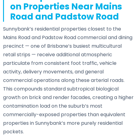
on Properties Near Mains
Road and Padstow Road
Sunnybank’s residential properties closest to the
Mains Road and Padstow Road commercial and dining
precinct — one of Brisbane’s busiest multicultural
retail strips — receive additional atmospheric
particulate from consistent foot traffic, vehicle
activity, delivery movements, and general
commercial operations along these arterial roads.
This compounds standard subtropical biological
growth on brick and render facades, creating a higher
contamination load on the suburb’s most
commercially-exposed properties than equivalent
properties in Sunnybank’s more purely residential
pockets.