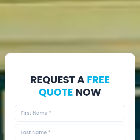
REQUEST A
FREE
QUOTE
NOW