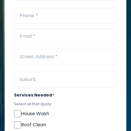
Services Needed
*
Select all that apply.
House Wash
Roof Clean