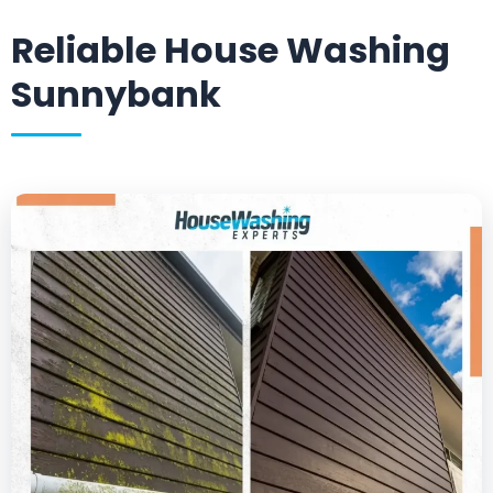
Reliable House Washing
Sunnybank