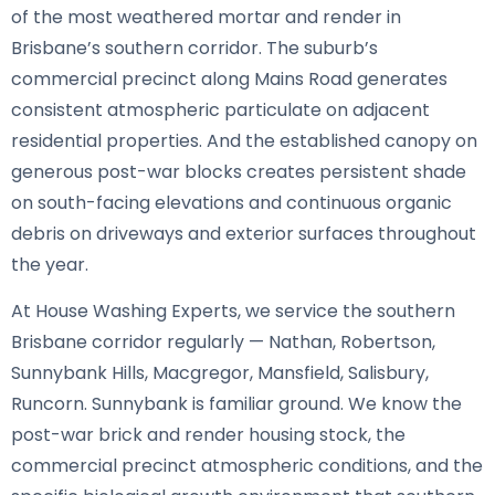
of the most weathered mortar and render in
Brisbane’s southern corridor. The suburb’s
commercial precinct along Mains Road generates
consistent atmospheric particulate on adjacent
residential properties. And the established canopy on
generous post-war blocks creates persistent shade
on south-facing elevations and continuous organic
debris on driveways and exterior surfaces throughout
the year.
At House Washing Experts, we service the southern
Brisbane corridor regularly — Nathan, Robertson,
Sunnybank Hills, Macgregor, Mansfield, Salisbury,
Runcorn. Sunnybank is familiar ground. We know the
post-war brick and render housing stock, the
commercial precinct atmospheric conditions, and the