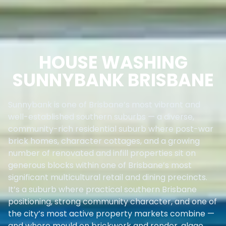
HOUSE WASHING
SUNNYBANK BRISBANE
Sunnybank is one of Brisbane’s most vibrant and
well-established southern suburbs — a diverse,
community-rich residential suburb where post-war
brick homes, character cottages, and a growing
number of renovated and infill properties sit on
generous blocks within one of Brisbane’s most
significant multicultural retail and dining precincts.
It’s a suburb where practical southern Brisbane
positioning, strong community character, and one of
the city’s most active property markets combine —
and where mould on brickwork and render, algae