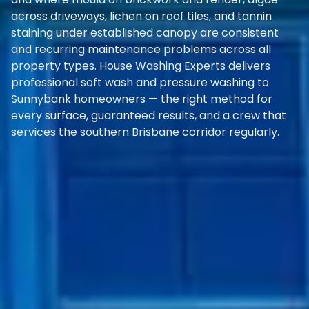
across driveways, lichen on roof tiles, and tannin
staining under established canopy are consistent
and recurring maintenance problems across all
property types. House Washing Experts delivers
professional soft wash and pressure washing to
Sunnybank homeowners — the right method for
every surface, guaranteed results, and a crew that
services the southern Brisbane corridor regularly.