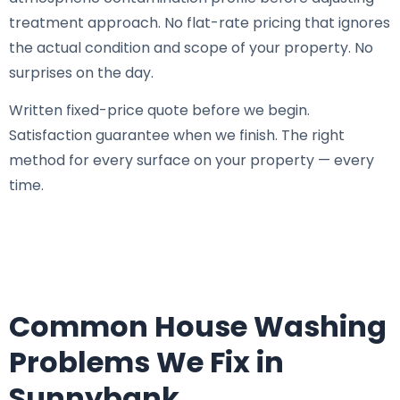
treatment approach. No flat-rate pricing that ignores
the actual condition and scope of your property. No
surprises on the day.
Written fixed-price quote before we begin.
Satisfaction guarantee when we finish. The right
method for every surface on your property — every
time.
Common House Washing
Problems We Fix in
Sunnybank