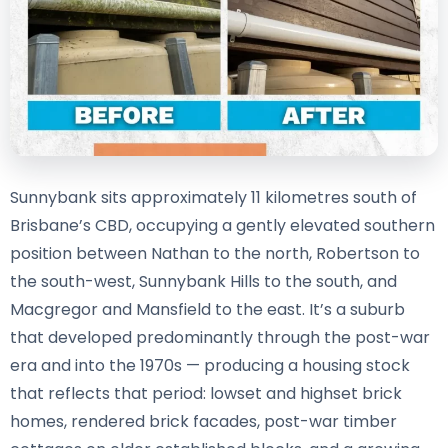
Sunnybank sits approximately 11 kilometres south of
Brisbane’s CBD, occupying a gently elevated southern
position between Nathan to the north, Robertson to
the south-west, Sunnybank Hills to the south, and
Macgregor and Mansfield to the east. It’s a suburb
that developed predominantly through the post-war
era and into the 1970s — producing a housing stock
that reflects that period: lowset and highset brick
homes, rendered brick facades, post-war timber