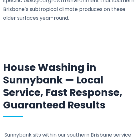
specific biological growth environment that southern
Brisbane’s subtropical climate produces on these
older surfaces year-round.
House Washing in
Sunnybank — Local
Service, Fast Response,
Guaranteed Results
Sunnybank sits within our southern Brisbane service