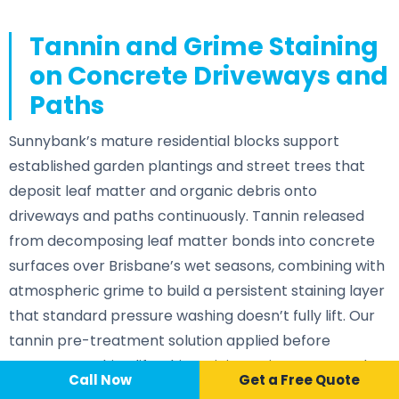
Tannin and Grime Staining
on Concrete Driveways and
Paths
Sunnybank’s mature residential blocks support
established garden plantings and street trees that
deposit leaf matter and organic debris onto
driveways and paths continuously. Tannin released
from decomposing leaf matter bonds into concrete
surfaces over Brisbane’s wet seasons, combining with
atmospheric grime to build a persistent staining layer
that standard pressure washing doesn’t fully lift. Our
tannin pre-treatment solution applied before
pressure washing lifts this staining at its source and
Call Now
📞 Call Now
Call Now
Get a Free Quote
restores a clean, consistent surface across the full