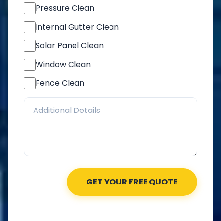
Pressure Clean
Internal Gutter Clean
Solar Panel Clean
Window Clean
Fence Clean
GET YOUR FREE QUOTE