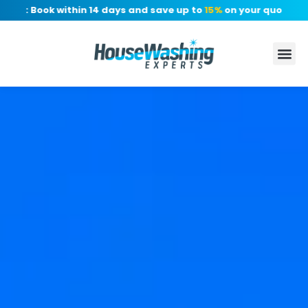
r: Book within 14 days and save up to
15%
on your quote, no de