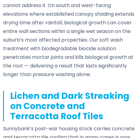
cannot address it. On south and west-facing
elevations where established canopy shading extends
drying time after rainfall, biological growth can cover
entire wall sections within a single wet season on the
suburb’s most affected properties. Our soft wash
treatment with biodegradable biocide solution
penetrates mortar joints and kills biological growth at
the root — delivering a result that lasts significantly
longer than pressure washing alone.
Lichen and Dark Streaking
on Concrete and
Terracotta Roof Tiles
Sunnybank’s post-war housing stock carries concrete
and terracotta tile roofing that in many cases is now