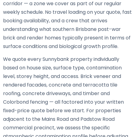
corridor — a zone we cover as part of our regular
weekly schedule. No travel loading on your quote, fast
booking availability, and a crew that arrives
understanding what southern Brisbane post-war
brick and render homes typically present in terms of
surface conditions and biological growth profile.
We quote every Sunnybank property individually
based on house size, surface type, contamination
level, storey height, and access. Brick veneer and
rendered facades, concrete and terracotta tile
roofing, concrete driveways, and timber and
Colorbond fencing — all factored into your written
fixed-price quote before we start. For properties
adjacent to the Mains Road and Padstow Road
commercial precinct, we assess the specific
atmospheric contamination profile before adjusting