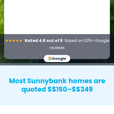
★★★★★
Rated 4.8 out of 5
Based on 525+ Google
reviews
Google
Most Sunnybank homes are
quoted $$150–$$349