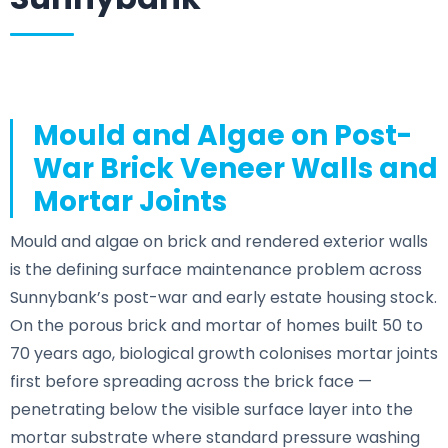
Mould and Algae on Post-
War Brick Veneer Walls and
Mortar Joints
Mould and algae on brick and rendered exterior walls
is the defining surface maintenance problem across
Sunnybank’s post-war and early estate housing stock.
On the porous brick and mortar of homes built 50 to
70 years ago, biological growth colonises mortar joints
first before spreading across the brick face —
penetrating below the visible surface layer into the
mortar substrate where standard pressure washing