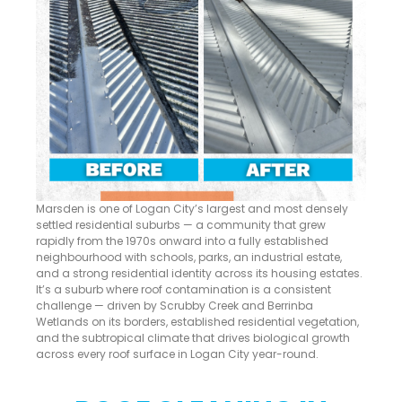
Marsden is one of Logan City’s largest and most densely
settled residential suburbs — a community that grew
rapidly from the 1970s onward into a fully established
neighbourhood with schools, parks, an industrial estate,
and a strong residential identity across its housing estates.
It’s a suburb where roof contamination is a consistent
challenge — driven by Scrubby Creek and Berrinba
Wetlands on its borders, established residential vegetation,
and the subtropical climate that drives biological growth
across every roof surface in Logan City year-round.