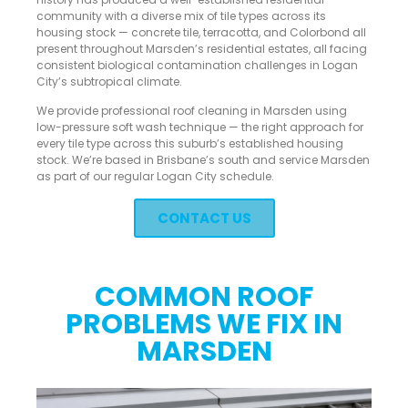
community with a diverse mix of tile types across its
housing stock — concrete tile, terracotta, and Colorbond all
present throughout Marsden’s residential estates, all facing
consistent biological contamination challenges in Logan
City’s subtropical climate.
We provide professional roof cleaning in Marsden using
low-pressure soft wash technique — the right approach for
every tile type across this suburb’s established housing
stock. We’re based in Brisbane’s south and service Marsden
as part of our regular Logan City schedule.
CONTACT US
COMMON ROOF
PROBLEMS WE FIX IN
MARSDEN