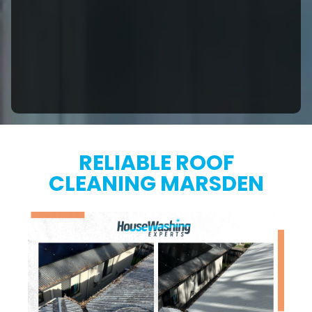
RELIABLE ROOF
CLEANING MARSDEN