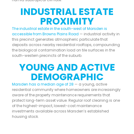
INDUSTRIAL ESTATE
PROXIMITY
The industrial estate in the south-west of Marsden is
accessible from Browns Plains Road
— industrial activity in
this precinct generates atmospheric particulate that
deposits across nearby residential rooftops, compounding
the biological contamination load on tile surfaces in the
south-western precincts of the suburb.
YOUNG AND ACTIVE
DEMOGRAPHIC
Marsden has a median age of 28
— a young, active
residential community where homeowners are increasingly
aware of the property maintenance requirements that
protect long-term asset value. Regular roof cleaning is one
of the highest-impact, lowest-cost maintenance
investments available across Marsden’s established
housing stock.