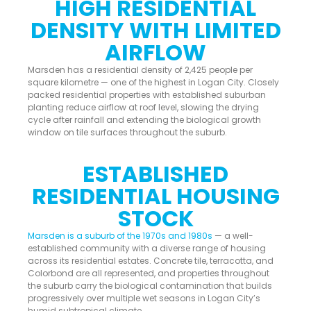
HIGH RESIDENTIAL
DENSITY WITH LIMITED
AIRFLOW
Marsden has a residential density of 2,425 people per
square kilometre — one of the highest in Logan City. Closely
packed residential properties with established suburban
planting reduce airflow at roof level, slowing the drying
cycle after rainfall and extending the biological growth
window on tile surfaces throughout the suburb.
ESTABLISHED
RESIDENTIAL HOUSING
STOCK
Marsden is a suburb of the 1970s and 1980s
— a well-
established community with a diverse range of housing
across its residential estates. Concrete tile, terracotta, and
Colorbond are all represented, and properties throughout
the suburb carry the biological contamination that builds
progressively over multiple wet seasons in Logan City’s
humid subtropical climate.