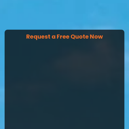
Request a Free Quote Now