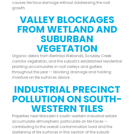
causes tile face damage without addressing the root
growth.
VALLEY BLOCKAGES
FROM WETLAND AND
SUBURBAN
VEGETATION
Organic debris from Berrinba Wetlands, Scrubby Creek
corridor vegetation, and the suburb’s established residential
planting accumulates in roof valleys and gutters
throughout the year — blocking drainage and holding
moisture on tile surfaces above.
INDUSTRIAL PRECINCT
POLLUTION ON SOUTH-
WESTERN TILES
Properties near Marsden’s south-western industrial estate
accumulate atmospheric particulate on tile faces —
contributing to the overall contamination load and the
darkening of tile surfaces in this section of the suburb