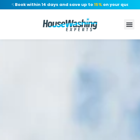
r: Book within 14 days and save up to
15%
on your quote, no de