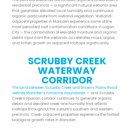
residential precincts — a significant natural wetland area
that generates elevated local humidity and continuous
organic particulate from wetland vegetation. Wetland-
adjacent properties in Marsden experience some of the
most persistent roof contamination conditions in Logan
City — the combination of elevated moisture and organic
debris input from the wetlands accelerates moss, algae,
and lichen growth on adjacent rooftops significantly.
SCRUBBY CREEK
WATERWAY
CORRIDOR
The land between Scrubby Creek and Browns Plains Road
defines Marsden’s historical boundaries
— and Scrubby
Creek’s riparian corridor continues to generate organic
debris and elevated creek-line humidity that affects
rooftops throughout the suburb’s southern and western
precincts. Creek-adjacent properties experience the fastest
biological growth rates in Marsden.