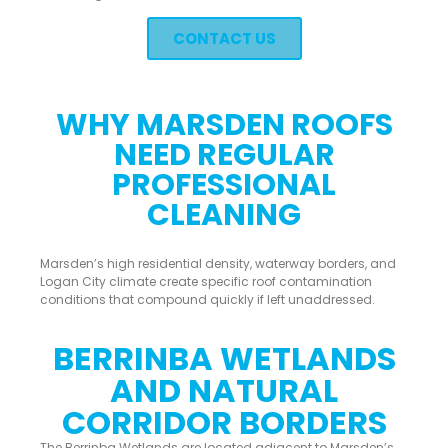
CONTACT US
WHY MARSDEN ROOFS
NEED REGULAR
PROFESSIONAL
CLEANING
Marsden’s high residential density, waterway borders, and
Logan City climate create specific roof contamination
conditions that compound quickly if left unaddressed.
BERRINBA WETLANDS
AND NATURAL
CORRIDOR BORDERS
The Berrinba Wetlands are located adjacent to Marsden’s