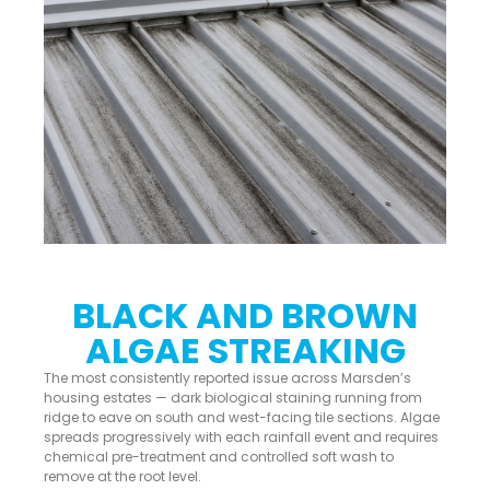
BLACK AND BROWN
ALGAE STREAKING
The most consistently reported issue across Marsden’s
housing estates — dark biological staining running from
ridge to eave on south and west-facing tile sections. Algae
spreads progressively with each rainfall event and requires
chemical pre-treatment and controlled soft wash to
remove at the root level.