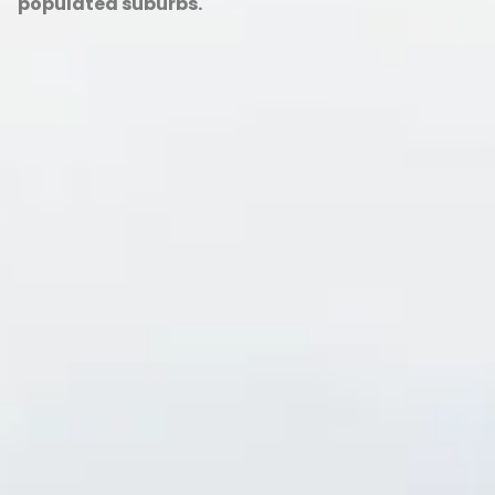
populated suburbs.