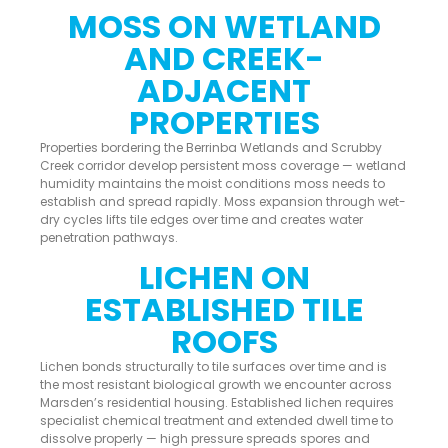
MOSS ON WETLAND
AND CREEK-
ADJACENT
PROPERTIES
Properties bordering the Berrinba Wetlands and Scrubby
Creek corridor develop persistent moss coverage — wetland
humidity maintains the moist conditions moss needs to
establish and spread rapidly. Moss expansion through wet-
dry cycles lifts tile edges over time and creates water
penetration pathways.
LICHEN ON
ESTABLISHED TILE
ROOFS
Lichen bonds structurally to tile surfaces over time and is
the most resistant biological growth we encounter across
Marsden’s residential housing. Established lichen requires
specialist chemical treatment and extended dwell time to
dissolve properly — high pressure spreads spores and