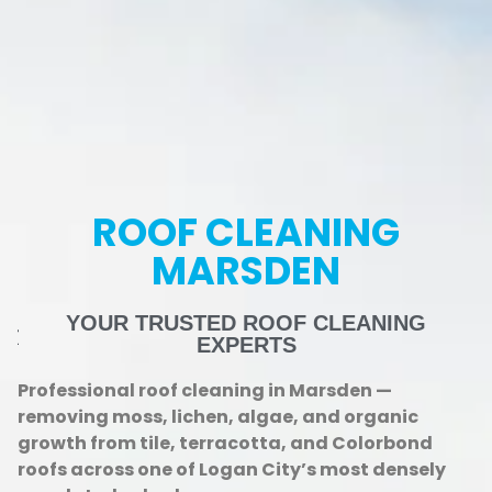
ROOF CLEANING
MARSDEN
YOUR TRUSTED ROOF CLEANING
EXPERTS
Professional roof cleaning in Marsden —
removing moss, lichen, algae, and organic
growth from tile, terracotta, and Colorbond
roofs across one of Logan City’s most densely