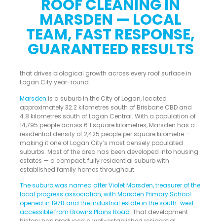
ROOF CLEANING IN
MARSDEN — LOCAL
TEAM, FAST RESPONSE,
GUARANTEED RESULTS
that drives biological growth across every roof surface in
Logan City year-round.
Marsden
is a suburb in the City of Logan, located
approximately 32.2 kilometres south of Brisbane CBD and
4.8 kilometres south of Logan Central. With a population of
14,795 people across 6.1 square kilometres, Marsden has a
residential density of 2,425 people per square kilometre —
making it one of Logan City’s most densely populated
suburbs. Most of the area has been developed into housing
estates — a compact, fully residential suburb with
established family homes throughout.
The suburb was named after Violet Marsden, treasurer of the
local progress association, with Marsden Primary School
opened in 1978 and the industrial estate in the south-west
accessible from Browns Plains Road
. That development
history has produced a well-established residential