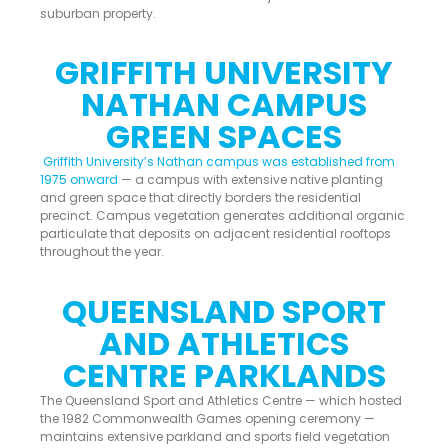
suburban property.
GRIFFITH UNIVERSITY
NATHAN CAMPUS
GREEN SPACES
Griffith University’s Nathan campus was established from
1975 onward
— a campus with extensive native planting
and green space that directly borders the residential
precinct. Campus vegetation generates additional organic
particulate that deposits on adjacent residential rooftops
throughout the year.
QUEENSLAND SPORT
AND ATHLETICS
CENTRE PARKLANDS
The Queensland Sport and Athletics Centre — which hosted
the 1982 Commonwealth Games opening ceremony —
maintains extensive parkland and sports field vegetation