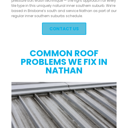
pressure soft wash technique — the right approach for every
tile type in this uniquely natural inner southern suburb. We’re
based in Brisbane’s south and service Nathan as part of our
regular inner southern suburbs schedule.
CONTACT US
COMMON ROOF
PROBLEMS WE FIX IN
NATHAN