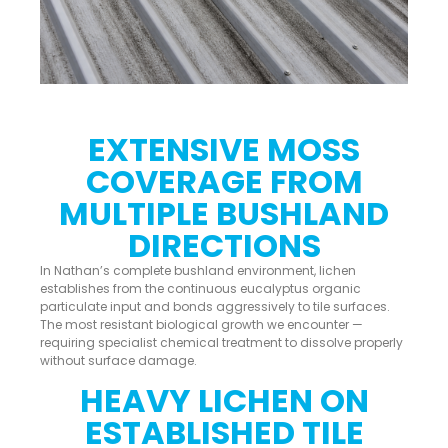
EXTENSIVE MOSS
COVERAGE FROM
MULTIPLE BUSHLAND
DIRECTIONS
In Nathan’s complete bushland environment, lichen
establishes from the continuous eucalyptus organic
particulate input and bonds aggressively to tile surfaces.
The most resistant biological growth we encounter —
requiring specialist chemical treatment to dissolve properly
without surface damage.
HEAVY LICHEN ON
ESTABLISHED TILE