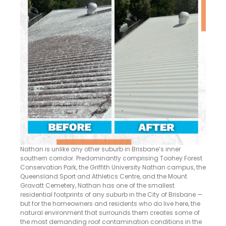
Nathan is unlike any other suburb in Brisbane’s inner
southern corridor. Predominantly comprising Toohey Forest
Conservation Park, the Griffith University Nathan campus, the
Queensland Sport and Athletics Centre, and the Mount
Gravatt Cemetery, Nathan has one of the smallest
residential footprints of any suburb in the City of Brisbane —
but for the homeowners and residents who do live here, the
natural environment that surrounds them creates some of
the most demanding roof contamination conditions in the