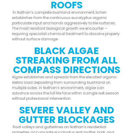
ROOFS
In Nathan’s complete bushland environment, lichen
establishes from the continuous eucalyptus organic
particulate input and bonds aggressively to tile surfaces.
The most resistant biological growth we encounter —
requiring specialist chemical treatment to dissolve properly
without surface damage.
BLACK ALGAE
STREAKING FROM ALL
COMPASS DIRECTIONS
Algae establishes and spreads from the elevated organic
debris load depositing from surrounding bushland on
multiple sides. In Nathan’s environment, algae can
advance across the full tile face within a single wet season
without professional intervention.
SEVERE VALLEY AND
GUTTER BLOCKAGES
Roof valleys and gutterlines on Nathan’s residential
properties accumulate eucalyptus leaf matter, bark, and