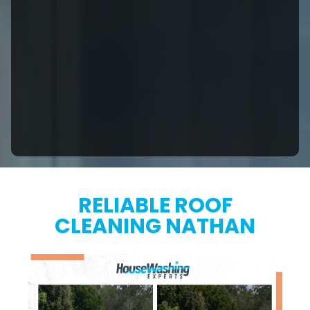
RELIABLE ROOF
CLEANING NATHAN