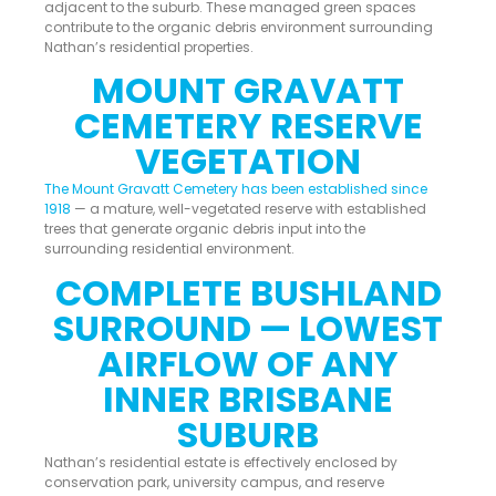
adjacent to the suburb. These managed green spaces
contribute to the organic debris environment surrounding
Nathan’s residential properties.
MOUNT GRAVATT
CEMETERY RESERVE
VEGETATION
The Mount Gravatt Cemetery has been established since
1918
— a mature, well-vegetated reserve with established
trees that generate organic debris input into the
surrounding residential environment.
COMPLETE BUSHLAND
SURROUND — LOWEST
AIRFLOW OF ANY
INNER BRISBANE
SUBURB
Nathan’s residential estate is effectively enclosed by
conservation park, university campus, and reserve