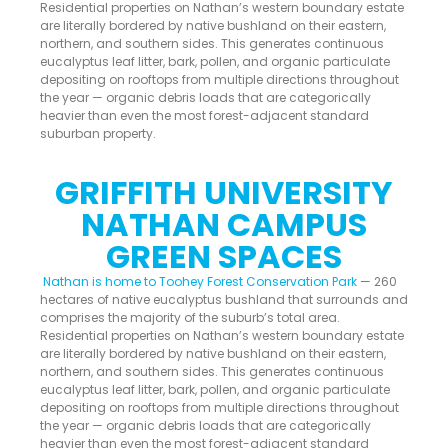
Residential properties on Nathan’s western boundary estate
are literally bordered by native bushland on their eastern,
northern, and southern sides. This generates continuous
eucalyptus leaf litter, bark, pollen, and organic particulate
depositing on rooftops from multiple directions throughout
the year — organic debris loads that are categorically
heavier than even the most forest-adjacent standard
suburban property.
GRIFFITH UNIVERSITY
NATHAN CAMPUS
GREEN SPACES
Nathan is home to Toohey Forest Conservation Park
— 260
hectares of native eucalyptus bushland that surrounds and
comprises the majority of the suburb’s total area.
Residential properties on Nathan’s western boundary estate
are literally bordered by native bushland on their eastern,
northern, and southern sides. This generates continuous
eucalyptus leaf litter, bark, pollen, and organic particulate
depositing on rooftops from multiple directions throughout
the year — organic debris loads that are categorically
heavier than even the most forest-adjacent standard