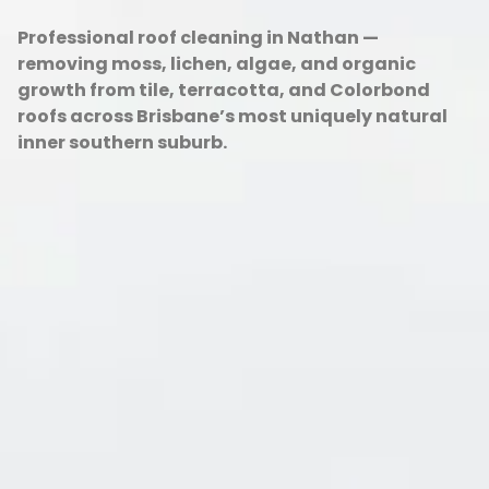
Professional roof cleaning in Nathan —
removing moss, lichen, algae, and organic
growth from tile, terracotta, and Colorbond
roofs across Brisbane’s most uniquely natural
inner southern suburb.