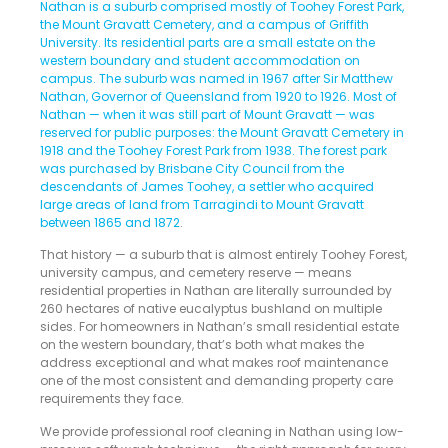
Nathan is a suburb comprised mostly of Toohey Forest Park,
the Mount Gravatt Cemetery, and a campus of Griffith
University. Its residential parts are a small estate on the
western boundary and student accommodation on
campus. The suburb was named in 1967 after Sir Matthew
Nathan, Governor of Queensland from 1920 to 1926. Most of
Nathan — when it was still part of Mount Gravatt — was
reserved for public purposes: the Mount Gravatt Cemetery in
1918 and the Toohey Forest Park from 1938. The forest park
was purchased by Brisbane City Council from the
descendants of James Toohey, a settler who acquired
large areas of land from Tarragindi to Mount Gravatt
between 1865 and 1872
.
That history — a suburb that is almost entirely Toohey Forest,
university campus, and cemetery reserve — means
residential properties in Nathan are literally surrounded by
260 hectares of native eucalyptus bushland on multiple
sides. For homeowners in Nathan’s small residential estate
on the western boundary, that’s both what makes the
address exceptional and what makes roof maintenance
one of the most consistent and demanding property care
requirements they face.
We provide professional roof cleaning in Nathan using low-