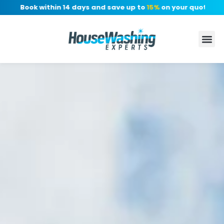
: Book within 14 days and save up to
15%
on your quote, no dep