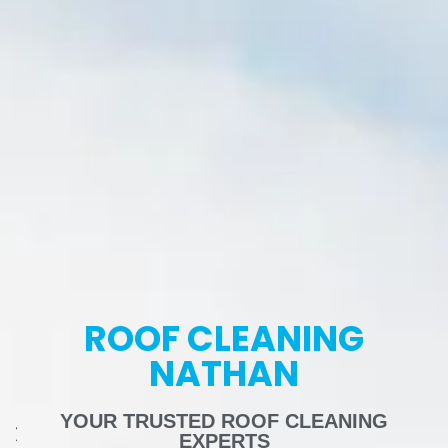
ROOF CLEANING
NATHAN
YOUR TRUSTED ROOF CLEANING
EXPERTS