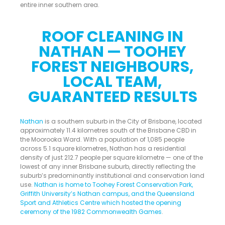
entire inner southern area.
ROOF CLEANING IN
NATHAN — TOOHEY
FOREST NEIGHBOURS,
LOCAL TEAM,
GUARANTEED RESULTS
Nathan
is a southern suburb in the City of Brisbane, located
approximately 11.4 kilometres south of the Brisbane CBD in
the Moorooka Ward. With a population of 1,085 people
across 5.1 square kilometres, Nathan has a residential
density of just 212.7 people per square kilometre — one of the
lowest of any inner Brisbane suburb, directly reflecting the
suburb’s predominantly institutional and conservation land
use.
Nathan is home to Toohey Forest Conservation Park,
Griffith University’s Nathan campus, and the Queensland
Sport and Athletics Centre which hosted the opening
ceremony of the 1982 Commonwealth Games
.