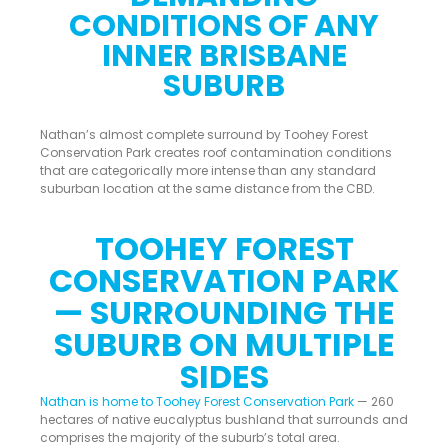
CONDITIONS OF ANY
INNER BRISBANE
SUBURB
Nathan’s almost complete surround by Toohey Forest
Conservation Park creates roof contamination conditions
that are categorically more intense than any standard
suburban location at the same distance from the CBD.
TOOHEY FOREST
CONSERVATION PARK
— SURROUNDING THE
SUBURB ON MULTIPLE
SIDES
Nathan is home to Toohey Forest Conservation Park
— 260
hectares of native eucalyptus bushland that surrounds and
comprises the majority of the suburb’s total area.