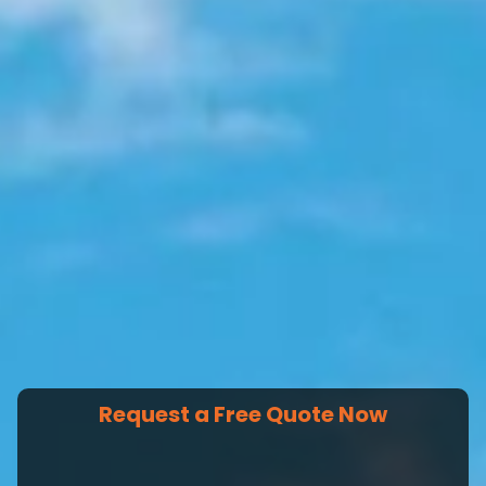
Request a Free Quote Now