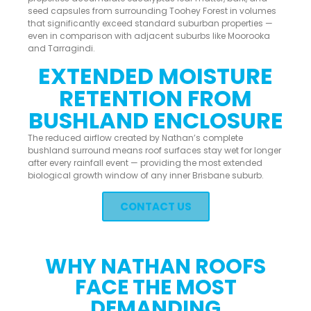
seed capsules from surrounding Toohey Forest in volumes
that significantly exceed standard suburban properties —
even in comparison with adjacent suburbs like Moorooka
and Tarragindi.
EXTENDED MOISTURE
RETENTION FROM
BUSHLAND ENCLOSURE
The reduced airflow created by Nathan’s complete
bushland surround means roof surfaces stay wet for longer
after every rainfall event — providing the most extended
biological growth window of any inner Brisbane suburb.
CONTACT US
WHY NATHAN ROOFS
FACE THE MOST
DEMANDING