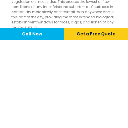
vegetation on most sides. This creates the lowest airflow
conditions of any inner Brisbane suburb — roof surfaces in
Nathan dry more slowly after rainfall than anywhere else in
this part of the city, providing the most extended biological
establishment windows for moss, algae, and lichen of any
nearby suburb.
Call Now
📞 Call Now
Call Now
Get a Free Quote
BRISBANE'S
SUBTROPICAL
RAINFALL.
Over 1,000mm of annual rainfall combined with Nathan’s
complete bushland surround makes this one of the most
persistently moist rooftop environments in inner Brisbane —
driving continuous and aggressive biological growth on tile
surfaces through every wet season.
ROOF CLEANING
SERVICES AVAILABLE IN
NATHAN