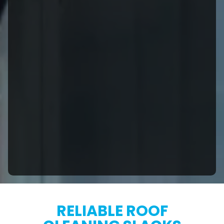
RELIABLE ROOF