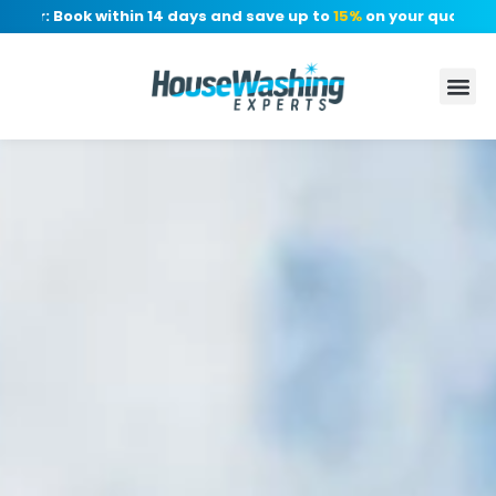
r: Book within 14 days and save up to
15%
on your quote, no de