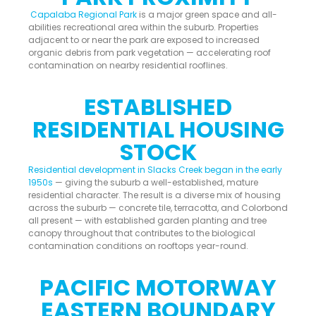
Capalaba Regional Park
is a major green space and all-
abilities recreational area within the suburb. Properties
adjacent to or near the park are exposed to increased
organic debris from park vegetation — accelerating roof
contamination on nearby residential rooflines.
ESTABLISHED
RESIDENTIAL HOUSING
STOCK
Residential development in Slacks Creek began in the early
1950s
— giving the suburb a well-established, mature
residential character. The result is a diverse mix of housing
across the suburb — concrete tile, terracotta, and Colorbond
all present — with established garden planting and tree
canopy throughout that contributes to the biological
contamination conditions on rooftops year-round.
PACIFIC MOTORWAY
EASTERN BOUNDARY