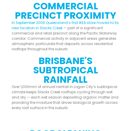
COMMERCIAL
PRECINCT PROXIMITY
In September 2006 Queensland’s first IKEA store moved to its
new location in Slacks Creek
— part of a significant
commercial and retail precinct along the Pacific Motorway
corridor. Commercial activity in adjacent areas generates
atmospheric particulate that deposits across residential
rooftops throughout the suburb.
BRISBANE'S
SUBTROPICAL
RAINFALL
Over 1,000mm of annual rainfall in Logan City’s subtropical
climate keeps Slacks Creek rooftops cycling through wet
and dry — each wet season depositing organic matter and
providing the moisture that drives biological growth across
every roof surface in the suburb.