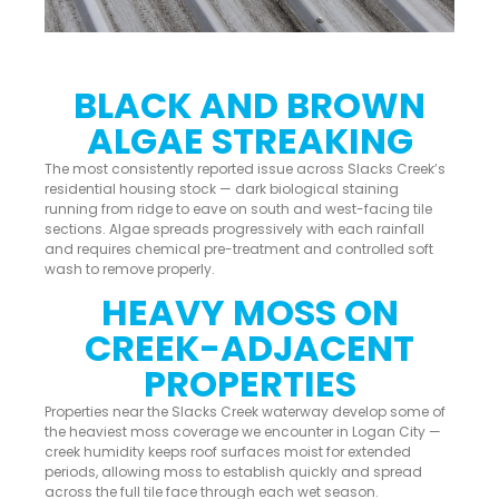
BLACK AND BROWN
ALGAE STREAKING
The most consistently reported issue across Slacks Creek’s
residential housing stock — dark biological staining
running from ridge to eave on south and west-facing tile
sections. Algae spreads progressively with each rainfall
and requires chemical pre-treatment and controlled soft
wash to remove properly.
HEAVY MOSS ON
CREEK-ADJACENT
PROPERTIES
Properties near the Slacks Creek waterway develop some of
the heaviest moss coverage we encounter in Logan City —
creek humidity keeps roof surfaces moist for extended
periods, allowing moss to establish quickly and spread
across the full tile face through each wet season.