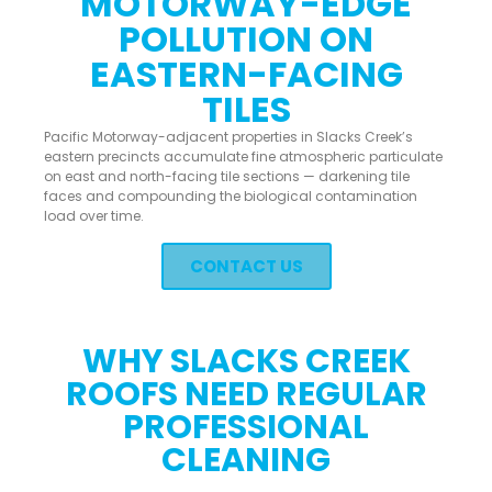
MOTORWAY-EDGE
POLLUTION ON
EASTERN-FACING
TILES
Pacific Motorway-adjacent properties in Slacks Creek’s
eastern precincts accumulate fine atmospheric particulate
on east and north-facing tile sections — darkening tile
faces and compounding the biological contamination
load over time.
CONTACT US
WHY SLACKS CREEK
ROOFS NEED REGULAR
PROFESSIONAL
CLEANING