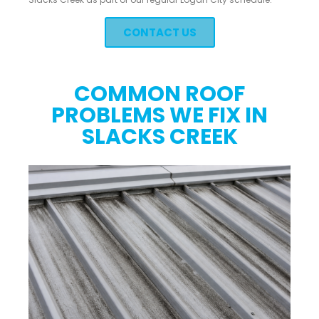
CONTACT US
COMMON ROOF
PROBLEMS WE FIX IN
SLACKS CREEK