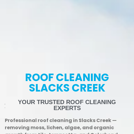
ROOF CLEANING
SLACKS CREEK
YOUR TRUSTED ROOF CLEANING
EXPERTS
Professional roof cleaning in Slacks Creek —
removing moss, lichen, algae, and organic