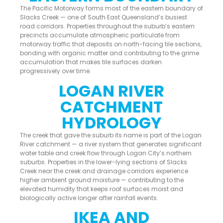
The Pacific Motorway forms most of the eastern boundary of
Slacks Creek — one of South East Queensland’s busiest
road corridors. Properties throughout the suburb’s eastern
precincts accumulate atmospheric particulate from
motorway traffic that deposits on north-facing tile sections,
bonding with organic matter and contributing to the grime
accumulation that makes tile surfaces darken
progressively over time.
LOGAN RIVER
CATCHMENT
HYDROLOGY
The creek that gave the suburb its name is part of the Logan
River catchment — a river system that generates significant
water table and creek flow through Logan City’s northern
suburbs. Properties in the lower-lying sections of Slacks
Creek near the creek and drainage corridors experience
higher ambient ground moisture — contributing to the
elevated humidity that keeps roof surfaces moist and
biologically active longer after rainfall events.
IKEA AND