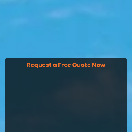
Request a Free Quote Now