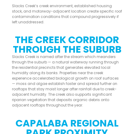
Slacks Creek’s creek environment, established housing
stock, and motorway-adjacent location create specific roof
contamination conditions that compound progressively if
left unaddressed.
THE CREEK CORRIDOR
THROUGH THE SUBURB
Slacks Creek is named after the stream which meanders
through the suburb — a natural waterway running through
the residential precincts that generates elevated local
humidity along its banks. Properties near the creek
experience accelerated biological growth on roof surfaces
— moss and algae establish faster and spread further on
rooftops that stay moist longer after rainfall due to creek-
adjacent humidity. The creek also supports significant
riparian vegetation that deposits organic debris onto
adjacent rooftops throughout the year.
CAPALABA REGIONAL
PARK PROXIMITY