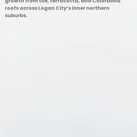
growth from tile, terracotta, and Colorbond
roofs across Logan City’s inner northern
suburbs.