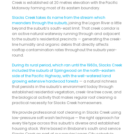
Creek is established at 20 metres elevation with the Pacific
Motorway forming most of its eastern boundary.
Slacks Creek takes its name from the stream which
meanders through the suburb
, joining the Logan River a little
beyond the suburb’s south-east limit. That creek corridor is
an active natural waterway running through and adjacent
to the suburb’s residential precincts — generating the creek-
line humidity and organic debris that directly affects
rooftop contamination rates throughout the suburb year-
round.
During its rural period, which ran until the 1960s, Slacks Creek
included the suburb of Springwood on the north-eastern
side of the Pacific Highway, with the well-watered land
growing extensive hardwood forests
— a natural richness
that persists in the suburb’s environment today through
established residential vegetation, creek-line tree cover, and
the biological activity that makes regular roof cleaning a
practical necessity for Slacks Creek homeowners.
We provide professional roof cleaning in Slacks Creek using
low-pressure soft wash technique — the right approach for
every tile type across this suburb’s diverse and established
housing stock. We’re based in Brisbane’s south and service
Slacks Creek as part of our regular Logan City schedule.