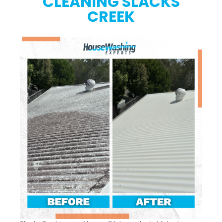
CLEANING SLACKS
CREEK