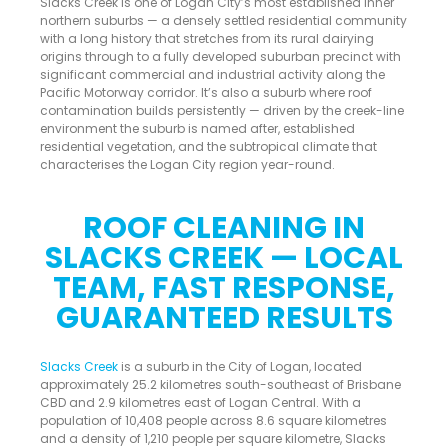
Slacks Creek is one of Logan City’s most established inner
northern suburbs — a densely settled residential community
with a long history that stretches from its rural dairying
origins through to a fully developed suburban precinct with
significant commercial and industrial activity along the
Pacific Motorway corridor. It’s also a suburb where roof
contamination builds persistently — driven by the creek-line
environment the suburb is named after, established
residential vegetation, and the subtropical climate that
characterises the Logan City region year-round.
ROOF CLEANING IN
SLACKS CREEK — LOCAL
TEAM, FAST RESPONSE,
GUARANTEED RESULTS
Slacks Creek
is a suburb in the City of Logan, located
approximately 25.2 kilometres south-southeast of Brisbane
CBD and 2.9 kilometres east of Logan Central. With a
population of 10,408 people across 8.6 square kilometres
and a density of 1,210 people per square kilometre, Slacks