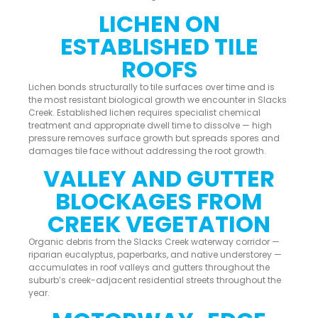
LICHEN ON
ESTABLISHED TILE
ROOFS
Lichen bonds structurally to tile surfaces over time and is
the most resistant biological growth we encounter in Slacks
Creek. Established lichen requires specialist chemical
treatment and appropriate dwell time to dissolve — high
pressure removes surface growth but spreads spores and
damages tile face without addressing the root growth.
VALLEY AND GUTTER
BLOCKAGES FROM
CREEK VEGETATION
Organic debris from the Slacks Creek waterway corridor —
riparian eucalyptus, paperbarks, and native understorey —
accumulates in roof valleys and gutters throughout the
suburb’s creek-adjacent residential streets throughout the
year.