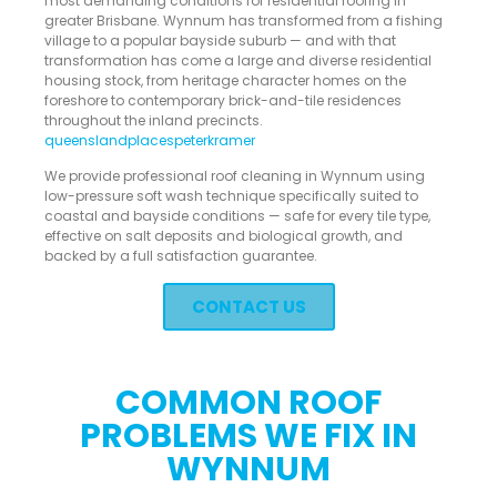
most demanding conditions for residential roofing in
greater Brisbane. Wynnum has transformed from a fishing
village to a popular bayside suburb — and with that
transformation has come a large and diverse residential
housing stock, from heritage character homes on the
foreshore to contemporary brick-and-tile residences
throughout the inland precincts.
queenslandplaces
peterkramer
We provide professional roof cleaning in Wynnum using
low-pressure soft wash technique specifically suited to
coastal and bayside conditions — safe for every tile type,
effective on salt deposits and biological growth, and
backed by a full satisfaction guarantee.
CONTACT US
COMMON ROOF
PROBLEMS WE FIX IN
WYNNUM