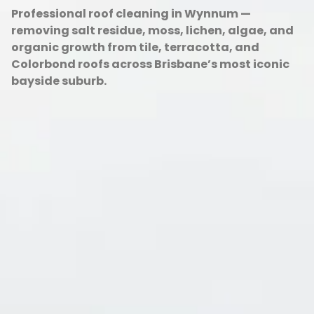
Professional roof cleaning in Wynnum —
removing salt residue, moss, lichen, algae, and
organic growth from tile, terracotta, and
Colorbond roofs across Brisbane’s most iconic
bayside suburb.