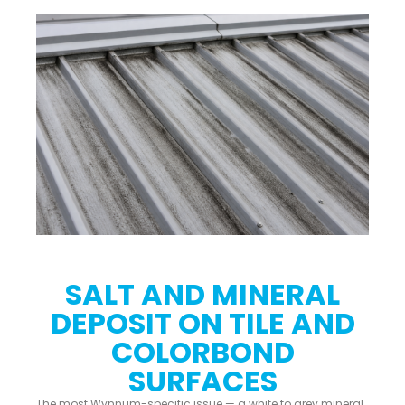
SALT AND MINERAL
DEPOSIT ON TILE AND
COLORBOND
SURFACES
The most Wynnum-specific issue — a white to grey mineral