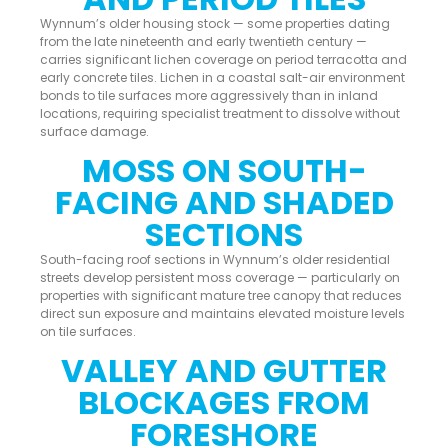
Wynnum’s older housing stock — some properties dating
from the late nineteenth and early twentieth century —
carries significant lichen coverage on period terracotta and
early concrete tiles. Lichen in a coastal salt-air environment
bonds to tile surfaces more aggressively than in inland
locations, requiring specialist treatment to dissolve without
surface damage.
MOSS ON SOUTH-
FACING AND SHADED
SECTIONS
South-facing roof sections in Wynnum’s older residential
streets develop persistent moss coverage — particularly on
properties with significant mature tree canopy that reduces
direct sun exposure and maintains elevated moisture levels
on tile surfaces.
VALLEY AND GUTTER
BLOCKAGES FROM
FORESHORE