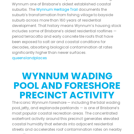
Wynnum one of Brisbane’s oldest established coastal
suburbs. The
Wynnum Heritage Trail
documents the
suburb’s transformation from fishing village to bayside
suburb across more than 160 years of residential
development. That history means Wynnum’s housing stock
includes some of Brisbane’s oldest residential rooflines —
period terracotta and early concrete tile roofs that have
been exposed to salt air and coastal conditions for
decades, absorbing biological contamination at rates
significantly higher than newer surfaces.
queenslandplaces
WYNNUM WADING
POOL AND FORESHORE
PRECINCT ACTIVITY
The iconic Wynnum foreshore — including the tidal wading
pool, jetty, and esplanade parklands — is one of Brisbane’s
most popular coastal recreation areas. The concentrated
waterfront activity around this precinct generates elevated
coastal humidity that extends into adjacent residential
streets and accelerates roof contamination rates on nearby