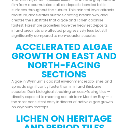
film from accumulated salt air deposits bonded to tile
surfaces throughout the suburb. This mineral layer attracts
moisture, accelerates surface coating breakdown, and
creates the substrate that algae and lichen colonise
fastest. Foreshore properties have the heaviest deposits;
inland precincts are affected progressively less but still
significantly compared to non-coastal suburbs
ACCELERATED ALGAE
GROWTH ON EAST AND
NORTH-FACING
SECTIONS
Algae in Wynnum’s coastal environment establishes and
spreads significantly faster than in inland Brisbane
suburbs. Dark biological streaking on east-facing tiles —
directly exposed to morning salt air from Moreton Bay — is
the most consistent early indicator of active algae growth
on Wynnum rooftops.
LICHEN ON HERITAGE
AND PERIOD TILES