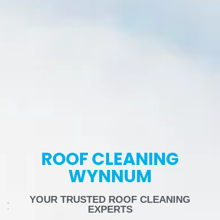
ROOF CLEANING
WYNNUM
YOUR TRUSTED ROOF CLEANING
EXPERTS