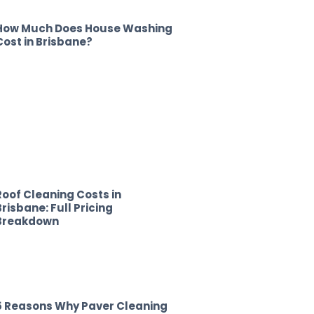
How Much Does House Washing
Cost in Brisbane?
Roof Cleaning Costs in
Brisbane: Full Pricing
Breakdown
5 Reasons Why Paver Cleaning