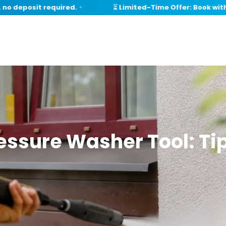
deposit required.
⏳ Limited-Time Offer: Book within 
✦
essure Washer Tool: Tip