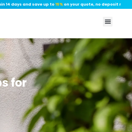
14 days and save up to
15%
on your quote, no deposit required.
s for