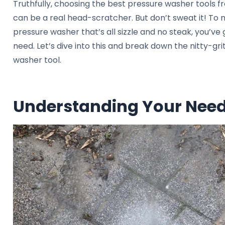
Truthfully, choosing the best pressure washer tools f
can be a real head-scratcher. But don’t sweat it! To 
pressure washer that’s all sizzle and no steak, you’ve 
need. Let’s dive into this and break down the nitty-gri
washer tool.
Understanding Your Nee