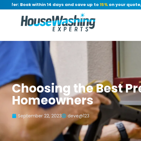
fer: Book within 14 days and save up to
15%
on your quote, no 
Choosing the Best Pr
Homeowners
September 22, 2023
deve@123