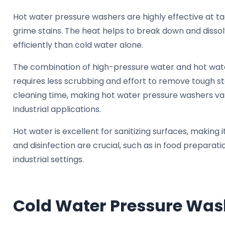
Hot water pressure washers are highly effective at tac
grime stains. The heat helps to break down and diss
efficiently than cold water alone.
The combination of high-pressure water and hot water
requires less scrubbing and effort to remove tough st
cleaning time, making hot water pressure washers v
industrial applications.
Hot water is excellent for sanitizing surfaces, making i
and disinfection are crucial, such as in food preparatio
industrial settings.
Cold Water Pressure Was