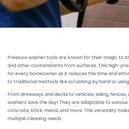
Pressure washer tools are known for their magic to bl
and other contaminants from surfaces. This high-press
for every homeowner as it reduces the time and effo
to traditional methods like scrubbing by hand or usin
From driveways and decks to vehicles, siding, fences, 
washers save the day! They are adaptable to various 
concrete, brick, metal, and more. This versatility ma
multiple cleaning needs.