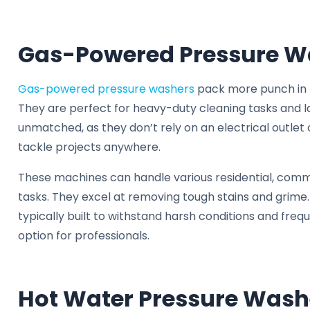
Gas-Powered Pressure W
Gas-powered pressure washers
pack more punch in t
They are perfect for heavy-duty cleaning tasks and lar
unmatched, as they don’t rely on an electrical outlet 
tackle projects anywhere.
These machines can handle various residential, comme
tasks. They excel at removing tough stains and grime
typically built to withstand harsh conditions and fre
option for professionals.
Hot Water Pressure Wash