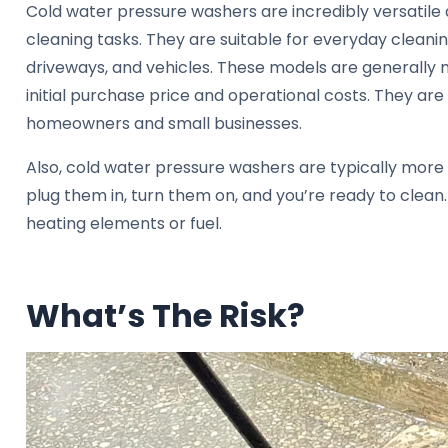
Cold water pressure washers are incredibly versatile
cleaning tasks. They are suitable for everyday cleaning
driveways, and vehicles. These models are generally 
initial purchase price and operational costs. They are
homeowners and small businesses.
Also, cold water pressure washers are typically more
plug them in, turn them on, and you’re ready to clean
heating elements or fuel.
What’s The Risk?