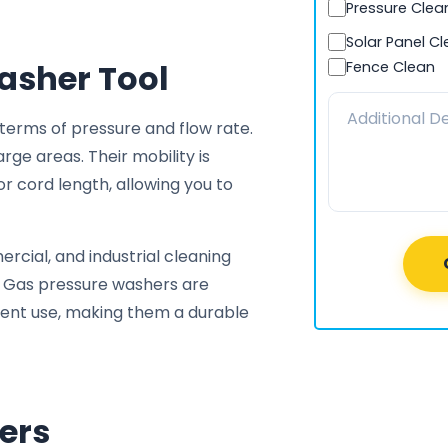
Pressure Clea
Solar Panel C
asher Tool
Fence Clean
erms of pressure and flow rate.
ge areas. Their mobility is
or cord length, allowing you to
rcial, and industrial cleaning
. Gas pressure washers are
quent use, making them a durable
ers