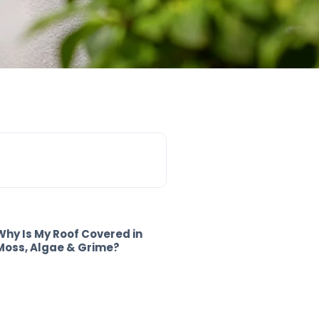
Why Is My Roof Covered in
Moss, Algae & Grime?