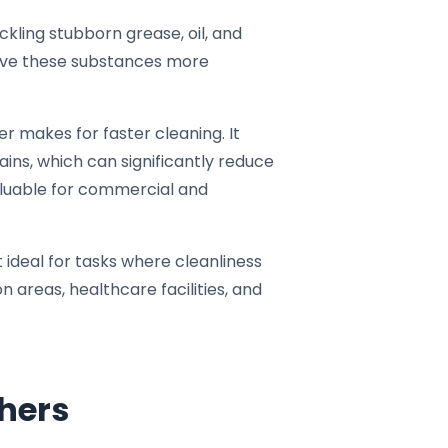
kling stubborn grease, oil, and
olve these substances more
 makes for faster cleaning. It
ains, which can significantly reduce
aluable for commercial and
t ideal for tasks where cleanliness
n areas, healthcare facilities, and
hers