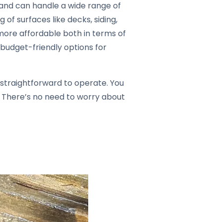
 and can handle a wide range of
 of surfaces like decks, siding,
more affordable both in terms of
 budget-friendly options for
 straightforward to operate. You
. There’s no need to worry about