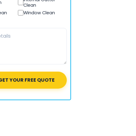
n
Clean
lean
Window Clean