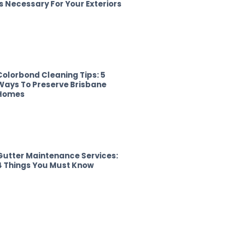
Is Necessary For Your Exteriors
Colorbond Cleaning Tips: 5
Ways To Preserve Brisbane
Homes
Gutter Maintenance Services:
4 Things You Must Know