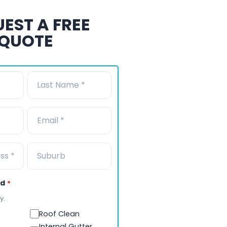
EST A FREE
QUOTE
ed
*
y.
Roof Clean
Internal Gutter