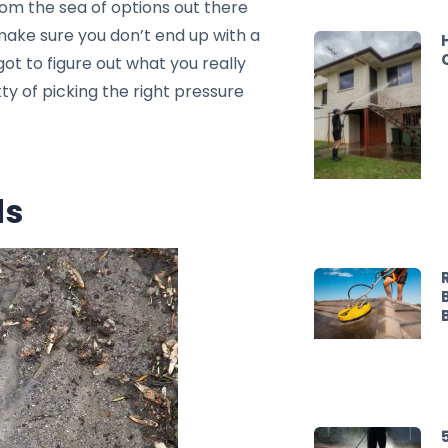
rom the sea of options out there
make sure you don’t end up with a
got to figure out what you really
tty of picking the right pressure
ds