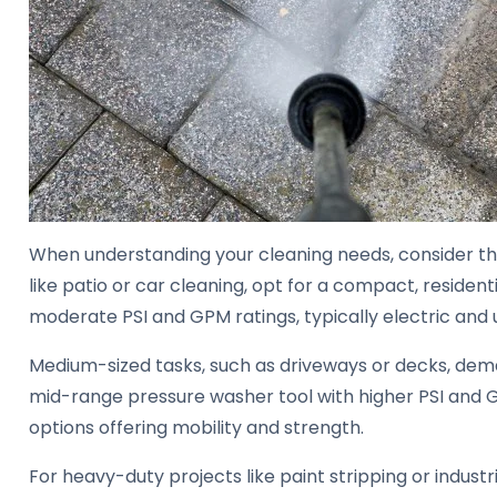
When understanding your cleaning needs, consider the 
like patio or car cleaning, opt for a compact, residen
moderate PSI and GPM ratings, typically electric and u
Medium-sized tasks, such as driveways or decks, dema
mid-range pressure washer tool with higher PSI and 
options offering mobility and strength.
For heavy-duty projects like paint stripping or industr