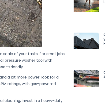
scale of your tasks. For small jobs
tial pressure washer tool with
ser-friendly.
nd a bit more power; look for a
GPM ratings, with gas-powered
ial cleaning, invest in a heavy-duty