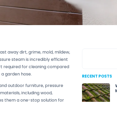
ast away dirt, grime, mold, mildew,
ure steam is incredibly efficient
rt required for cleaning compared
g a garden hose.
RECENT POSTS
and outdoor furniture, pressure
materials, including wood,
kes them a one-stop solution for