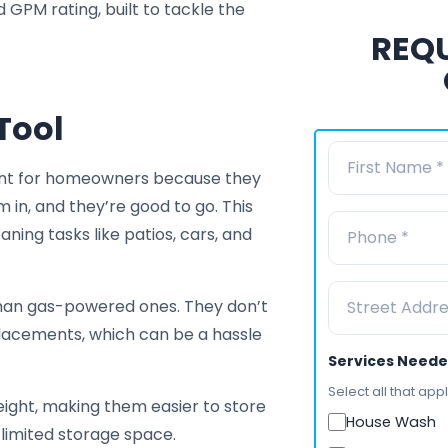
GPM rating, built to tackle the
REQU
Tool
ient for homeowners because they
m in, and they’re good to go. This
aning tasks like patios, cars, and
than gas-powered ones. They don’t
placements, which can be a hassle
Services Need
Select all that appl
ght, making them easier to store
House Wash
limited storage space.