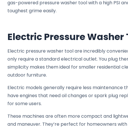
gas-powered pressure washer tool with a high PSI and 
toughest grime easily.
Electric Pressure Washer 
Electric pressure washer tool are incredibly conven
only require a standard electrical outlet. You plug the
simplicity makes them ideal for smaller residential cle
outdoor furniture.
Electric models generally require less maintenance 
have engines that need oil changes or spark plug re
for some users.
These machines are often more compact and lightwei
and maneuver. They’re perfect for homeowners with 