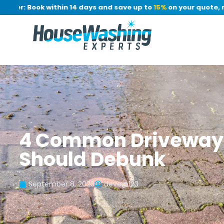
er: Book within 14 days and save up to
15%
on your quote, no d
4 Common Driveway 
Should Debunk
September 8, 2023
deve@123