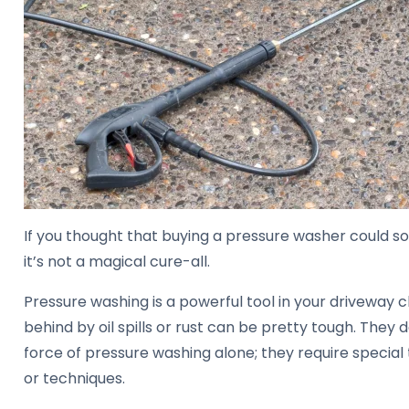
If you thought that buying a pressure washer could sol
it’s not a magical cure-all.
Pressure washing is a powerful tool in your driveway c
behind by oil spills or rust can be pretty tough. They 
force of pressure washing alone; they require special 
or techniques.