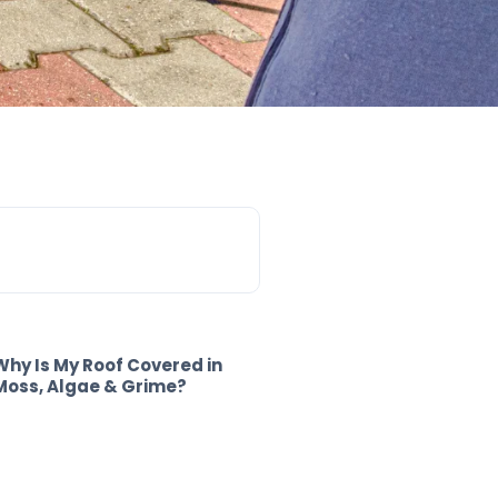
Why Is My Roof Covered in
Moss, Algae & Grime?