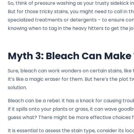
So, think of pressure washing as your trusty sidekick i
But for those tricky stains, you might need to call in the
specialized treatments or detergents – to ensure com
knowing when to tag in the heavy hitters to get the jo
Myth 3: Bleach Can Make 
Sure, bleach can work wonders on certain stains, like
It’s like a magic eraser for them. But here’s the plot tw
solution.
Bleach can be a rebel. It has a knack for causing trou
If it spills onto your plants or grass, it can wave goo
guess what? There might be more effective choices f
It is essential to assess the stain type, consider its lo