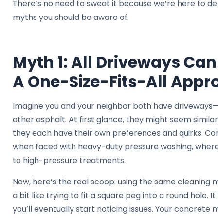
There’s no need to sweat it because we’re here to d
myths you should be aware of.
Myth 1: All Driveways Ca
A One-Size-Fits-All Appr
Imagine you and your neighbor both have driveways
other asphalt. At first glance, they might seem simila
they each have their own preferences and quirks. Co
when faced with heavy-duty pressure washing, wherea
to high-pressure treatments.
Now, here’s the real scoop: using the same cleaning m
a bit like trying to fit a square peg into a round hole. I
you’ll eventually start noticing issues. Your concrete 