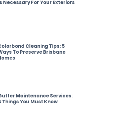
Is Necessary For Your Exteriors
Colorbond Cleaning Tips: 5
Ways To Preserve Brisbane
Homes
Gutter Maintenance Services:
4 Things You Must Know