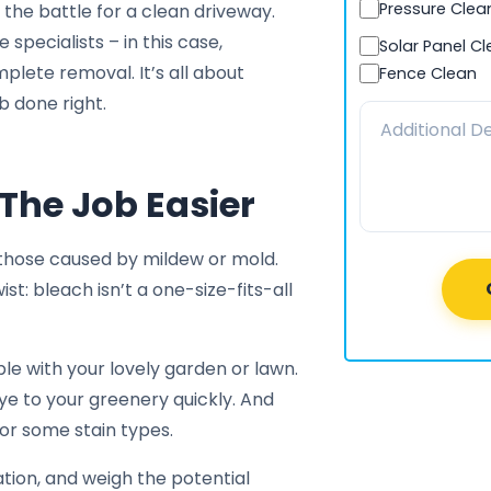
Pressure Clea
n the battle for a clean driveway.
 specialists – in this case,
Solar Panel C
plete removal. It’s all about
Fence Clean
b done right.
The Job Easier
 those caused by mildew or mold.
ist: bleach isn’t a one-size-fits-all
ble with your lovely garden or lawn.
dbye to your greenery quickly. And
or some stain types.
cation, and weigh the potential