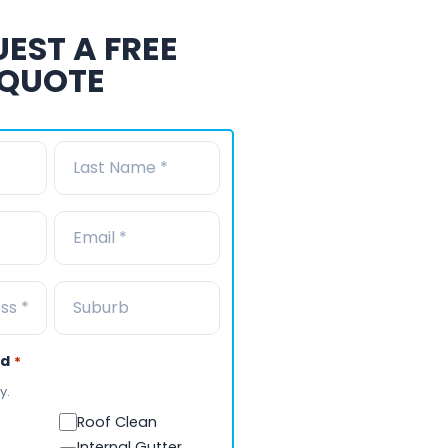
EST A FREE
QUOTE
ed
*
y.
Roof Clean
Internal Gutter