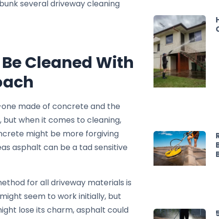
ebunk several driveway cleaning
n Be Cleaned With
oach
—one made of concrete and the
r, but when it comes to cleaning,
ncrete might be more forgiving
s asphalt can be a tad sensitive
ethod for all driveway materials is
t might seem to work initially, but
might lose its charm, asphalt could