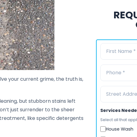
REQU
ve your current grime, the truth is,
leaning, but stubborn stains left
don’t just surrender to the sheer
Services Need
treatment, like specific detergents
Select all that appl
House Wash