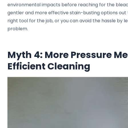
environmental impacts before reaching for the bleac
gentler and more effective stain-busting options out t
right tool for the job, or you can avoid the hassle by 
problem.
Myth 4: More Pressure M
Efficient Cleaning