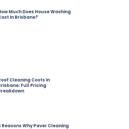
How Much Does House Washing
Cost in Brisbane?
Roof Cleaning Costs in
Brisbane: Full Pricing
Breakdown
5 Reasons Why Paver Cleaning