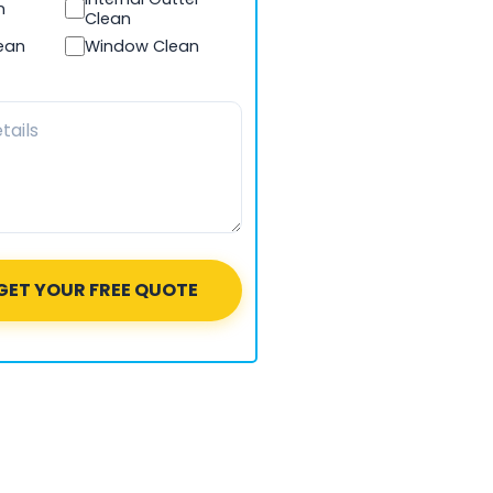
n
Clean
lean
Window Clean