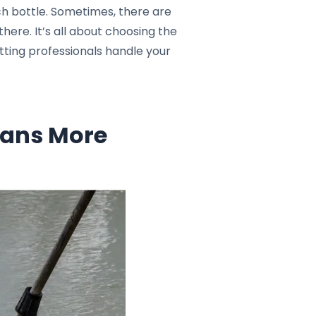
h bottle. Sometimes, there are
here. It’s all about choosing the
letting professionals handle your
eans More