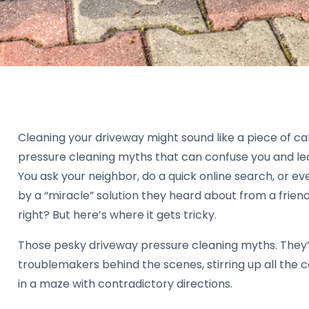
Cleaning your driveway might sound like a piece of ca
pressure cleaning myths that can confuse you and le
You ask your neighbor, do a quick online search, or e
by a “miracle” solution they heard about from a friend
right? But here’s where it gets tricky.
Those pesky driveway pressure cleaning myths. They’
troublemakers behind the scenes, stirring up all the 
in a maze with contradictory directions.