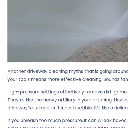
Another driveway cleaning myths that is going around
your tools means more effective cleaning. Sounds fami
High-pressure settings effectively remove dirt, grime
They’re like the heavy artillery in your cleaning. Howev
driveway’s surface isn’t indestructible. It’s like a deli
If you unleash too much pressure, it can wreak havoc 