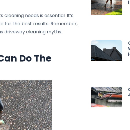
 cleaning needs is essential. It’s
are for the best results. Remember,
us driveway cleaning myths.
 Can Do The