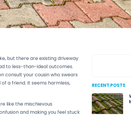
ke, but there are existing driveway
ad to less-than-ideal outcomes.
ven consult your cousin who swears
 of a friend. It seems harmless,
RECENT POSTS
re like the mischievous
confusion and making you feel stuck