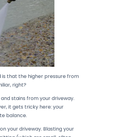
 is that the higher pressure from
liar, right?
, and stains from your driveway.
er, it gets tricky here: your
cate balance.
on your driveway. Blasting your