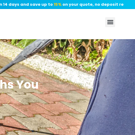
4 days and save up to
15%
on your quote, no deposit required.
✦
hs You