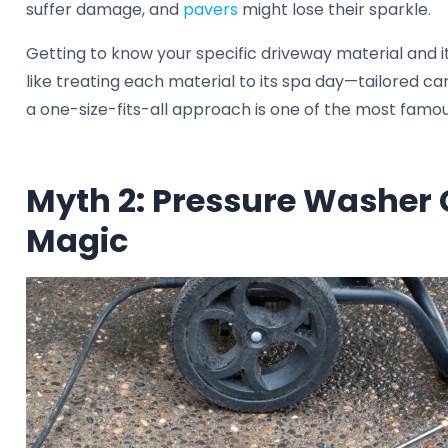
suffer damage, and
pavers
might lose their sparkle.
Getting to know your specific driveway material and its
like treating each material to its spa day—tailored c
a one-size-fits-all approach is one of the most famo
Myth 2: Pressure Washer
Magic