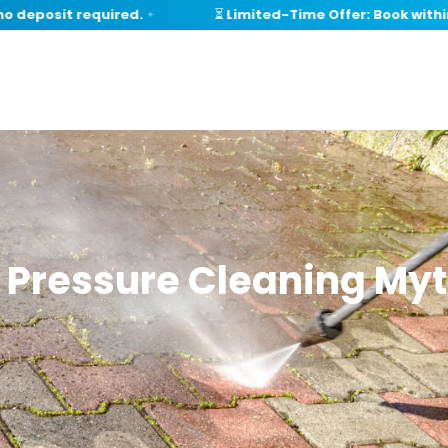
eposit required.
⏳ Limited-Time Offer: Book within 1
✦
Pressure Cleaning Myt