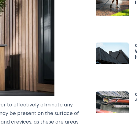
wer to effectively eliminate any
t may be present on the surface of
rs and crevices, as these are areas