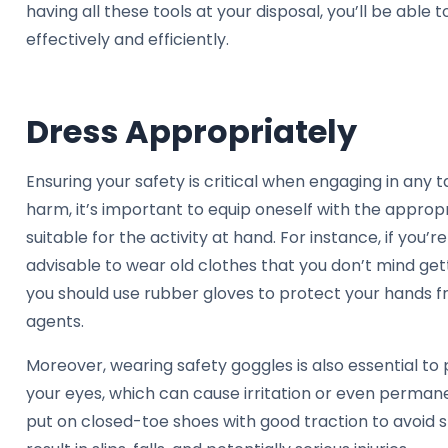
having all these tools at your disposal, you’ll be able
effectively and efficiently.
Dress Appropriately
Ensuring your safety is critical when engaging in any ta
harm, it’s important to equip oneself with the approp
suitable for the activity at hand. For instance, if you’re
advisable to wear old clothes that you don’t mind getti
you should use rubber gloves to protect your hands 
agents.
Moreover, wearing safety goggles is also essential to
your eyes, which can cause irritation or even permanen
put on closed-toe shoes with good traction to avoid s