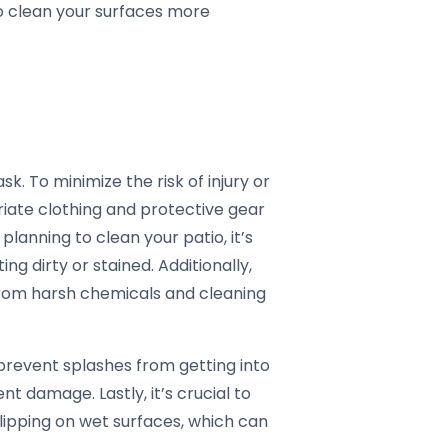
 to clean your surfaces more
sk. To minimize the risk of injury or
riate clothing and protective gear
 planning to clean your patio, it’s
ng dirty or stained. Additionally,
from harsh chemicals and cleaning
 prevent splashes from getting into
t damage. Lastly, it’s crucial to
lipping on wet surfaces, which can