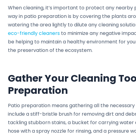
When cleaning, it’s important to protect any nearby 
way in patio preparation is by covering the plants aro
watering the area lightly to dilute any cleaning solution
eco-friendly cleaners
to minimize any negative impact
be helping to maintain a healthy environment for your 
the preservation of the ecosystem.
Gather Your Cleaning Tool
Preparation
Patio preparation means gathering all the necessary 
include a stiff-bristle brush for removing dirt and deb
tackling stubborn stains, a bucket for carrying water 
hose with a spray nozzle for rinsing, and a pressure w