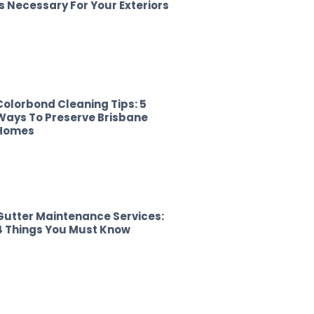
Is Necessary For Your Exteriors
Colorbond Cleaning Tips: 5
Ways To Preserve Brisbane
Homes
Gutter Maintenance Services:
4 Things You Must Know