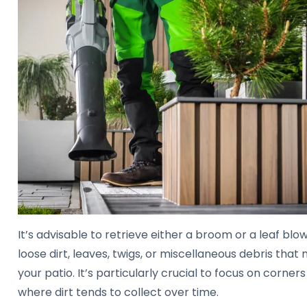
It’s advisable to retrieve either a broom or a leaf blo
loose dirt, leaves, twigs, or miscellaneous debris tha
your patio. It’s particularly crucial to focus on corne
where dirt tends to collect over time.