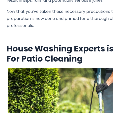
result in slips, falls, and potentially serious injuries.
Now that you’ve taken these necessary precautions to
preparation is now done and primed for a thorough clea
professionals.
House Washing Experts is
For Patio Cleaning