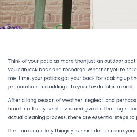
Think of your patio as more than just an outdoor spot;
you can kick back and recharge. Whether you’re thro
me-time, your patio’s got your back for soaking up the 
preparation and adding it to your to-do list is a must.
After a long season of weather, neglect, and perhaps 
time to roll up your sleeves and give it a thorough cle
actual cleaning process, there are essential steps to
Here are some key things you must do to ensure your