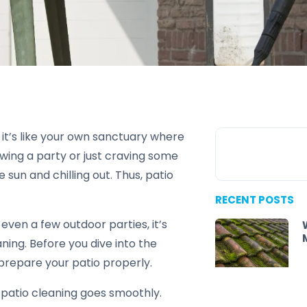
 it’s like your own sanctuary where
wing a party or just craving some
sun and chilling out. Thus, patio
RECENT POSTS
even a few outdoor parties, it’s
aning. Before you dive into the
 prepare your patio properly.
 patio cleaning goes smoothly.