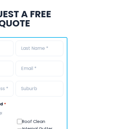
EST A FREE
QUOTE
ed
*
y.
Roof Clean
Internal Gutter