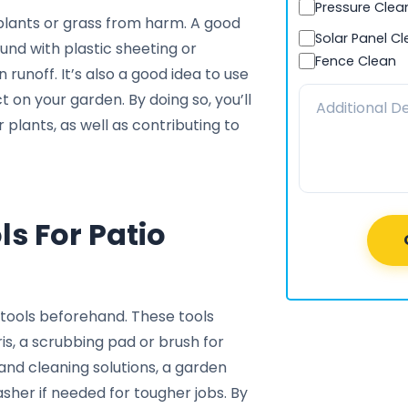
Pressure Clea
plants or grass from harm. A good
Solar Panel C
und with plastic sheeting or
Fence Clean
 runoff. It’s also a good idea to use
 on your garden. By doing so, you’ll
plants, as well as contributing to
s For Patio
tools beforehand. These tools
ris, a scrubbing pad or brush for
and cleaning solutions, a garden
asher if needed for tougher jobs. By