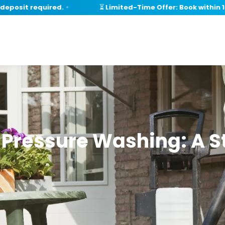
posit required.
⏳ Limited-Time Offer: Book within 14 
✦
r Pressure Washing: A 