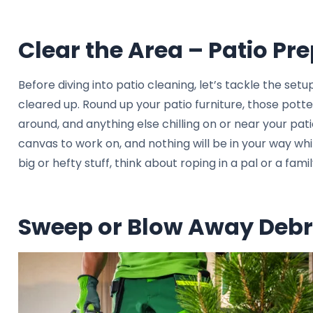
Clear the Area – Patio Pr
Before diving into patio cleaning, let’s tackle the setup
cleared up. Round up your patio furniture, those pott
around, and anything else chilling on or near your pati
canvas to work on, and nothing will be in your way whil
big or hefty stuff, think about roping in a pal or a fa
Sweep or Blow Away Debr