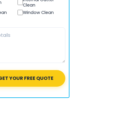
n
Clean
lean
Window Clean