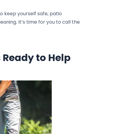
 keep yourself safe, patio
ning. It’s time for you to call the
 Ready to Help