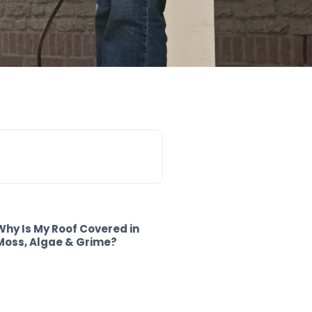
Why Is My Roof Covered in
Moss, Algae & Grime?