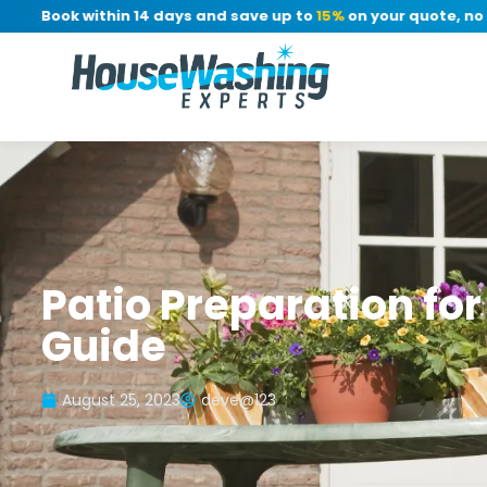
r: Book within 14 days and save up to
15%
on your quote, no de
Patio Preparation fo
Guide
August 25, 2023
deve@123