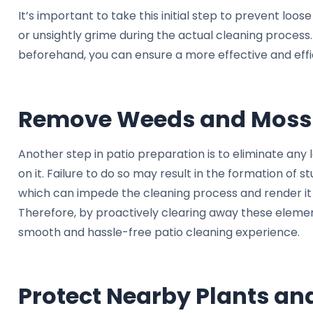
It’s important to take this initial step to prevent loo
or unsightly grime during the actual cleaning proces
beforehand, you can ensure a more effective and effi
Remove Weeds and Moss
Another step in patio preparation is to eliminate any
on it. Failure to do so may result in the formation of 
which can impede the cleaning process and render it l
Therefore, by proactively clearing away these eleme
smooth and hassle-free patio cleaning experience.
Protect Nearby Plants an