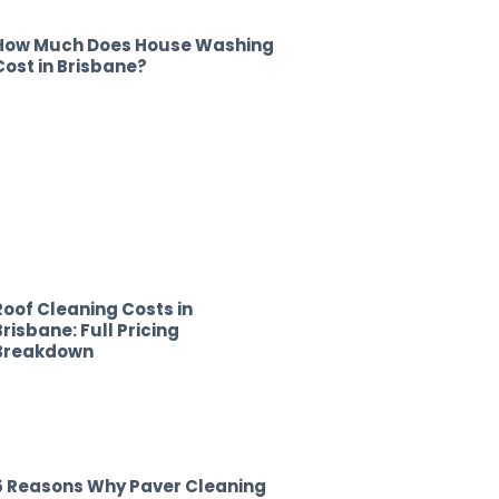
How Much Does House Washing
Cost in Brisbane?
Roof Cleaning Costs in
Brisbane: Full Pricing
Breakdown
5 Reasons Why Paver Cleaning