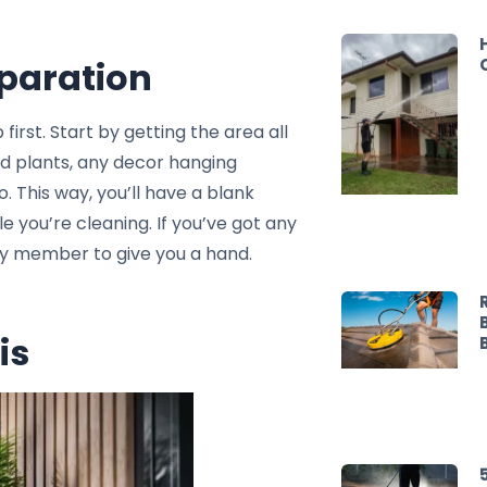
eparation
 first. Start by getting the area all
ed plants, any decor hanging
o. This way, you’ll have a blank
e you’re cleaning. If you’ve got any
mily member to give you a hand.
is