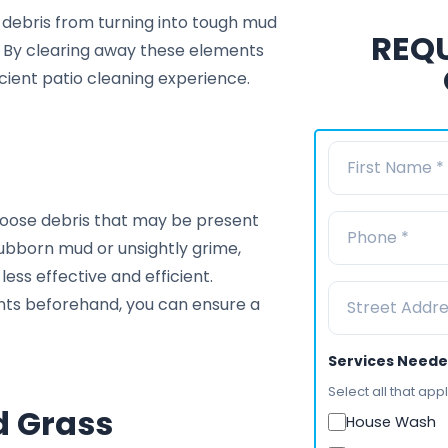
se debris from turning into tough mud
REQU
s. By clearing away these elements
cient patio cleaning experience.
 loose debris that may be present
stubborn mud or unsightly grime,
ess effective and efficient.
nts beforehand, you can ensure a
Services Need
Select all that appl
d Grass
House Wash