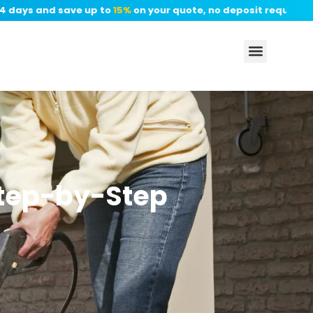
days and save up to
15%
on your quote, no deposit required.
✦
Step-by-Step