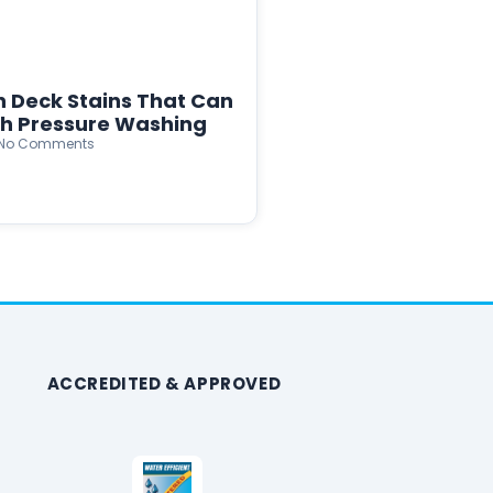
n Deck Stains That Can
th Pressure Washing
No Comments
ACCREDITED & APPROVED