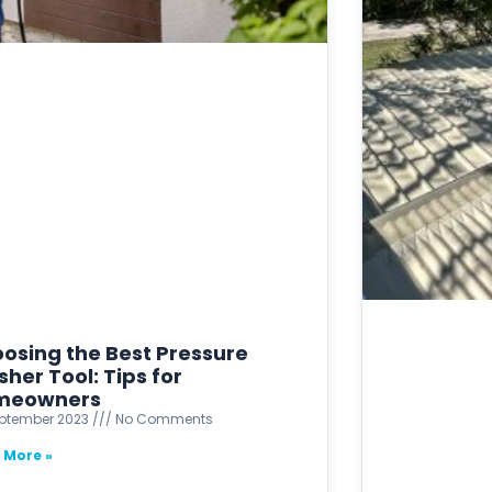
osing the Best Pressure
her Tool: Tips for
meowners
eptember 2023
No Comments
 More »