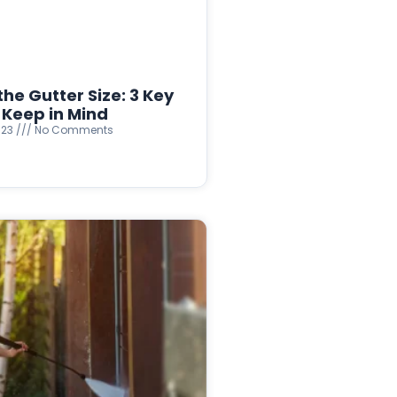
he Gutter Size: 3 Key
 Keep in Mind
023
No Comments