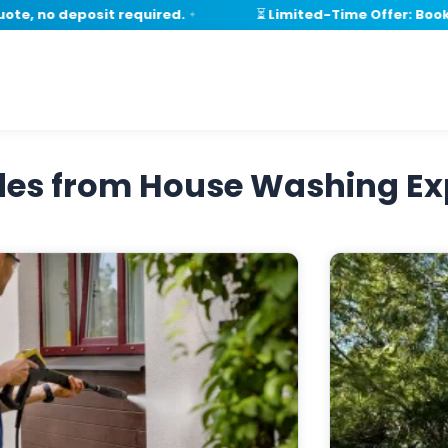
e, no deposit required.
⏳ Limited-Time Offer: Book wi
✦
ides from House Washing Ex