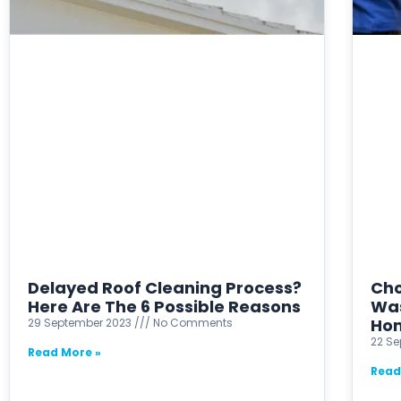
Delayed Roof Cleaning Process?
Cho
Here Are The 6 Possible Reasons
Was
Ho
29 September 2023
No Comments
22 S
Read More »
Read