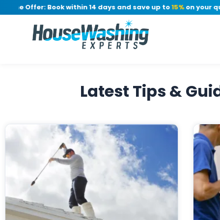
ime Offer: Book within 14 days and save up to
15%
on your quot
Latest Tips & Gu