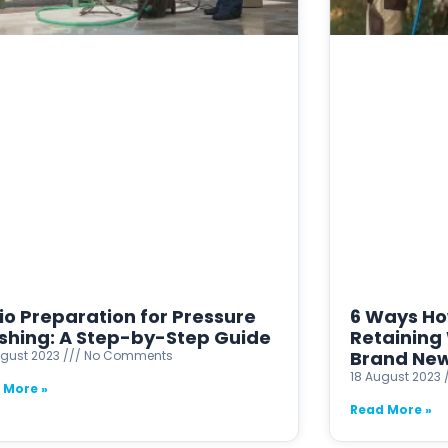
io Preparation for Pressure
6 Ways Ho
hing: A Step-by-Step Guide
Retaining 
Brand Ne
ugust 2023
No Comments
18 August 2023
 More »
Read More »