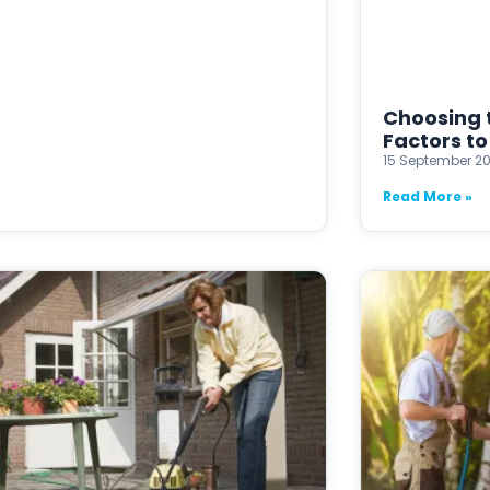
Choosing t
Factors to
15 September 2
Read More »