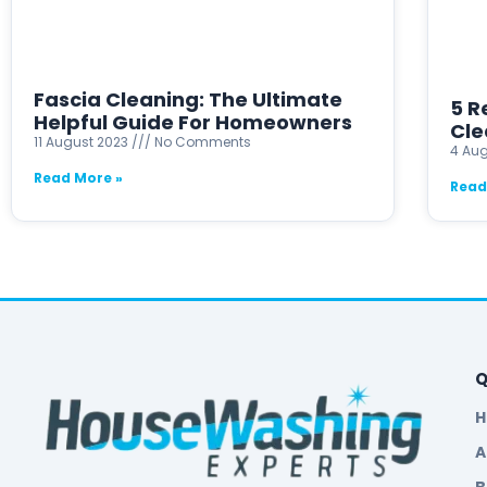
Fascia Cleaning: The Ultimate
5 R
Helpful Guide For Homeowners
Cle
11 August 2023
No Comments
4 Au
Read More »
Read
Q
A
B