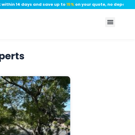
thin 14 days and save up to
15%
on your quote, no deposit requ
perts