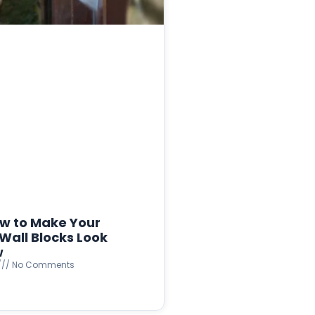
w to Make Your
Wall Blocks Look
w
No Comments