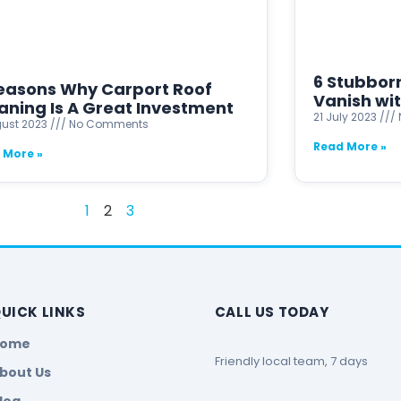
6 Stubbor
easons Why Carport Roof
Vanish wi
aning Is A Great Investment
21 July 2023
gust 2023
No Comments
Read More »
 More »
1
2
3
UICK LINKS
CALL US TODAY
Home
Friendly local team, 7 days
bout Us
log