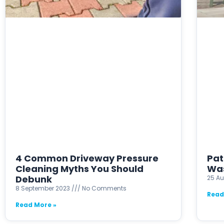
4 Common Driveway Pressure
Pat
Cleaning Myths You Should
Was
Debunk
25 A
8 September 2023
No Comments
Read
Read More »