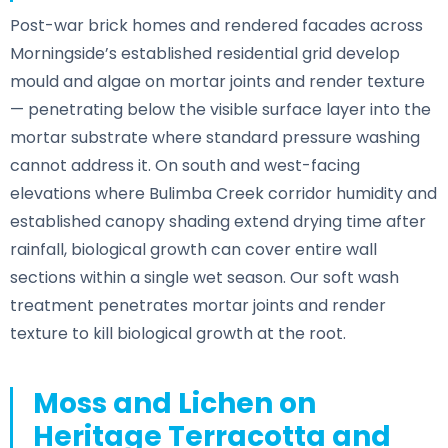
Post-war brick homes and rendered facades across
Morningside’s established residential grid develop
mould and algae on mortar joints and render texture
— penetrating below the visible surface layer into the
mortar substrate where standard pressure washing
cannot address it. On south and west-facing
elevations where Bulimba Creek corridor humidity and
established canopy shading extend drying time after
rainfall, biological growth can cover entire wall
sections within a single wet season. Our soft wash
treatment penetrates mortar joints and render
texture to kill biological growth at the root.
Moss and Lichen on
Heritage Terracotta and