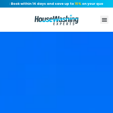
r: Book within 14 days and save up to
15%
on your quote, no de