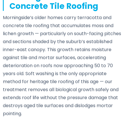
Concrete Tile Roofing
Morningside’s older homes carry terracotta and
concrete tile roofing that accumulates moss and
lichen growth — particularly on south-facing pitches
and sections shaded by the suburb’s established
inner-east canopy. This growth retains moisture
against tile and mortar surfaces, accelerating
deterioration on roofs now approaching 50 to 70
years old. Soft washing is the only appropriate
method for heritage tile roofing of this age — our
treatment removes all biological growth safely and
extends roof life without the pressure damage that
destroys aged tile surfaces and dislodges mortar
pointing.