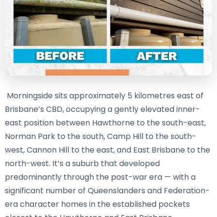
Morningside sits approximately 5 kilometres east of
Brisbane’s CBD, occupying a gently elevated inner-
east position between Hawthorne to the south-east,
Norman Park to the south, Camp Hill to the south-
west, Cannon Hill to the east, and East Brisbane to the
north-west. It’s a suburb that developed
predominantly through the post-war era — with a
significant number of Queenslanders and Federation-
era character homes in the established pockets