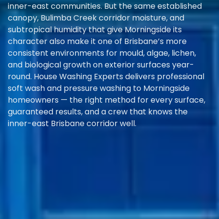
inner-east communities. But the same established
canopy, Bulimba Creek corridor moisture, and
subtropical humidity that give Morningside its
character also make it one of Brisbane’s more
consistent environments for mould, algae, lichen,
and biological growth on exterior surfaces year-
round. House Washing Experts delivers professional
soft wash and pressure washing to Morningside
homeowners — the right method for every surface,
guaranteed results, and a crew that knows the
inner-east Brisbane corridor well.