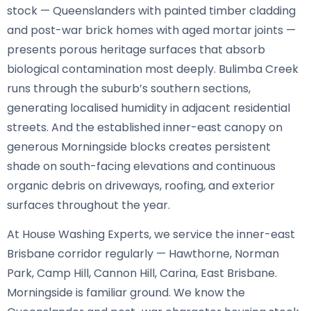
stock — Queenslanders with painted timber cladding
and post-war brick homes with aged mortar joints —
presents porous heritage surfaces that absorb
biological contamination most deeply. Bulimba Creek
runs through the suburb’s southern sections,
generating localised humidity in adjacent residential
streets. And the established inner-east canopy on
generous Morningside blocks creates persistent
shade on south-facing elevations and continuous
organic debris on driveways, roofing, and exterior
surfaces throughout the year.
At House Washing Experts, we service the inner-east
Brisbane corridor regularly — Hawthorne, Norman
Park, Camp Hill, Cannon Hill, Carina, East Brisbane.
Morningside is familiar ground. We know the