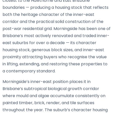
closest to the Hawthorne and East Brisbane
boundaries — producing a housing stock that reflects
both the heritage character of the inner-east
corridor and the practical solid construction of the
post-war residential grid. Morningside has been one of
Brisbane’s most actively renovated and traded inner-
east suburbs for over a decade — its character
housing stock, generous block sizes, and inner-east
proximity attracting buyers who recognise the value
in lifting, extending, and restoring these properties to
a contemporary standard.
Morningside’s inner-east position places it in
Brisbane’s subtropical biological growth corridor
where mould and algae accumulate consistently on
painted timber, brick, render, and tile surfaces
throughout the year. The suburb’s character housing