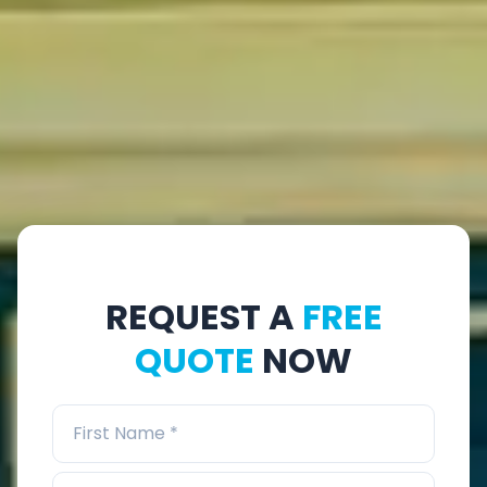
REQUEST A
FREE
QUOTE
NOW