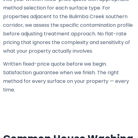
method selection for each surface type. For
properties adjacent to the Bulimba Creek southern
corridor, we assess the specific contamination profile
before adjusting treatment approach. No flat-rate
pricing that ignores the complexity and sensitivity of
what your property actually involves.
Written fixed-price quote before we begin.
Satisfaction guarantee when we finish. The right
method for every surface on your property — every
time.