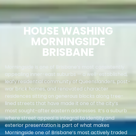
HOUSE WASHING
MORNINGSIDE
BRISBANE
Morningside is one of Brisbane’s most consistently
appealing inner-east suburbs — a well-established,
leafy residential community of Queenslanders, post-
war brick homes, and renovated character
residences sitting on generous blocks along tree-
lined streets that have made it one of the city’s
most sought-after eastern addresses. It’s a suburb
where street appeal is integral to identity and
exterior presentation is part of what makes
Morningside one of Brisbane’s most actively traded