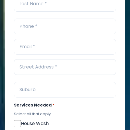
Services Needed
*
Select all that apply.
House Wash