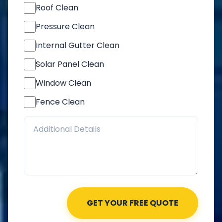
Roof Clean
Pressure Clean
Internal Gutter Clean
Solar Panel Clean
Window Clean
Fence Clean