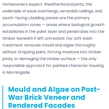
homeowners expect. Weatherboard joints, the
underside of eave overhangs, verandah ceilings, and
south-facing cladding panels are the primary
accumulation zones — areas where biological growth
establishes in the paint layer and penetrates into the
timber beneath if left untreated. Our soft wash
treatment removes mould and algae thoroughly
without stripping paint, forcing moisture into timber
joints, or damaging the timber surface — the only
responsible approach for painted character housing
in Morningside.
Mould and Algae on Post-
War Brick Veneer and
Rendered Facades