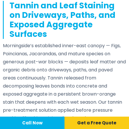
Tannin and Leaf Staining
on Driveways, Paths, and
Exposed Aggregate
Surfaces
Morningside’s established inner-east canopy — Figs,
Poincianas, Jacarandas, and mature species on
generous post-war blocks — deposits leaf matter and
organic debris onto driveways, paths, and paved
areas continuously. Tannin released from
decomposing leaves bonds into concrete and
exposed aggregate in a persistent brown-orange
stain that deepens with each wet season. Our tannin
pre-treatment solution applied before pressure
washing lifts this staining cleanly and restores a
Call Now
📞 Call Now
Call Now
Get a Free Quote
consistent surface.