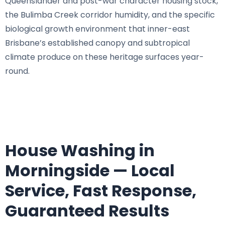
Queenslander and post-war character housing stock,
the Bulimba Creek corridor humidity, and the specific
biological growth environment that inner-east
Brisbane’s established canopy and subtropical
climate produce on these heritage surfaces year-
round.
House Washing in
Morningside — Local
Service, Fast Response,
Guaranteed Results