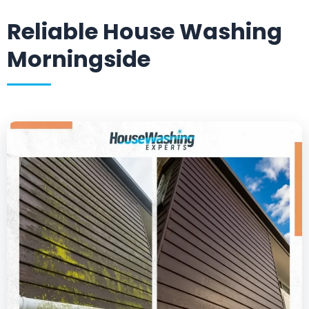
Reliable House Washing
Morningside