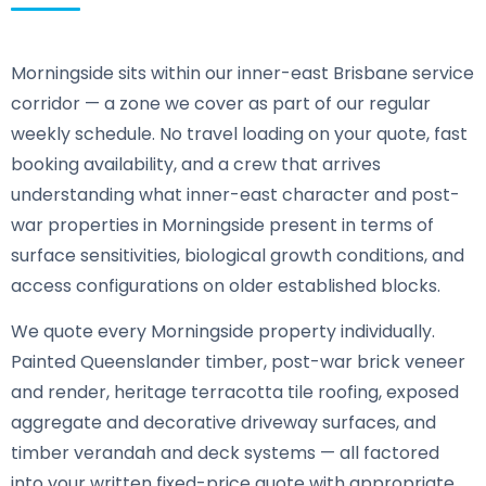
Morningside sits within our inner-east Brisbane service
corridor — a zone we cover as part of our regular
weekly schedule. No travel loading on your quote, fast
booking availability, and a crew that arrives
understanding what inner-east character and post-
war properties in Morningside present in terms of
surface sensitivities, biological growth conditions, and
access configurations on older established blocks.
We quote every Morningside property individually.
Painted Queenslander timber, post-war brick veneer
and render, heritage terracotta tile roofing, exposed
aggregate and decorative driveway surfaces, and
timber verandah and deck systems — all factored
into your written fixed-price quote with appropriate