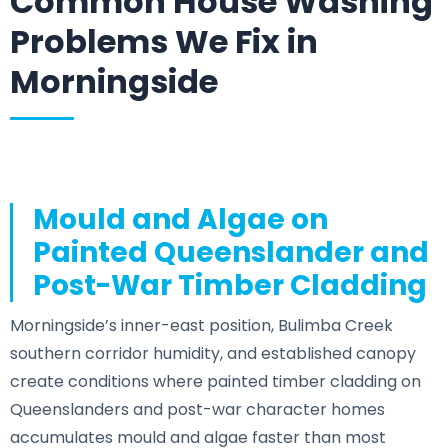
Common House Washing
Problems We Fix in
Morningside
Mould and Algae on
Painted Queenslander and
Post-War Timber Cladding
Morningside’s inner-east position, Bulimba Creek
southern corridor humidity, and established canopy
create conditions where painted timber cladding on
Queenslanders and post-war character homes
accumulates mould and algae faster than most