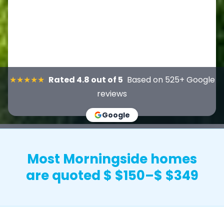
★★★★★
Rated 4.8 out of 5
Based on 525+ Google
reviews
Google
Most Morningside homes
are quoted $ $150–$ $349