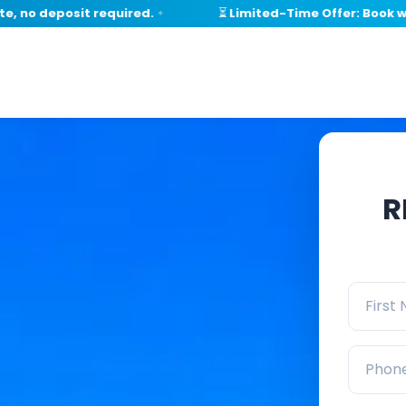
 deposit required.
⏳ Limited-Time Offer: Book within
✦
R