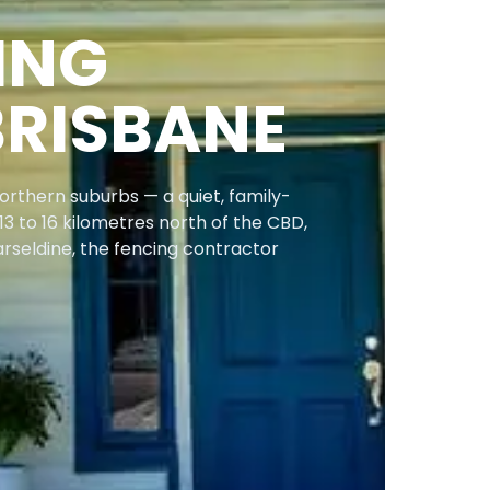
ING
BRISBANE
orthern suburbs — a quiet, family-
13 to 16 kilometres north of the CBD,
arseldine, the fencing contractor