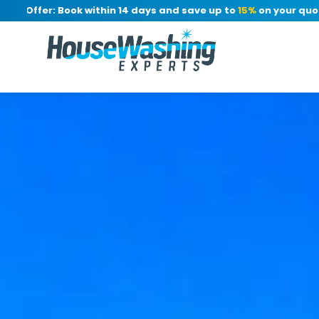
ffer: Book within 14 days and save up to
15%
on your quote, no