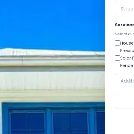
Service
Select all
House
Pressu
Solar 
Fence