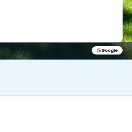
Google