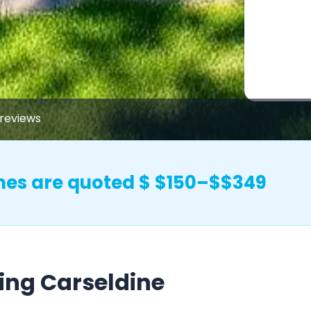
reviews
mes are quoted $ $150–$$349
ing Carseldine