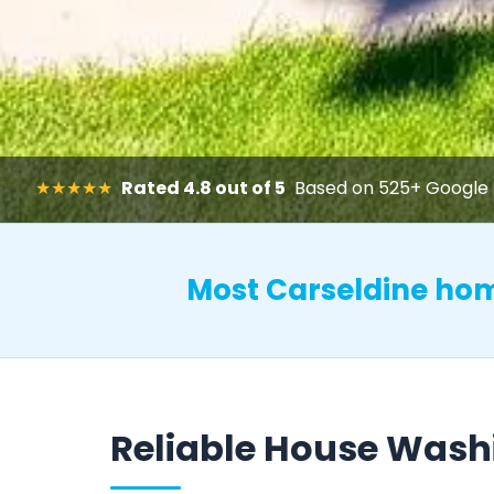
★★★★★
Rated 4.8 out of 5
Based on 525+ Google 
Most Carseldine ho
Reliable House Wash