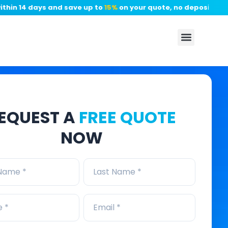
 14 days and save up to
15%
on your quote, no deposit required
EQUEST A
FREE QUOTE
NOW