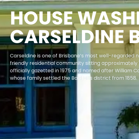
HOUSE WASH
CARSELDINE 
Carseldine is one of Brisbane’s most well-regarded n
friendly residential community sitting approximately 
officially gazetted in 1975 and named after William C
whose family settled the Bald Hills district from 1858.