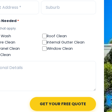
s Needed
*
 that apply.
 Wash
Roof Clean
re Clean
Internal Gutter Clean
Panel Clean
Window Clean
 Clean