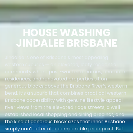
HOUSE WASHING
JINDALEE BRISBANE
Jindalee is one of Brisbane’s most appealing
western suburbs — an elevated, leafy residential
community where post-war brick homes, character
residences, and renovated properties sit on
generous blocks above the Brisbane River’s western
bend. It’s a suburb that combines practical western
Brisbane accessibility with genuine lifestyle appeal —
river views from the elevated ridge streets, a well-
established local shopping and dining precinct, and
the kind of generous block sizes that inner Brisbane
simply can’t offer at a comparable price point. But