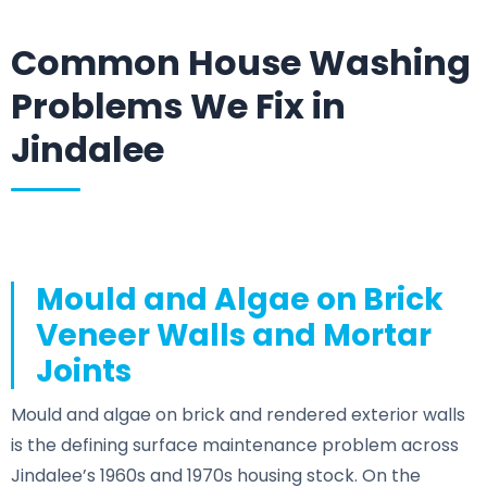
Common House Washing
Problems We Fix in
Jindalee
Mould and Algae on Brick
Veneer Walls and Mortar
Joints
Mould and algae on brick and rendered exterior walls
is the defining surface maintenance problem across
Jindalee’s 1960s and 1970s housing stock. On the