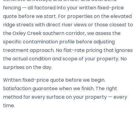
fencing — all factored into your written fixed-price
quote before we start. For properties on the elevated
ridge streets with direct river views or those closest to
the Oxley Creek southern corridor, we assess the
specific contamination profile before adjusting
treatment approach. No flat-rate pricing that ignores
the actual condition and scope of your property. No
surprises on the day.
Written fixed-price quote before we begin.
Satisfaction guarantee when we finish. The right
method for every surface on your property — every
time.