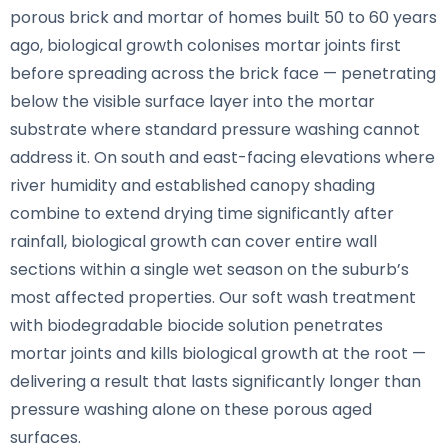
porous brick and mortar of homes built 50 to 60 years
ago, biological growth colonises mortar joints first
before spreading across the brick face — penetrating
below the visible surface layer into the mortar
substrate where standard pressure washing cannot
address it. On south and east-facing elevations where
river humidity and established canopy shading
combine to extend drying time significantly after
rainfall, biological growth can cover entire wall
sections within a single wet season on the suburb’s
most affected properties. Our soft wash treatment
with biodegradable biocide solution penetrates
mortar joints and kills biological growth at the root —
delivering a result that lasts significantly longer than
pressure washing alone on these porous aged
surfaces.