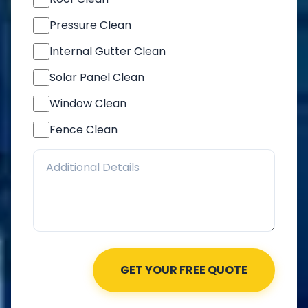
Pressure Clean
Internal Gutter Clean
Solar Panel Clean
Window Clean
Fence Clean