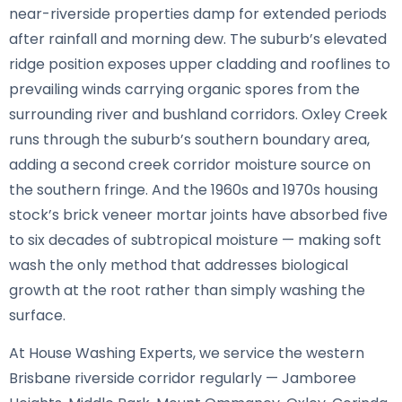
near-riverside properties damp for extended periods
after rainfall and morning dew. The suburb’s elevated
ridge position exposes upper cladding and rooflines to
prevailing winds carrying organic spores from the
surrounding river and bushland corridors. Oxley Creek
runs through the suburb’s southern boundary area,
adding a second creek corridor moisture source on
the southern fringe. And the 1960s and 1970s housing
stock’s brick veneer mortar joints have absorbed five
to six decades of subtropical moisture — making soft
wash the only method that addresses biological
growth at the root rather than simply washing the
surface.
At House Washing Experts, we service the western
Brisbane riverside corridor regularly — Jamboree