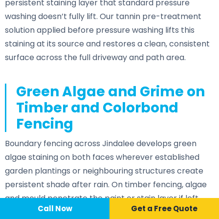
persistent staining layer that standard pressure
washing doesn’t fully lift. Our tannin pre-treatment
solution applied before pressure washing lifts this
staining at its source and restores a clean, consistent
surface across the full driveway and path area.
Green Algae and Grime on
Timber and Colorbond
Fencing
Boundary fencing across Jindalee develops green
algae staining on both faces wherever established
garden plantings or neighbouring structures create
persistent shade after rain. On timber fencing, algae
and mould penetrate the paint or stain layer if left
Call Now
📞 Call Now
Call Now
Get a Free Quote
untreated — accelerating surface deterioration and