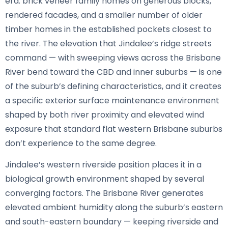
era: brick veneer family homes on generous blocks,
rendered facades, and a smaller number of older
timber homes in the established pockets closest to
the river. The elevation that Jindalee’s ridge streets
command — with sweeping views across the Brisbane
River bend toward the CBD and inner suburbs — is one
of the suburb’s defining characteristics, and it creates
a specific exterior surface maintenance environment
shaped by both river proximity and elevated wind
exposure that standard flat western Brisbane suburbs
don’t experience to the same degree.
Jindalee’s western riverside position places it in a
biological growth environment shaped by several
converging factors. The Brisbane River generates
elevated ambient humidity along the suburb’s eastern
and south-eastern boundary — keeping riverside and