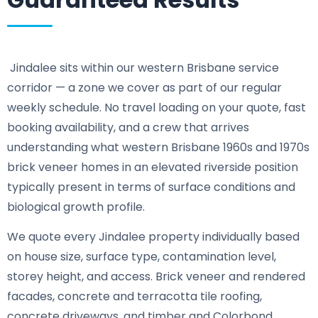
Jindalee sits within our western Brisbane service
corridor — a zone we cover as part of our regular
weekly schedule. No travel loading on your quote, fast
booking availability, and a crew that arrives
understanding what western Brisbane 1960s and 1970s
brick veneer homes in an elevated riverside position
typically present in terms of surface conditions and
biological growth profile.
We quote every Jindalee property individually based
on house size, surface type, contamination level,
storey height, and access. Brick veneer and rendered
facades, concrete and terracotta tile roofing,
concrete driveways, and timber and Colorbond