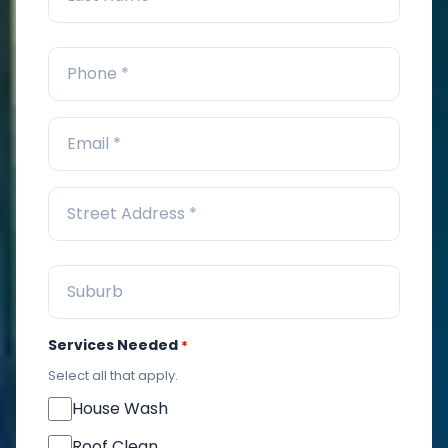
Services Needed
*
Select all that apply.
House Wash
Roof Clean