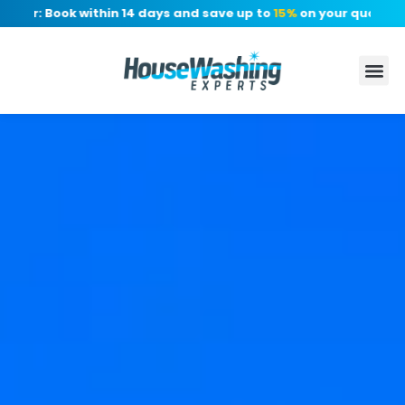
er: Book within 14 days and save up to
15%
on your quote, no d