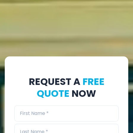
REQUEST A
FREE
QUOTE
NOW