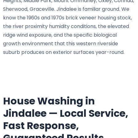
Heights, Middle Park, Mount Ommaney, Oxley, Corinda,
Sherwood, Graceville. Jindalee is familiar ground. We
know the 1960s and 1970s brick veneer housing stock,
the river proximity humidity conditions, the elevated
ridge wind exposure, and the specific biological
growth environment that this western riverside
suburb produces on exterior surfaces year-round.
House Washing in
Jindalee — Local Service,
Fast Response,
Guaranteed Results