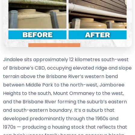
Jindalee sits approximately 12 kilometres south-west
of Brisbane’s CBD, occupying elevated ridge and slope
terrain above the Brisbane River’s western bend
between Middle Park to the north-west, Jamboree
Heights to the south, Mount Ommaney to the west,
and the Brisbane River forming the suburb’s eastern
and south-eastern boundary. It’s a suburb that
developed predominantly through the 1960s and
1970s — producing a housing stock that reflects that