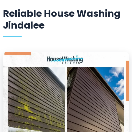
Reliable House Washing
Jindalee