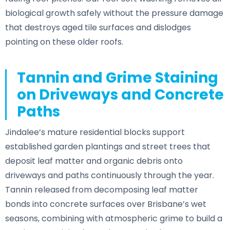
biological growth safely without the pressure damage
that destroys aged tile surfaces and dislodges
pointing on these older roofs.
Tannin and Grime Staining
on Driveways and Concrete
Paths
Jindalee’s mature residential blocks support
established garden plantings and street trees that
deposit leaf matter and organic debris onto
driveways and paths continuously through the year.
Tannin released from decomposing leaf matter
bonds into concrete surfaces over Brisbane’s wet
seasons, combining with atmospheric grime to build a