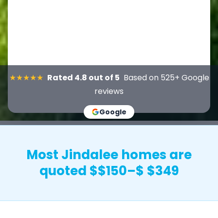
★★★★★
Rated 4.8 out of 5
Based on 525+ Google
reviews
Google
Most Jindalee homes are
quoted $$150–$ $349