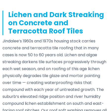
Lichen and Dark Streaking
on Concrete and
Terracotta Roof Tiles
Jindalee’s 1960s and 1970s housing stock carries
concrete and terracotta tile roofing that in many
cases is now 50 to 60 years old. Lichen and algae
streaking darkens tile surfaces progressively through
each wet season, and on roofing of this age lichen
physically degrades tile glaze and mortar pointing
over time — creating waterproofing risks that
compound with each year of untreated growth. The
suburb’s elevated ridge position and river humidity
compound lichen establishment on south and east-
facing roof pitches. Our roof soft washing removes all