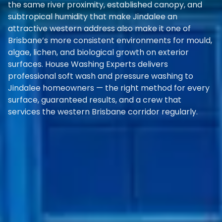
the same river proximity, established canopy, and
subtropical humidity that make Jindalee an
attractive western address also make it one of
Brisbane’s more consistent environments for mould,
algae, lichen, and biological growth on exterior
surfaces. House Washing Experts delivers
professional soft wash and pressure washing to
Jindalee homeowners — the right method for every
surface, guaranteed results, and a crew that
services the western Brisbane corridor regularly.