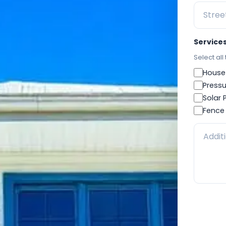
Service
Select all
House
Pressu
Solar 
Fence