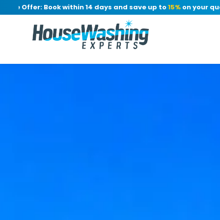
 Offer: Book within 14 days and save up to
15%
on your quote, 