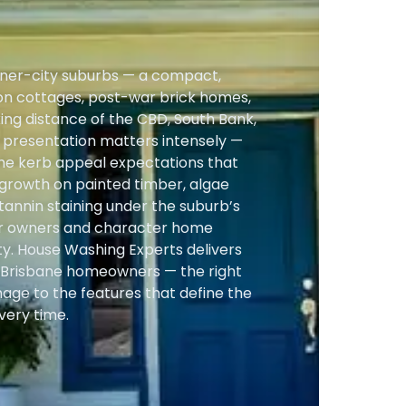
 inner-city suburbs — a compact,
on cottages, post-war brick homes,
king distance of the CBD, South Bank,
r presentation matters intensely —
 the kerb appeal expectations that
 growth on painted timber, algae
 tannin staining under the suburb’s
er owners and character home
y. House Washing Experts delivers
t Brisbane homeowners — the right
age to the features that define the
very time.