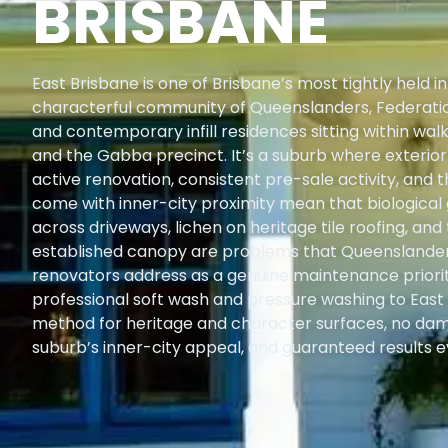
BRISBANE
East Brisbane is one of Brisbane’s most tightly held
characterful community of Queenslanders, Federati
and contemporary infill residences sitting within wal
and the Gabba precinct. It’s a suburb where exterio
active renovation, consistent pre-sale activity, and
come with inner-city proximity mean that biological
across driveways, lichen on heritage tile roofing, and
established canopy are problems that Queensland
renovators address as a genuine maintenance priorit
professional soft wash and pressure washing to Eas
method for heritage and character surfaces, no dam
suburb’s inner-city appeal, and guaranteed results e