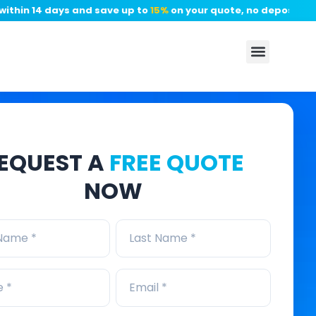
n 14 days and save up to
15%
on your quote, no deposit require
EQUEST A
FREE QUOTE
NOW