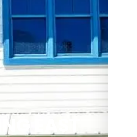
NG EAST