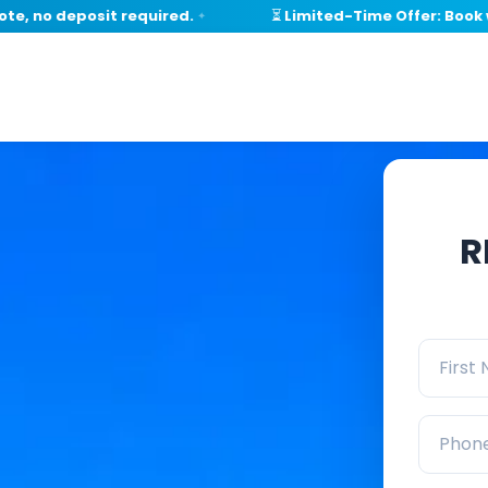
no deposit required.
⏳ Limited-Time Offer: Book withi
✦
R