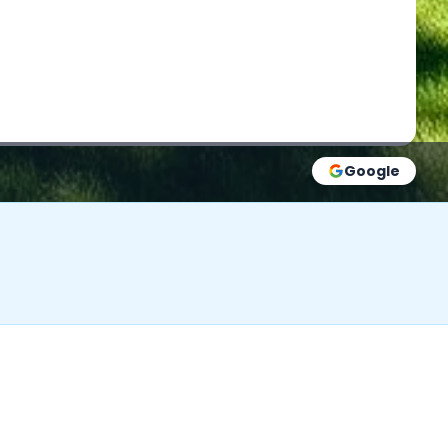
Google