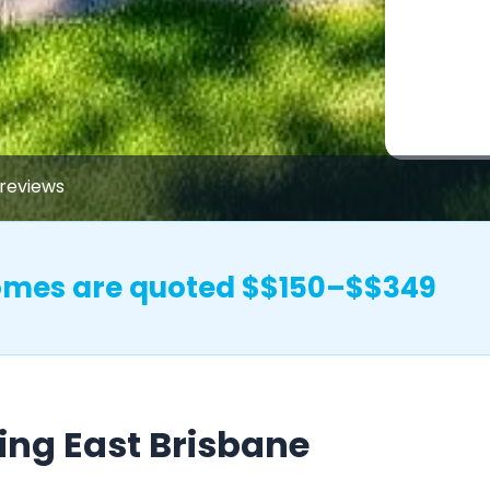
reviews
homes are quoted $$150–$$349
ing East Brisbane