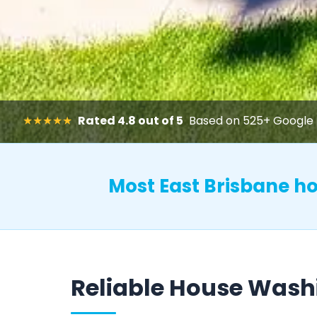
★★★★★
Rated 4.8 out of 5
Based on 525+ Google 
Most East Brisbane 
Reliable House Wash