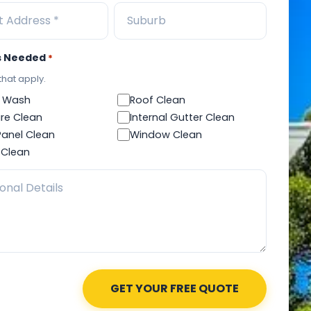
s Needed
*
 that apply.
 Wash
Roof Clean
re Clean
Internal Gutter Clean
Panel Clean
Window Clean
 Clean