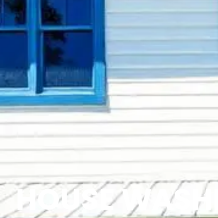
HOUSE WASHI