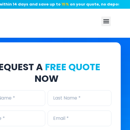
n 14 days and save up to
15%
on your quote, no deposit require
EQUEST A
FREE QUOTE
NOW