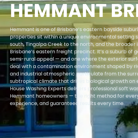
HEMMANT BR
Hemmant is one of Brisbane’s eastern bayside suburb
properties sit within a unique environmental setting 
south, Tingalpa Creek to the north, and the broader i
Brisbane’s eastern freight precinct. It’s a suburb o
semi-rural appeal — and one where the exterior surfa
deal with a contamination environment shaped by riv
and industrial atmospheric particulate from the surr
subtropical climate that drives biological growth on
House Washing Experts delivers professional soft wa
Hemmant homeowners — the right method for every
experience, and guaranteed results every time.