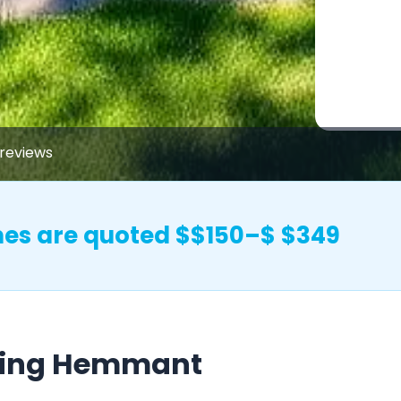
reviews
s are quoted $$150–$ $349
hing Hemmant