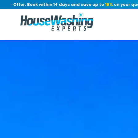
 Offer: Book within 14 days and save up to
15%
on your quote, n