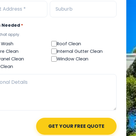
s Needed
*
 that apply.
 Wash
Roof Clean
re Clean
Internal Gutter Clean
Panel Clean
Window Clean
 Clean