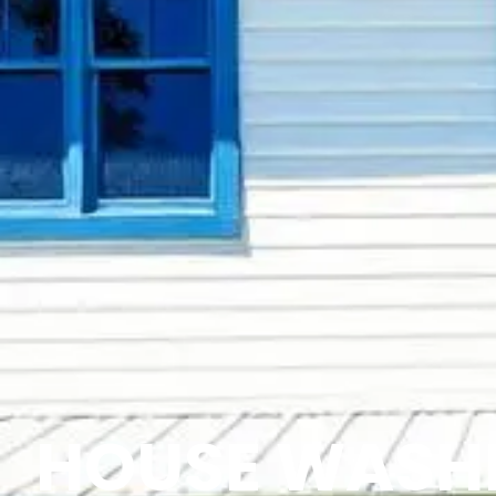
HOUSE WASH