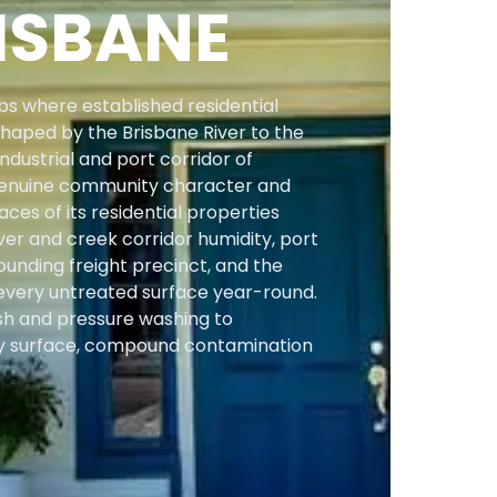
ISBANE
s where established residential
shaped by the Brisbane River to the
ndustrial and port corridor of
f genuine community character and
ces of its residential properties
er and creek corridor humidity, port
ounding freight precinct, and the
 every untreated surface year-round.
sh and pressure washing to
 surface, compound contamination