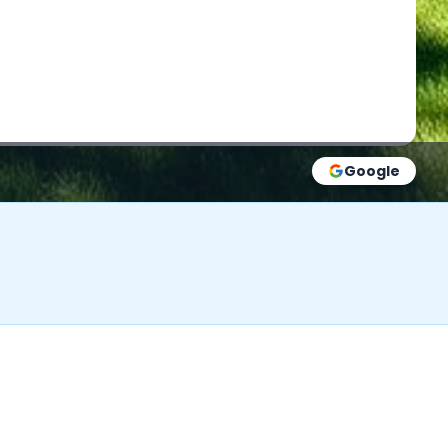
Google