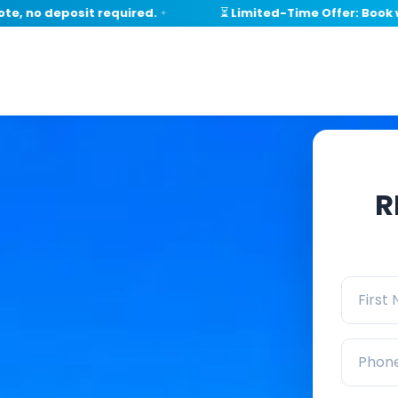
o deposit required.
⏳ Limited-Time Offer: Book withi
✦
R