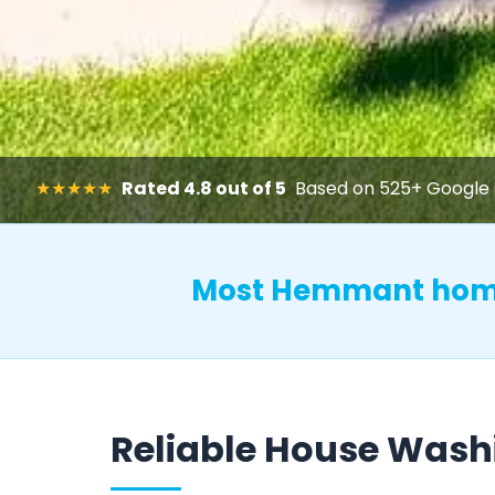
★★★★★
Rated 4.8 out of 5
Based on 525+ Google 
Most Hemmant home
Reliable House Was