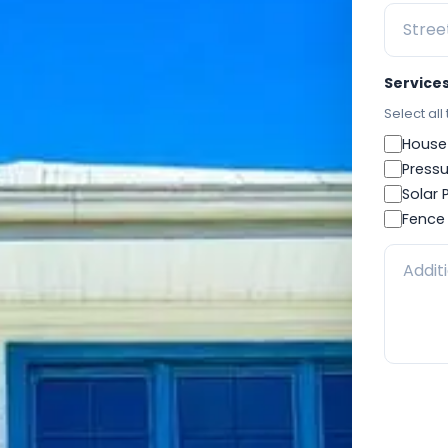
Service
Select all
House
Pressu
Solar 
Fence