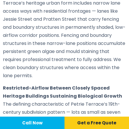
Terrace’s heritage urban form includes narrow lane
access ways with residential frontages — lanes like
Jessie Street and Pratten Street that carry fencing
and boundary structures in permanently shaded, low-
airflow corridor positions. Fencing and boundary
structures in these narrow-lane positions accumulate
persistent green algae and mould staining that
requires professional treatment to fully address. We
clean boundary structures where access within the
lane permits.
Restricted-Airflow Between Closely Spaced
Heritage Buildings Sustaining Biological Growth
The defining characteristic of Petrie Terrace’s 19th-
century subdivision pattern — lots as small as seven
perches with minimal building separation — creates
Call Now
📞 Call Now
Call Now
Get a Free Quote
gaps between adjoining heritage structures where