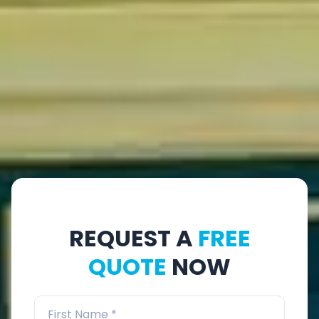
REQUEST A
FREE
QUOTE
NOW