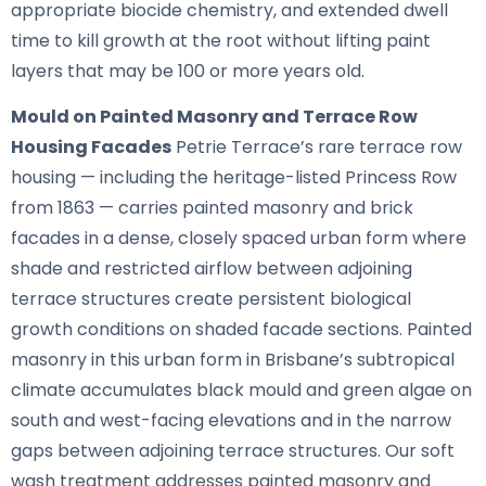
appropriate biocide chemistry, and extended dwell
time to kill growth at the root without lifting paint
layers that may be 100 or more years old.
Mould on Painted Masonry and Terrace Row
Housing Facades
Petrie Terrace’s rare terrace row
housing — including the heritage-listed Princess Row
from 1863 — carries painted masonry and brick
facades in a dense, closely spaced urban form where
shade and restricted airflow between adjoining
terrace structures create persistent biological
growth conditions on shaded facade sections. Painted
masonry in this urban form in Brisbane’s subtropical
climate accumulates black mould and green algae on
south and west-facing elevations and in the narrow
gaps between adjoining terrace structures. Our soft
wash treatment addresses painted masonry and