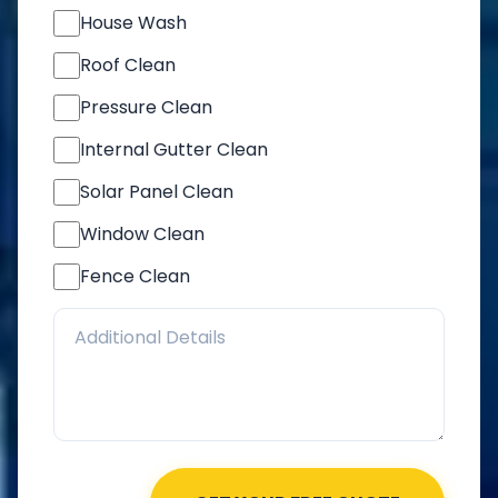
House Wash
Roof Clean
Pressure Clean
Internal Gutter Clean
Solar Panel Clean
Window Clean
Fence Clean