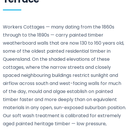
Workers Cottages — many dating from the 1860s
through to the 1890s — carry painted timber
weatherboard walls that are now 130 to 160 years old,
some of the oldest painted residential timber in
Queensland. On the shaded elevations of these
cottages, where the narrow streets and closely
spaced neighbouring buildings restrict sunlight and
airflow across south and west-facing walls for much
of the day, mould and algae establish on painted
timber faster and more deeply than on equivalent
materials in any open, sun-exposed suburban position.
Our soft wash treatment is calibrated for extremely
aged painted heritage timber — low pressure,