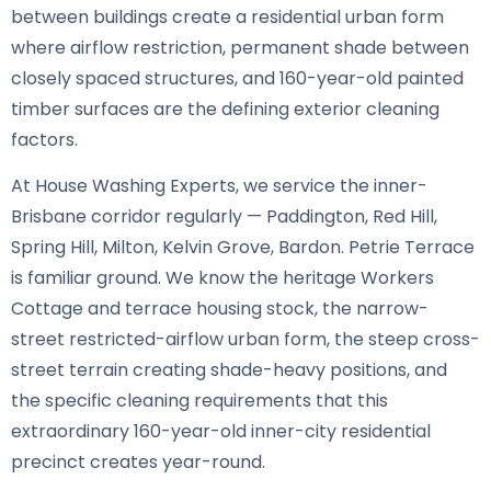
between buildings create a residential urban form
where airflow restriction, permanent shade between
closely spaced structures, and 160-year-old painted
timber surfaces are the defining exterior cleaning
factors.
At House Washing Experts, we service the inner-
Brisbane corridor regularly — Paddington, Red Hill,
Spring Hill, Milton, Kelvin Grove, Bardon. Petrie Terrace
is familiar ground. We know the heritage Workers
Cottage and terrace housing stock, the narrow-
street restricted-airflow urban form, the steep cross-
street terrain creating shade-heavy positions, and
the specific cleaning requirements that this
extraordinary 160-year-old inner-city residential
precinct creates year-round.