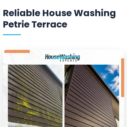
Reliable House Washing
Petrie Terrace