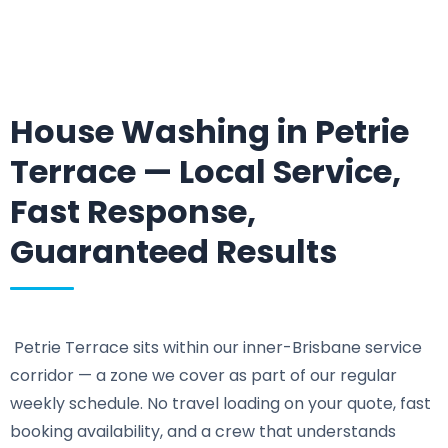
House Washing in Petrie
Terrace — Local Service,
Fast Response,
Guaranteed Results
Petrie Terrace sits within our inner-Brisbane service
corridor — a zone we cover as part of our regular
weekly schedule. No travel loading on your quote, fast
booking availability, and a crew that understands