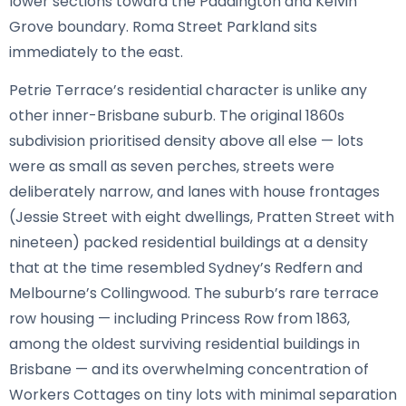
lower sections toward the Paddington and Kelvin
Grove boundary. Roma Street Parkland sits
immediately to the east.
Petrie Terrace’s residential character is unlike any
other inner-Brisbane suburb. The original 1860s
subdivision prioritised density above all else — lots
were as small as seven perches, streets were
deliberately narrow, and lanes with house frontages
(Jessie Street with eight dwellings, Pratten Street with
nineteen) packed residential buildings at a density
that at the time resembled Sydney’s Redfern and
Melbourne’s Collingwood. The suburb’s rare terrace
row housing — including Princess Row from 1863,
among the oldest surviving residential buildings in
Brisbane — and its overwhelming concentration of
Workers Cottages on tiny lots with minimal separation