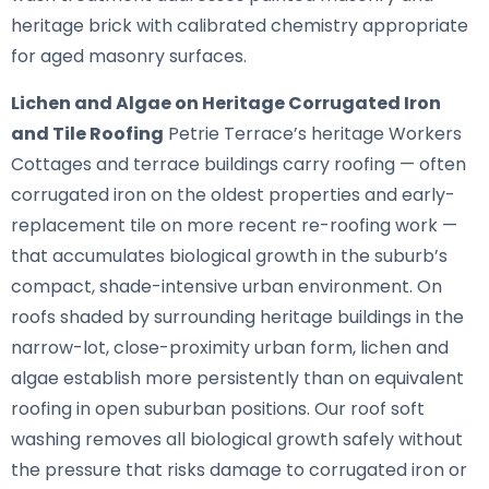
heritage brick with calibrated chemistry appropriate
for aged masonry surfaces.
Lichen and Algae on Heritage Corrugated Iron
and Tile Roofing
Petrie Terrace’s heritage Workers
Cottages and terrace buildings carry roofing — often
corrugated iron on the oldest properties and early-
replacement tile on more recent re-roofing work —
that accumulates biological growth in the suburb’s
compact, shade-intensive urban environment. On
roofs shaded by surrounding heritage buildings in the
narrow-lot, close-proximity urban form, lichen and
algae establish more persistently than on equivalent
roofing in open suburban positions. Our roof soft
washing removes all biological growth safely without
the pressure that risks damage to corrugated iron or