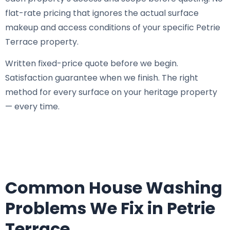
flat-rate pricing that ignores the actual surface
makeup and access conditions of your specific Petrie
Terrace property.
Written fixed-price quote before we begin.
Satisfaction guarantee when we finish. The right
method for every surface on your heritage property
— every time.
Common House Washing
Problems We Fix in Petrie
Terrace