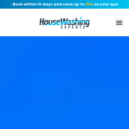
r: Book within 14 days and save up to
15%
on your quote, no de