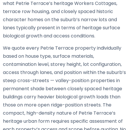
what Petrie Terrace’s heritage Workers Cottages,
terrace row housing, and closely spaced historic
character homes on the suburb’s narrow lots and
lanes typically present in terms of heritage surface
biological growth and access conditions.
We quote every Petrie Terrace property individually
based on house type, surface materials,
contamination level, storey height, lot configuration,
access through lanes, and position within the suburb’s
steep cross-streets — valley-position properties in
permanent shade between closely spaced heritage
buildings carry heavier biological growth loads than
those on more open ridge-position streets. The
compact, high-density nature of Petrie Terrace’s
heritage urban form requires specific assessment of
each property’s access and scope before quoting. No