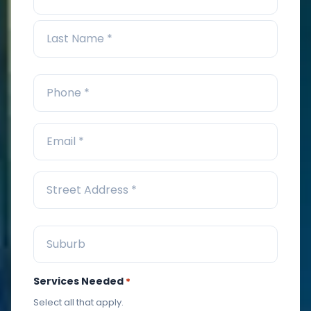
Services Needed
*
Select all that apply.