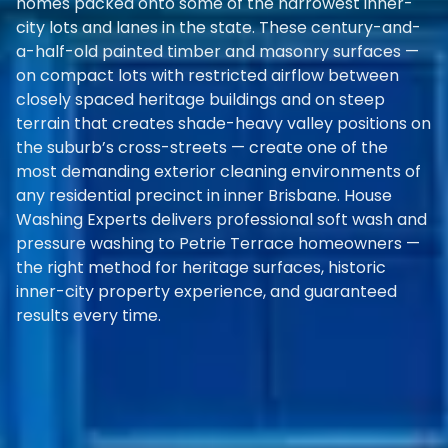
homes packed onto some of the narrowest inner-
city lots and lanes in the state. These century-and-
a-half-old painted timber and masonry surfaces —
on compact lots with restricted airflow between
closely spaced heritage buildings and on steep
terrain that creates shade-heavy valley positions on
the suburb’s cross-streets — create one of the
most demanding exterior cleaning environments of
any residential precinct in inner Brisbane. House
Washing Experts delivers professional soft wash and
pressure washing to Petrie Terrace homeowners —
the right method for heritage surfaces, historic
inner-city property experience, and guaranteed
results every time.