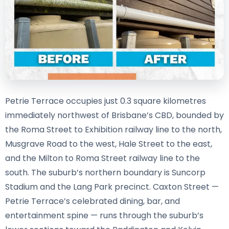
Petrie Terrace occupies just 0.3 square kilometres
immediately northwest of Brisbane’s CBD, bounded by
the Roma Street to Exhibition railway line to the north,
Musgrave Road to the west, Hale Street to the east,
and the Milton to Roma Street railway line to the
south. The suburb’s northern boundary is Suncorp
Stadium and the Lang Park precinct. Caxton Street —
Petrie Terrace’s celebrated dining, bar, and
entertainment spine — runs through the suburb’s