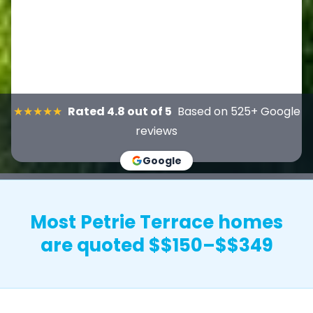
★★★★★
Rated 4.8 out of 5
Based on 525+ Google
reviews
Google
Most Petrie Terrace homes
are quoted $$150–$$349