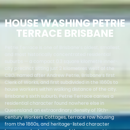
HOUSE WASHING PETRIE
TERRACE BRISBANE
Petrie Terrace is one of Brisbane’s oldest, smallest,
and most historically concentrated residential
suburbs — a compact 0.3 square kilometre inner-
city precinct sitting just 2 kilometres west of the
CBD, named after Andrew Petrie, Brisbane’s first
Clerk of Works, and first subdivided in the 1860s to
house workers within walking distance of the city.
Brisbane’s sixth suburb, Petrie Terrace carries a
residential character found nowhere else in
Queensland: an extraordinary density of 19th-
century Workers Cottages, terrace row housing
from the 1860s, and heritage-listed character