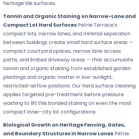
heritage tile surfaces.
Tannin and Organic Staining on Narrow-Lane and
Compact Lot Hard Surfaces
Petrie Terrace’s
compact lots, narrow lanes, and minimal separation
between buildings create small hard surface areas —
compact courtyard spaces, narrow lane access
paths, and limited driveway areas — that accumulate
tannin and organic staining from established garden
plantings and organic matter in low-sunlight,
restricted-airflow positions. Our hard surface cleaning
applies targeted pre-treatment before pressure
washing to lift this bonded staining on even the most
compact inner-city lot configurations.
Biological Growth on Heritage Fencing, Gates,
and Boundary Structures in Narrow Lanes
Petrie